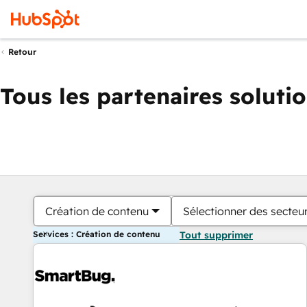
Retour
Tous les partenaires soluti
Création de contenu
Sélectionner des secteur
Services : Création de contenu
Tout supprimer