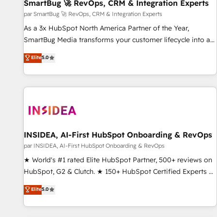
SmartBug 🚀 RevOps, CRM & Integration Experts
par SmartBug 🚀 RevOps, CRM & Integration Experts
As a 3x HubSpot North America Partner of the Year,
SmartBug Media transforms your customer lifecycle into a
revenue engine. Our unified ecosystem includes specialized
Elite
5.0
divisions Globalia (AI & Software) and Point Success Media
(Paid Media), making this the official home for all three
brands. 🔄 Implementation & Integration - Seamless
migrations and system integrations powered by Globalia’s
technical development team. - 19 HubSpot-certified trainers
to drive platform adoption. 📈 Revenue Generation - Full-
funnel marketing and high-performance advertising via
INSIDEA, AI-First HubSpot Onboarding & RevOps
Point Success Media. - Expert deployment of Breeze AI and
par INSIDEA, AI-First HubSpot Onboarding & RevOps
custom agents to automate growth. 🏆 Elite Excellence - 8
★ World's #1 rated Elite HubSpot Partner, 500+ reviews on
platform accreditations and deep HIPAA-compliance
HubSpot, G2 & Clutch. ★ 150+ HubSpot Certified Experts &
expertise. - A team of 250+ experts dedicated to your
Trainers across the team ★ 1,500+ implementations across
Elite
5.0
resilient growth.
five continents ★ AI-First, RevOps-led, Onboarding
obsessed ★ Company of the Year 2024/25 INSIDEA helps