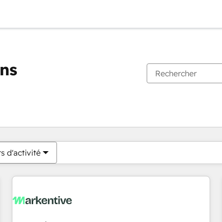
ons
Vous êtes actuellement sur
Page
Page
Page
Page
Page
Page
Page
Page
Page
Page
Page
s d'activité