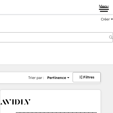
Menu
Créer
Filtres
Trier par :
Pertinence