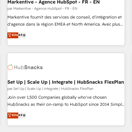
Markentive - Agence HubSpot - FR - EN
par Markentive - Agence HubSpot - FR - EN
Markentive fournit des services de conseil, d'intégration et
d'agence dans la région EMEA et North America. Avec plus
de 115 experts en marketing automation, Growth, Revops,
Elite
4.9
CRM et webdesign. Markentive is both a consulting firm, a
digital agency and an integrator. With over 115 experts in
marketing automation, growth, revops, CRM and webdesign
(We focus on EMEA - USA customers).
Set Up | Scale Up | Integrate | HubSnacks FlexPlan
par Set Up | Scale Up | Integrate | HubSnacks FlexPlan
Join over 1,500 Companies globally who've chosen
HubSnacks as their on-ramp to HubSpot since 2014 Simple
pay-as-you-go plans that accelerate value... 1️⃣ Set Up |
Elite
4.9
Onboarding New or Check-fixing existing HubSpot portals
2️⃣ Scale Up | 100% HubSpot Task Execution... Global 24/7 ...