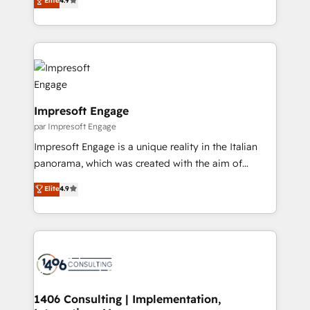
Elite
4.9
2️⃣ AIエージェント組織構築 営業・マーケティング業務
development—always fueled by curiosity—to turn
の一部をAIが自律実行する組織への移行を設計・実装。
ideas, opportunities, and challenges into meaningful
Breeze・Claude等をHubSpotと連携させ、役割定義・
experiences. To us, technology is more than just
運用ルール・成果指標まで含めて設計します。 3️⃣ 全社
code; it’s about creating things that are useful, cool,
DX × AI推進のPMO伴走支援 複数部門をまたぐDX×AI変
and—most importantly—simple. That’s why we lean
革を、構想から実装・定着までPMOとして主導。「設
into bold ideas and shape them into thoughtful
定の代行ではなく、設計の責任」を引き受け、部門横断
products and strategies that actually make a
Impresoft Engage
の統合・浸透・変革管理を実行します。 ▸ CMS戦略設
difference.
par Impresoft Engage
計・構築：リード獲得・CVR・SEOを前提にした情報設
Impresoft Engage is a unique reality in the Italian
計・導線設計・テンプレート設計をContent Hubで一体
panorama, which was created with the aim of
提供。 ▸ 既存CRM・MAからの移行支援：Salesforce・
putting Customer Experience at the center by
Marketo・Pardot等からの移行、カスタム設計、履歴
Elite
4.9
creating digital environments capable of integrating
データ移行と活用設計まで。 ▸ AEO対応：ChatGPT・
people, processes and data. We offer the best
Perplexity等のAI検索からの流入・引用を前提にコンテ
digital solutions on the market, ranging from CRM
ンツとサイト構造を最適化。 🏆 なぜ100incを選ぶの
processes and technologies to digital strategy, from
か？ ✓ HubSpot Eliteパートナー認定 ✓ HubSpotアワ
marketing automation to online and offline sales
ード受賞・HUGリーダー ✓ ISO27001:2022 /
processes through Customer Service Management,
ISO9001:2015 取得 ✓ 400社以上の導入実績 ✓
allowing companies to optimize processes and meet
1406 Consulting | Implementation,
HubSpot大百科 出版 CRM・AI活用に関するご相談、現