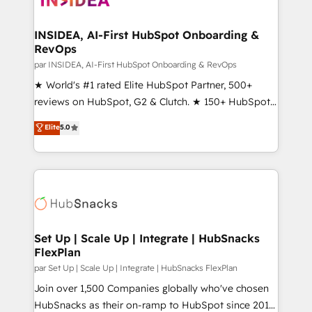
we turn complexity into clarity, human at global
scale. 🏆 HubSpot’s CEO called us “the partner of the
INSIDEA, AI-First HubSpot Onboarding &
RevOps
future.” Others agree it is proof of trust built through
measurable impact.
par INSIDEA, AI-First HubSpot Onboarding & RevOps
★ World's #1 rated Elite HubSpot Partner, 500+
reviews on HubSpot, G2 & Clutch. ★ 150+ HubSpot
Certified Experts & Trainers across the team ★
Elite
5.0
1,500+ implementations across five continents ★ AI-
First, RevOps-led, Onboarding obsessed ★
Company of the Year 2024/25 INSIDEA helps
growing companies turn HubSpot into a revenue
engine. We onboard your team, migrate your data,
and build AI-powered workflows that drive adoption
from week one, in your time zone. What we do ➤
Set Up | Scale Up | Integrate | HubSnacks
FlexPlan
Onboarding: Live in weeks, with workflows built
around your business, not a template. ➤ Migration:
par Set Up | Scale Up | Integrate | HubSnacks FlexPlan
Move from any legacy CRM. Zero downtime, full data
Join over 1,500 Companies globally who've chosen
integrity. ➤ Implementation: Configure HubSpot to
HubSnacks as their on-ramp to HubSpot since 2014