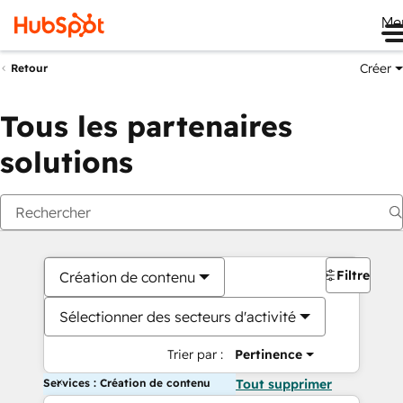
Me
Créer
Retour
Tous les partenaires
solutions
Filtres
Création de contenu
Sélectionner des secteurs d'activité
Trier par :
Pertinence
Services : Création de contenu
Tout supprimer