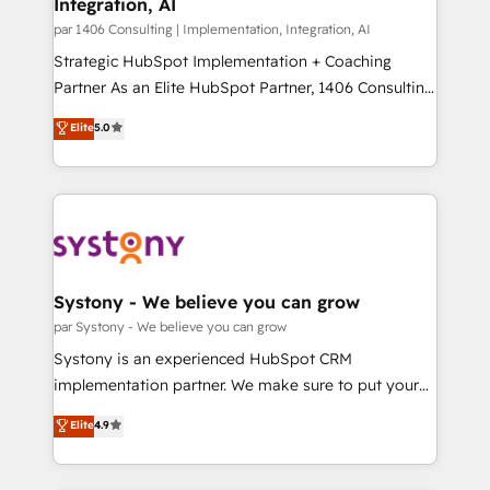
Integration, AI
the needs of the customer. We are part of Impresoft
状整理の壁打ちなど、構想段階からお気軽にお問い合わ
Group, a group of specialized and complementary
par 1406 Consulting | Implementation, Integration, AI
せください。
companies that divide their offer into 4
Strategic HubSpot Implementation + Coaching
Competence Centers: Smart Manufacturing,
Partner As an Elite HubSpot Partner, 1406 Consulting
Customer First, Enabling Technologies & Security.
helps mid-market revenue teams transform how
Elite
5.0
The synergies generated by these integrations,
they sell, market, and serve. We don't just build your
together with the combination of talents, skills,
HubSpot—we teach your team to own it, then stay
solutions and services, have allowed the group to
to help you keep winning. What We Do ⚙️ CRM
build an unrivaled offering portfolio on the market
Implementations across Marketing, Sales, Service,
to accompany companies on their digital
Data & Content 📈 Sales & Marketing Alignment +
transformation journey.
Revenue Team Enablement 🤖 Breeze AI & Custom
Agent Creation 🔄 Custom Integrations & Data
Systony - We believe you can grow
Migration Why 1406 We become part of your team.
par Systony - We believe you can grow
Your team learns while we build. We fix what others
Systony is an experienced HubSpot CRM
broke. Built for mid-market reality—practical
implementation partner. We make sure to put your
solutions that work with your actual headcount and
organization's needs and goals first and think along
Elite
4.9
constraints. By the Numbers 🏆 Top 1% of all
with your organization. We are only satisfied once
HubSpot partners 🔄 Top 5% globally in client
you are too. Why Systony? - 20+ years of
retention 📅 8+ years of consistent results since 2017
experience with CRM, Marketing, Sales & Service