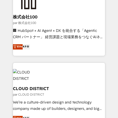
500+ HubSpot implementations, building end-to-
end solutions that integrate CRM, AI automation,
inbound and loop marketing, content, and digital
株式会社100
creativity. Our multicultural team works in Spanish,
par 株式会社100
Portuguese, and English to design scalable strategies
🏢 HubSpot × AI Agent × DX を統合する「Agentic
that drive measurable growth. 🌎 Highlights: • 10+
CRM パートナー」 経営課題と現場業務をつなぐAIネイ
years as a HubSpot partner. • 2023 Impact Awards:
ティブ・エージェンシーとして、HubSpot Eliteの実装
Elite
4.9
Platform Migration Excellence. • Top 3 Partner of the
力で顧客フロント業務を再設計します。 💡 100inc は何
Year LATAM 2022, 2023, 2024, 2025. • Partner of the
をする会社か？ HubSpotを共通基盤に、AIエージェン
Year 2024. • Organizer of Aliados.ai (AI, marketing &
トを組み込んだ顧客フロント業務（マーケティング・営
tech global congress). 👉 Ready to scale your
業・CS）を組織全体で設計・実装する日本のAIネイテ
business with HubSpot? Let Cebra’s experts help
ィブ・エージェンシーです。事業部・グループ会社・部
you grow faster, smarter, and with impact.
門が分立する組織で、データと業務プロセスのサイロ化
を、CRMを軸とした全社共通基盤に再構築します。意
CLOUD DISTRICT
思決定者・PMO・現場担当者に並走します。 1️⃣
par CLOUD DISTRICT
HubSpot導入・活用支援 顧客データの一元化から、
We’re a culture-driven design and technology
GTMの見える化・自動化まで。全Hub統合運用、デー
company made up of builders, designers, and big
タ品質設計、グループ横断のCRM統合に対応します。
thinkers. We blend strategy, design, and