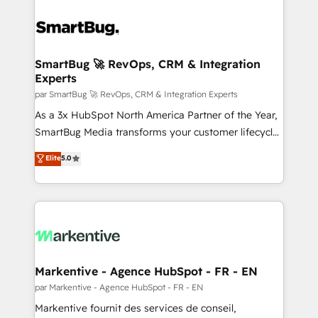
SmartBug 🚀 RevOps, CRM & Integration
Experts
par SmartBug 🚀 RevOps, CRM & Integration Experts
As a 3x HubSpot North America Partner of the Year,
SmartBug Media transforms your customer lifecycle
into a revenue engine. Our unified ecosystem
Elite
5.0
includes specialized divisions Globalia (AI &
Software) and Point Success Media (Paid Media),
making this the official home for all three brands. 🔄
Implementation & Integration - Seamless migrations
and system integrations powered by Globalia’s
technical development team. - 19 HubSpot-certified
trainers to drive platform adoption. 📈 Revenue
Markentive - Agence HubSpot - FR - EN
Generation - Full-funnel marketing and high-
par Markentive - Agence HubSpot - FR - EN
performance advertising via Point Success Media. -
Markentive fournit des services de conseil,