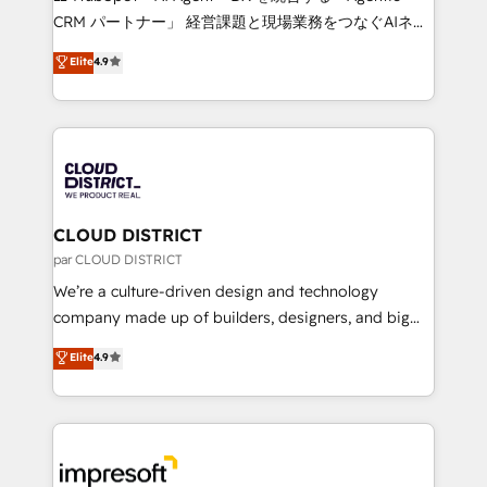
that drive measurable growth. 🌎 Highlights: • 10+
CRM パートナー」 経営課題と現場業務をつなぐAIネイ
years as a HubSpot partner. • 2023 Impact Awards:
ティブ・エージェンシーとして、HubSpot Eliteの実装
Elite
4.9
Platform Migration Excellence. • Top 3 Partner of the
力で顧客フロント業務を再設計します。 💡 100inc は何
Year LATAM 2022, 2023, 2024, 2025. • Partner of the
をする会社か？ HubSpotを共通基盤に、AIエージェン
Year 2024. • Organizer of Aliados.ai (AI, marketing &
トを組み込んだ顧客フロント業務（マーケティング・営
tech global congress). 👉 Ready to scale your
業・CS）を組織全体で設計・実装する日本のAIネイテ
business with HubSpot? Let Cebra’s experts help
ィブ・エージェンシーです。事業部・グループ会社・部
you grow faster, smarter, and with impact.
門が分立する組織で、データと業務プロセスのサイロ化
を、CRMを軸とした全社共通基盤に再構築します。意
CLOUD DISTRICT
思決定者・PMO・現場担当者に並走します。 1️⃣
par CLOUD DISTRICT
HubSpot導入・活用支援 顧客データの一元化から、
We’re a culture-driven design and technology
GTMの見える化・自動化まで。全Hub統合運用、デー
company made up of builders, designers, and big
タ品質設計、グループ横断のCRM統合に対応します。
thinkers. We blend strategy, design, and
Elite
4.9
2️⃣ AIエージェント組織構築 営業・マーケティング業務
development—always fueled by curiosity—to turn
の一部をAIが自律実行する組織への移行を設計・実装。
ideas, opportunities, and challenges into meaningful
Breeze・Claude等をHubSpotと連携させ、役割定義・
experiences. To us, technology is more than just
運用ルール・成果指標まで含めて設計します。 3️⃣ 全社
code; it’s about creating things that are useful, cool,
DX × AI推進のPMO伴走支援 複数部門をまたぐDX×AI変
and—most importantly—simple. That’s why we lean