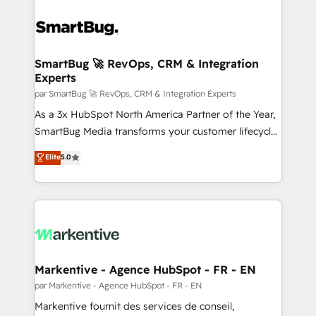
SmartBug 🚀 RevOps, CRM & Integration
Experts
par SmartBug 🚀 RevOps, CRM & Integration Experts
As a 3x HubSpot North America Partner of the Year,
SmartBug Media transforms your customer lifecycle
into a revenue engine. Our unified ecosystem
Elite
5.0
includes specialized divisions Globalia (AI &
Software) and Point Success Media (Paid Media),
making this the official home for all three brands. 🔄
Implementation & Integration - Seamless migrations
and system integrations powered by Globalia’s
technical development team. - 19 HubSpot-certified
trainers to drive platform adoption. 📈 Revenue
Markentive - Agence HubSpot - FR - EN
Generation - Full-funnel marketing and high-
par Markentive - Agence HubSpot - FR - EN
performance advertising via Point Success Media. -
Markentive fournit des services de conseil,