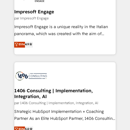
革を、構想から実装・定着までPMOとして主導。「設
into bold ideas and shape them into thoughtful
定の代行ではなく、設計の責任」を引き受け、部門横断
products and strategies that actually make a
Impresoft Engage
の統合・浸透・変革管理を実行します。 ▸ CMS戦略設
difference.
par Impresoft Engage
計・構築：リード獲得・CVR・SEOを前提にした情報設
Impresoft Engage is a unique reality in the Italian
計・導線設計・テンプレート設計をContent Hubで一体
panorama, which was created with the aim of
提供。 ▸ 既存CRM・MAからの移行支援：Salesforce・
putting Customer Experience at the center by
Marketo・Pardot等からの移行、カスタム設計、履歴
Elite
4.9
creating digital environments capable of integrating
データ移行と活用設計まで。 ▸ AEO対応：ChatGPT・
people, processes and data. We offer the best
Perplexity等のAI検索からの流入・引用を前提にコンテ
digital solutions on the market, ranging from CRM
ンツとサイト構造を最適化。 🏆 なぜ100incを選ぶの
processes and technologies to digital strategy, from
か？ ✓ HubSpot Eliteパートナー認定 ✓ HubSpotアワ
marketing automation to online and offline sales
ード受賞・HUGリーダー ✓ ISO27001:2022 /
processes through Customer Service Management,
ISO9001:2015 取得 ✓ 400社以上の導入実績 ✓
allowing companies to optimize processes and meet
1406 Consulting | Implementation,
HubSpot大百科 出版 CRM・AI活用に関するご相談、現
Integration, AI
the needs of the customer. We are part of Impresoft
状整理の壁打ちなど、構想段階からお気軽にお問い合わ
Group, a group of specialized and complementary
par 1406 Consulting | Implementation, Integration, AI
せください。
companies that divide their offer into 4
Strategic HubSpot Implementation + Coaching
Competence Centers: Smart Manufacturing,
Partner As an Elite HubSpot Partner, 1406 Consulting
Customer First, Enabling Technologies & Security.
helps mid-market revenue teams transform how
Elite
5.0