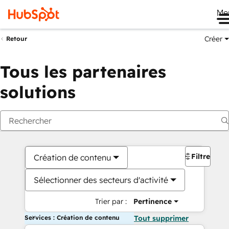
Me
Créer
Retour
Tous les partenaires
solutions
Filtres
Création de contenu
Sélectionner des secteurs d'activité
Trier par :
Pertinence
Services : Création de contenu
Tout supprimer