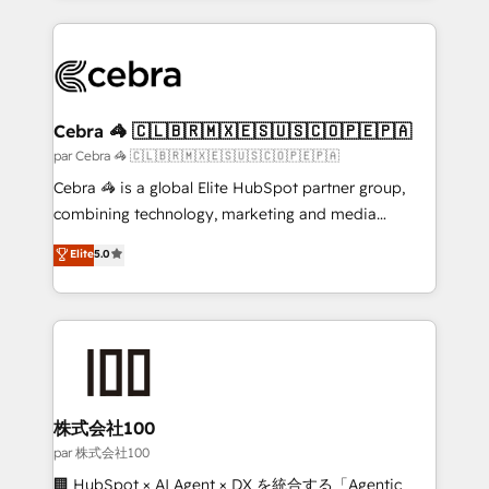
powerhouse of productivity, so you can focus on
100+ seamless migrations from 15+ different CRMs
what matters most: growing your business and
✨ 100,000+ hours in HubSpot projects, 75+ full Hub
wowing your customers. Let’s make HubSpot work
implementations, and 5,000+ pages ✨ CS: Clients
smarter for you!
generating 7-digit MRR from inbound campaigns ✨
CS: 245% organic growth & +751% new visitors for a
Cebra 🦓 🇨🇱🇧🇷🇲🇽🇪🇸🇺🇸🇨🇴🇵🇪🇵🇦
full-funnel HubSpot project ✨ CS: 415% conversion
par Cebra 🦓 🇨🇱🇧🇷🇲🇽🇪🇸🇺🇸🇨🇴🇵🇪🇵🇦
boost with a new HubSpot site Recognized leaders:
Cebra 🦓 is a global Elite HubSpot partner group,
🏆 HubSpot Platform Migration Impact Award 🏆
combining technology, marketing and media
Clutch HubSpot Global Leader 🏆 Finalist: HubSpot
expertise across Latin America and Southern
Elite
5.0
Inbound Campaign of the Year 🏆 Gold AVA Digital
Europe, with teams across 7 countries. Born in Chile,
Award for Best Website 🌟 Accreditations: CRM
we combine local insight with international reach to
Implementation, HubSpot Content Experience, CRM
help businesses grow through technology, creativity,
Data Migration & Custom Integration
AI and strategy. For over 12 years, we’ve delivered
500+ HubSpot implementations, building end-to-
end solutions that integrate CRM, AI automation,
inbound and loop marketing, content, and digital
株式会社100
creativity. Our multicultural team works in Spanish,
par 株式会社100
Portuguese, and English to design scalable strategies
🏢 HubSpot × AI Agent × DX を統合する「Agentic