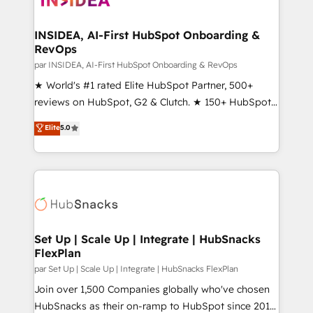
we turn complexity into clarity, human at global
scale. 🏆 HubSpot’s CEO called us “the partner of the
INSIDEA, AI-First HubSpot Onboarding &
RevOps
future.” Others agree it is proof of trust built through
measurable impact.
par INSIDEA, AI-First HubSpot Onboarding & RevOps
★ World's #1 rated Elite HubSpot Partner, 500+
reviews on HubSpot, G2 & Clutch. ★ 150+ HubSpot
Certified Experts & Trainers across the team ★
Elite
5.0
1,500+ implementations across five continents ★ AI-
First, RevOps-led, Onboarding obsessed ★
Company of the Year 2024/25 INSIDEA helps
growing companies turn HubSpot into a revenue
engine. We onboard your team, migrate your data,
and build AI-powered workflows that drive adoption
from week one, in your time zone. What we do ➤
Set Up | Scale Up | Integrate | HubSnacks
FlexPlan
Onboarding: Live in weeks, with workflows built
around your business, not a template. ➤ Migration:
par Set Up | Scale Up | Integrate | HubSnacks FlexPlan
Move from any legacy CRM. Zero downtime, full data
Join over 1,500 Companies globally who've chosen
integrity. ➤ Implementation: Configure HubSpot to
HubSnacks as their on-ramp to HubSpot since 2014