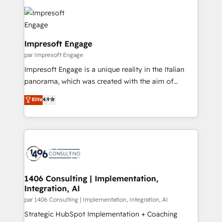
運用ルール・成果指標まで含めて設計します。 3️⃣ 全社
code; it’s about creating things that are useful, cool,
DX × AI推進のPMO伴走支援 複数部門をまたぐDX×AI変
and—most importantly—simple. That’s why we lean
革を、構想から実装・定着までPMOとして主導。「設
into bold ideas and shape them into thoughtful
定の代行ではなく、設計の責任」を引き受け、部門横断
products and strategies that actually make a
Impresoft Engage
の統合・浸透・変革管理を実行します。 ▸ CMS戦略設
difference.
par Impresoft Engage
計・構築：リード獲得・CVR・SEOを前提にした情報設
Impresoft Engage is a unique reality in the Italian
計・導線設計・テンプレート設計をContent Hubで一体
panorama, which was created with the aim of
提供。 ▸ 既存CRM・MAからの移行支援：Salesforce・
putting Customer Experience at the center by
Marketo・Pardot等からの移行、カスタム設計、履歴
Elite
4.9
creating digital environments capable of integrating
データ移行と活用設計まで。 ▸ AEO対応：ChatGPT・
people, processes and data. We offer the best
Perplexity等のAI検索からの流入・引用を前提にコンテ
digital solutions on the market, ranging from CRM
ンツとサイト構造を最適化。 🏆 なぜ100incを選ぶの
processes and technologies to digital strategy, from
か？ ✓ HubSpot Eliteパートナー認定 ✓ HubSpotアワ
marketing automation to online and offline sales
ード受賞・HUGリーダー ✓ ISO27001:2022 /
processes through Customer Service Management,
ISO9001:2015 取得 ✓ 400社以上の導入実績 ✓
allowing companies to optimize processes and meet
1406 Consulting | Implementation,
HubSpot大百科 出版 CRM・AI活用に関するご相談、現
Integration, AI
the needs of the customer. We are part of Impresoft
状整理の壁打ちなど、構想段階からお気軽にお問い合わ
Group, a group of specialized and complementary
par 1406 Consulting | Implementation, Integration, AI
せください。
companies that divide their offer into 4
Strategic HubSpot Implementation + Coaching