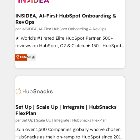
we turn complexity into clarity, human at global
scale. 🏆 HubSpot’s CEO called us “the partner of the
INSIDEA, AI-First HubSpot Onboarding &
RevOps
future.” Others agree it is proof of trust built through
measurable impact.
par INSIDEA, AI-First HubSpot Onboarding & RevOps
★ World's #1 rated Elite HubSpot Partner, 500+
reviews on HubSpot, G2 & Clutch. ★ 150+ HubSpot
Certified Experts & Trainers across the team ★
Elite
5.0
1,500+ implementations across five continents ★ AI-
First, RevOps-led, Onboarding obsessed ★
Company of the Year 2024/25 INSIDEA helps
growing companies turn HubSpot into a revenue
engine. We onboard your team, migrate your data,
and build AI-powered workflows that drive adoption
from week one, in your time zone. What we do ➤
Set Up | Scale Up | Integrate | HubSnacks
FlexPlan
Onboarding: Live in weeks, with workflows built
around your business, not a template. ➤ Migration:
par Set Up | Scale Up | Integrate | HubSnacks FlexPlan
Move from any legacy CRM. Zero downtime, full data
Join over 1,500 Companies globally who've chosen
integrity. ➤ Implementation: Configure HubSpot to
HubSnacks as their on-ramp to HubSpot since 2014