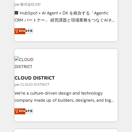
creativity. Our multicultural team works in Spanish,
par 株式会社100
Portuguese, and English to design scalable strategies
🏢 HubSpot × AI Agent × DX を統合する「Agentic
that drive measurable growth. 🌎 Highlights: • 10+
CRM パートナー」 経営課題と現場業務をつなぐAIネイ
years as a HubSpot partner. • 2023 Impact Awards:
ティブ・エージェンシーとして、HubSpot Eliteの実装
Elite
4.9
Platform Migration Excellence. • Top 3 Partner of the
力で顧客フロント業務を再設計します。 💡 100inc は何
Year LATAM 2022, 2023, 2024, 2025. • Partner of the
をする会社か？ HubSpotを共通基盤に、AIエージェン
Year 2024. • Organizer of Aliados.ai (AI, marketing &
トを組み込んだ顧客フロント業務（マーケティング・営
tech global congress). 👉 Ready to scale your
業・CS）を組織全体で設計・実装する日本のAIネイテ
business with HubSpot? Let Cebra’s experts help
ィブ・エージェンシーです。事業部・グループ会社・部
you grow faster, smarter, and with impact.
門が分立する組織で、データと業務プロセスのサイロ化
を、CRMを軸とした全社共通基盤に再構築します。意
CLOUD DISTRICT
思決定者・PMO・現場担当者に並走します。 1️⃣
par CLOUD DISTRICT
HubSpot導入・活用支援 顧客データの一元化から、
We’re a culture-driven design and technology
GTMの見える化・自動化まで。全Hub統合運用、デー
company made up of builders, designers, and big
タ品質設計、グループ横断のCRM統合に対応します。
thinkers. We blend strategy, design, and
Elite
4.9
2️⃣ AIエージェント組織構築 営業・マーケティング業務
development—always fueled by curiosity—to turn
の一部をAIが自律実行する組織への移行を設計・実装。
ideas, opportunities, and challenges into meaningful
Breeze・Claude等をHubSpotと連携させ、役割定義・
experiences. To us, technology is more than just