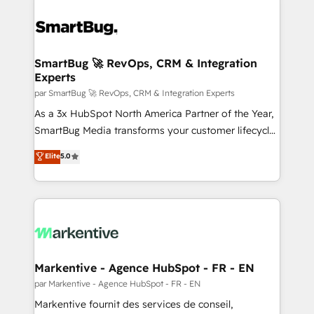
SmartBug 🚀 RevOps, CRM & Integration
Experts
par SmartBug 🚀 RevOps, CRM & Integration Experts
As a 3x HubSpot North America Partner of the Year,
SmartBug Media transforms your customer lifecycle
into a revenue engine. Our unified ecosystem
Elite
5.0
includes specialized divisions Globalia (AI &
Software) and Point Success Media (Paid Media),
making this the official home for all three brands. 🔄
Implementation & Integration - Seamless migrations
and system integrations powered by Globalia’s
technical development team. - 19 HubSpot-certified
trainers to drive platform adoption. 📈 Revenue
Markentive - Agence HubSpot - FR - EN
Generation - Full-funnel marketing and high-
par Markentive - Agence HubSpot - FR - EN
performance advertising via Point Success Media. -
Markentive fournit des services de conseil,