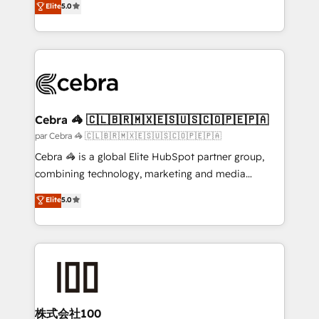
Elite
5.0
all in this together! From startup to enterprise, we’ll
developers, designers, and marketers handles all
make sure your HubSpot setup becomes a
aspects of your HubSpot. ✨ 400+ global clients ✨
powerhouse of productivity, so you can focus on
100+ seamless migrations from 15+ different CRMs
what matters most: growing your business and
✨ 100,000+ hours in HubSpot projects, 75+ full Hub
wowing your customers. Let’s make HubSpot work
implementations, and 5,000+ pages ✨ CS: Clients
smarter for you!
generating 7-digit MRR from inbound campaigns ✨
CS: 245% organic growth & +751% new visitors for a
Cebra 🦓 🇨🇱🇧🇷🇲🇽🇪🇸🇺🇸🇨🇴🇵🇪🇵🇦
full-funnel HubSpot project ✨ CS: 415% conversion
par Cebra 🦓 🇨🇱🇧🇷🇲🇽🇪🇸🇺🇸🇨🇴🇵🇪🇵🇦
boost with a new HubSpot site Recognized leaders:
Cebra 🦓 is a global Elite HubSpot partner group,
🏆 HubSpot Platform Migration Impact Award 🏆
combining technology, marketing and media
Clutch HubSpot Global Leader 🏆 Finalist: HubSpot
expertise across Latin America and Southern
Elite
5.0
Inbound Campaign of the Year 🏆 Gold AVA Digital
Europe, with teams across 7 countries. Born in Chile,
Award for Best Website 🌟 Accreditations: CRM
we combine local insight with international reach to
Implementation, HubSpot Content Experience, CRM
help businesses grow through technology, creativity,
Data Migration & Custom Integration
AI and strategy. For over 12 years, we’ve delivered
500+ HubSpot implementations, building end-to-
end solutions that integrate CRM, AI automation,
inbound and loop marketing, content, and digital
株式会社100