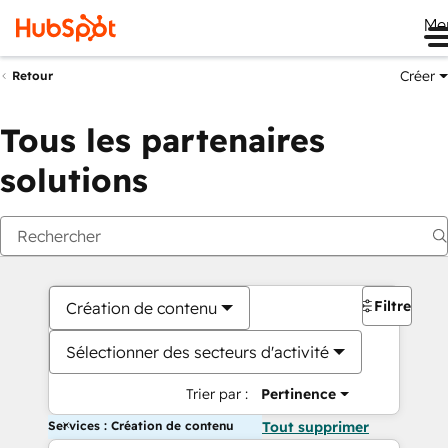
Me
Créer
Retour
Tous les partenaires
solutions
Filtres
Création de contenu
Sélectionner des secteurs d'activité
Trier par :
Pertinence
Services : Création de contenu
Tout supprimer