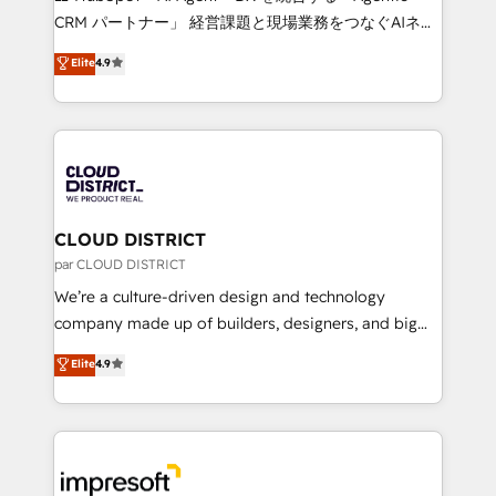
that drive measurable growth. 🌎 Highlights: • 10+
CRM パートナー」 経営課題と現場業務をつなぐAIネイ
years as a HubSpot partner. • 2023 Impact Awards:
ティブ・エージェンシーとして、HubSpot Eliteの実装
Elite
4.9
Platform Migration Excellence. • Top 3 Partner of the
力で顧客フロント業務を再設計します。 💡 100inc は何
Year LATAM 2022, 2023, 2024, 2025. • Partner of the
をする会社か？ HubSpotを共通基盤に、AIエージェン
Year 2024. • Organizer of Aliados.ai (AI, marketing &
トを組み込んだ顧客フロント業務（マーケティング・営
tech global congress). 👉 Ready to scale your
業・CS）を組織全体で設計・実装する日本のAIネイテ
business with HubSpot? Let Cebra’s experts help
ィブ・エージェンシーです。事業部・グループ会社・部
you grow faster, smarter, and with impact.
門が分立する組織で、データと業務プロセスのサイロ化
を、CRMを軸とした全社共通基盤に再構築します。意
CLOUD DISTRICT
思決定者・PMO・現場担当者に並走します。 1️⃣
par CLOUD DISTRICT
HubSpot導入・活用支援 顧客データの一元化から、
We’re a culture-driven design and technology
GTMの見える化・自動化まで。全Hub統合運用、デー
company made up of builders, designers, and big
タ品質設計、グループ横断のCRM統合に対応します。
thinkers. We blend strategy, design, and
Elite
4.9
2️⃣ AIエージェント組織構築 営業・マーケティング業務
development—always fueled by curiosity—to turn
の一部をAIが自律実行する組織への移行を設計・実装。
ideas, opportunities, and challenges into meaningful
Breeze・Claude等をHubSpotと連携させ、役割定義・
experiences. To us, technology is more than just
運用ルール・成果指標まで含めて設計します。 3️⃣ 全社
code; it’s about creating things that are useful, cool,
DX × AI推進のPMO伴走支援 複数部門をまたぐDX×AI変
and—most importantly—simple. That’s why we lean