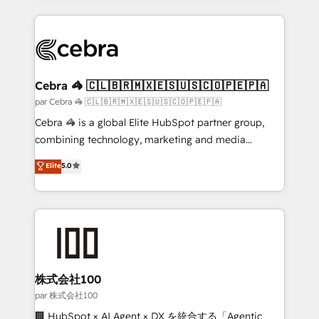
powerhouse of productivity, so you can focus on
100+ seamless migrations from 15+ different CRMs
what matters most: growing your business and
✨ 100,000+ hours in HubSpot projects, 75+ full Hub
wowing your customers. Let’s make HubSpot work
implementations, and 5,000+ pages ✨ CS: Clients
smarter for you!
generating 7-digit MRR from inbound campaigns ✨
CS: 245% organic growth & +751% new visitors for a
Cebra 🦓 🇨🇱🇧🇷🇲🇽🇪🇸🇺🇸🇨🇴🇵🇪🇵🇦
full-funnel HubSpot project ✨ CS: 415% conversion
par Cebra 🦓 🇨🇱🇧🇷🇲🇽🇪🇸🇺🇸🇨🇴🇵🇪🇵🇦
boost with a new HubSpot site Recognized leaders:
Cebra 🦓 is a global Elite HubSpot partner group,
🏆 HubSpot Platform Migration Impact Award 🏆
combining technology, marketing and media
Clutch HubSpot Global Leader 🏆 Finalist: HubSpot
expertise across Latin America and Southern
Elite
5.0
Inbound Campaign of the Year 🏆 Gold AVA Digital
Europe, with teams across 7 countries. Born in Chile,
Award for Best Website 🌟 Accreditations: CRM
we combine local insight with international reach to
Implementation, HubSpot Content Experience, CRM
help businesses grow through technology, creativity,
Data Migration & Custom Integration
AI and strategy. For over 12 years, we’ve delivered
500+ HubSpot implementations, building end-to-
end solutions that integrate CRM, AI automation,
inbound and loop marketing, content, and digital
株式会社100
creativity. Our multicultural team works in Spanish,
par 株式会社100
Portuguese, and English to design scalable strategies
🏢 HubSpot × AI Agent × DX を統合する「Agentic