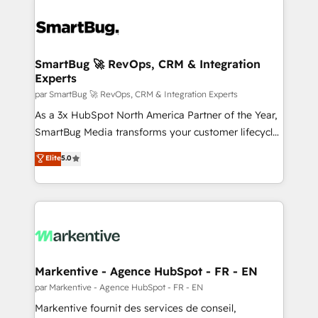
SmartBug 🚀 RevOps, CRM & Integration
Experts
par SmartBug 🚀 RevOps, CRM & Integration Experts
As a 3x HubSpot North America Partner of the Year,
SmartBug Media transforms your customer lifecycle
into a revenue engine. Our unified ecosystem
Elite
5.0
includes specialized divisions Globalia (AI &
Software) and Point Success Media (Paid Media),
making this the official home for all three brands. 🔄
Implementation & Integration - Seamless migrations
and system integrations powered by Globalia’s
technical development team. - 19 HubSpot-certified
trainers to drive platform adoption. 📈 Revenue
Markentive - Agence HubSpot - FR - EN
Generation - Full-funnel marketing and high-
par Markentive - Agence HubSpot - FR - EN
performance advertising via Point Success Media. -
Markentive fournit des services de conseil,