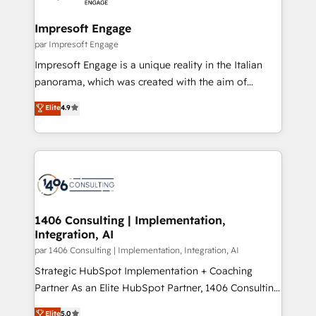
革を、構想から実装・定着までPMOとして主導。「設
into bold ideas and shape them into thoughtful
定の代行ではなく、設計の責任」を引き受け、部門横断
products and strategies that actually make a
Impresoft Engage
の統合・浸透・変革管理を実行します。 ▸ CMS戦略設
difference.
par Impresoft Engage
計・構築：リード獲得・CVR・SEOを前提にした情報設
Impresoft Engage is a unique reality in the Italian
計・導線設計・テンプレート設計をContent Hubで一体
panorama, which was created with the aim of
提供。 ▸ 既存CRM・MAからの移行支援：Salesforce・
putting Customer Experience at the center by
Marketo・Pardot等からの移行、カスタム設計、履歴
Elite
4.9
creating digital environments capable of integrating
データ移行と活用設計まで。 ▸ AEO対応：ChatGPT・
people, processes and data. We offer the best
Perplexity等のAI検索からの流入・引用を前提にコンテ
digital solutions on the market, ranging from CRM
ンツとサイト構造を最適化。 🏆 なぜ100incを選ぶの
processes and technologies to digital strategy, from
か？ ✓ HubSpot Eliteパートナー認定 ✓ HubSpotアワ
marketing automation to online and offline sales
ード受賞・HUGリーダー ✓ ISO27001:2022 /
processes through Customer Service Management,
ISO9001:2015 取得 ✓ 400社以上の導入実績 ✓
allowing companies to optimize processes and meet
1406 Consulting | Implementation,
HubSpot大百科 出版 CRM・AI活用に関するご相談、現
Integration, AI
the needs of the customer. We are part of Impresoft
状整理の壁打ちなど、構想段階からお気軽にお問い合わ
Group, a group of specialized and complementary
par 1406 Consulting | Implementation, Integration, AI
せください。
companies that divide their offer into 4
Strategic HubSpot Implementation + Coaching
Competence Centers: Smart Manufacturing,
Partner As an Elite HubSpot Partner, 1406 Consulting
Customer First, Enabling Technologies & Security.
helps mid-market revenue teams transform how
Elite
5.0