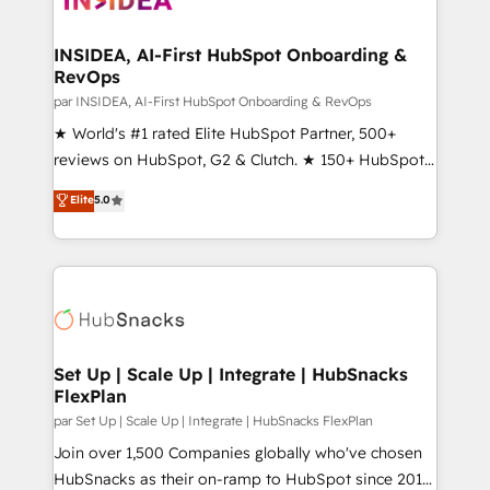
we turn complexity into clarity, human at global
scale. 🏆 HubSpot’s CEO called us “the partner of the
INSIDEA, AI-First HubSpot Onboarding &
RevOps
future.” Others agree it is proof of trust built through
measurable impact.
par INSIDEA, AI-First HubSpot Onboarding & RevOps
★ World's #1 rated Elite HubSpot Partner, 500+
reviews on HubSpot, G2 & Clutch. ★ 150+ HubSpot
Certified Experts & Trainers across the team ★
Elite
5.0
1,500+ implementations across five continents ★ AI-
First, RevOps-led, Onboarding obsessed ★
Company of the Year 2024/25 INSIDEA helps
growing companies turn HubSpot into a revenue
engine. We onboard your team, migrate your data,
and build AI-powered workflows that drive adoption
from week one, in your time zone. What we do ➤
Set Up | Scale Up | Integrate | HubSnacks
FlexPlan
Onboarding: Live in weeks, with workflows built
around your business, not a template. ➤ Migration:
par Set Up | Scale Up | Integrate | HubSnacks FlexPlan
Move from any legacy CRM. Zero downtime, full data
Join over 1,500 Companies globally who've chosen
integrity. ➤ Implementation: Configure HubSpot to
HubSnacks as their on-ramp to HubSpot since 2014