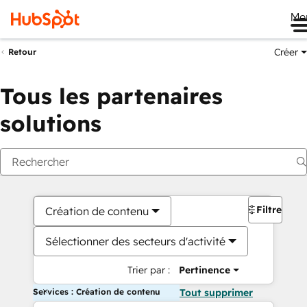
Me
Créer
Retour
Tous les partenaires
solutions
Filtres
Création de contenu
Sélectionner des secteurs d'activité
Trier par :
Pertinence
Services : Création de contenu
Tout supprimer