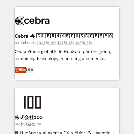
powerhouse of productivity, so you can focus on
100+ seamless migrations from 15+ different CRMs
what matters most: growing your business and
✨ 100,000+ hours in HubSpot projects, 75+ full Hub
wowing your customers. Let’s make HubSpot work
implementations, and 5,000+ pages ✨ CS: Clients
smarter for you!
generating 7-digit MRR from inbound campaigns ✨
CS: 245% organic growth & +751% new visitors for a
Cebra 🦓 🇨🇱🇧🇷🇲🇽🇪🇸🇺🇸🇨🇴🇵🇪🇵🇦
full-funnel HubSpot project ✨ CS: 415% conversion
par Cebra 🦓 🇨🇱🇧🇷🇲🇽🇪🇸🇺🇸🇨🇴🇵🇪🇵🇦
boost with a new HubSpot site Recognized leaders:
Cebra 🦓 is a global Elite HubSpot partner group,
🏆 HubSpot Platform Migration Impact Award 🏆
combining technology, marketing and media
Clutch HubSpot Global Leader 🏆 Finalist: HubSpot
expertise across Latin America and Southern
Elite
5.0
Inbound Campaign of the Year 🏆 Gold AVA Digital
Europe, with teams across 7 countries. Born in Chile,
Award for Best Website 🌟 Accreditations: CRM
we combine local insight with international reach to
Implementation, HubSpot Content Experience, CRM
help businesses grow through technology, creativity,
Data Migration & Custom Integration
AI and strategy. For over 12 years, we’ve delivered
500+ HubSpot implementations, building end-to-
end solutions that integrate CRM, AI automation,
inbound and loop marketing, content, and digital
株式会社100
creativity. Our multicultural team works in Spanish,
par 株式会社100
Portuguese, and English to design scalable strategies
🏢 HubSpot × AI Agent × DX を統合する「Agentic