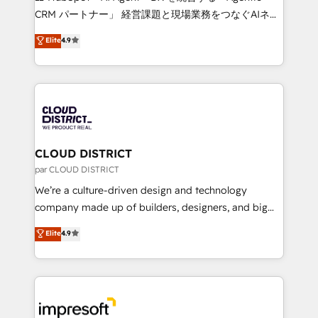
that drive measurable growth. 🌎 Highlights: • 10+
CRM パートナー」 経営課題と現場業務をつなぐAIネイ
years as a HubSpot partner. • 2023 Impact Awards:
ティブ・エージェンシーとして、HubSpot Eliteの実装
Elite
4.9
Platform Migration Excellence. • Top 3 Partner of the
力で顧客フロント業務を再設計します。 💡 100inc は何
Year LATAM 2022, 2023, 2024, 2025. • Partner of the
をする会社か？ HubSpotを共通基盤に、AIエージェン
Year 2024. • Organizer of Aliados.ai (AI, marketing &
トを組み込んだ顧客フロント業務（マーケティング・営
tech global congress). 👉 Ready to scale your
業・CS）を組織全体で設計・実装する日本のAIネイテ
business with HubSpot? Let Cebra’s experts help
ィブ・エージェンシーです。事業部・グループ会社・部
you grow faster, smarter, and with impact.
門が分立する組織で、データと業務プロセスのサイロ化
を、CRMを軸とした全社共通基盤に再構築します。意
CLOUD DISTRICT
思決定者・PMO・現場担当者に並走します。 1️⃣
par CLOUD DISTRICT
HubSpot導入・活用支援 顧客データの一元化から、
We’re a culture-driven design and technology
GTMの見える化・自動化まで。全Hub統合運用、デー
company made up of builders, designers, and big
タ品質設計、グループ横断のCRM統合に対応します。
thinkers. We blend strategy, design, and
Elite
4.9
2️⃣ AIエージェント組織構築 営業・マーケティング業務
development—always fueled by curiosity—to turn
の一部をAIが自律実行する組織への移行を設計・実装。
ideas, opportunities, and challenges into meaningful
Breeze・Claude等をHubSpotと連携させ、役割定義・
experiences. To us, technology is more than just
運用ルール・成果指標まで含めて設計します。 3️⃣ 全社
code; it’s about creating things that are useful, cool,
DX × AI推進のPMO伴走支援 複数部門をまたぐDX×AI変
and—most importantly—simple. That’s why we lean