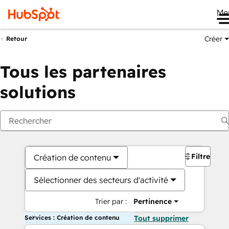
Me
Créer
Retour
Tous les partenaires
solutions
Filtres
Création de contenu
Sélectionner des secteurs d'activité
Trier par :
Pertinence
Services : Création de contenu
Tout supprimer