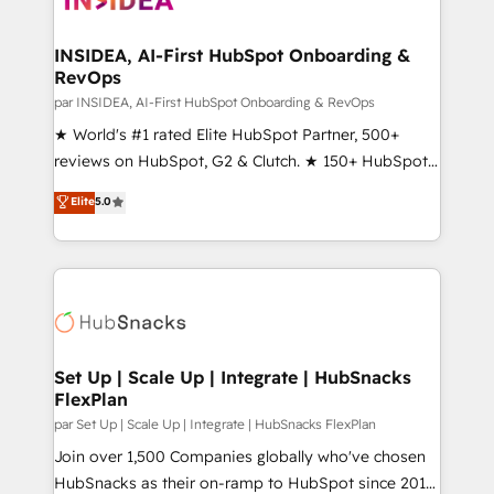
we turn complexity into clarity, human at global
scale. 🏆 HubSpot’s CEO called us “the partner of the
INSIDEA, AI-First HubSpot Onboarding &
RevOps
future.” Others agree it is proof of trust built through
measurable impact.
par INSIDEA, AI-First HubSpot Onboarding & RevOps
★ World's #1 rated Elite HubSpot Partner, 500+
reviews on HubSpot, G2 & Clutch. ★ 150+ HubSpot
Certified Experts & Trainers across the team ★
Elite
5.0
1,500+ implementations across five continents ★ AI-
First, RevOps-led, Onboarding obsessed ★
Company of the Year 2024/25 INSIDEA helps
growing companies turn HubSpot into a revenue
engine. We onboard your team, migrate your data,
and build AI-powered workflows that drive adoption
from week one, in your time zone. What we do ➤
Set Up | Scale Up | Integrate | HubSnacks
FlexPlan
Onboarding: Live in weeks, with workflows built
around your business, not a template. ➤ Migration:
par Set Up | Scale Up | Integrate | HubSnacks FlexPlan
Move from any legacy CRM. Zero downtime, full data
Join over 1,500 Companies globally who've chosen
integrity. ➤ Implementation: Configure HubSpot to
HubSnacks as their on-ramp to HubSpot since 2014