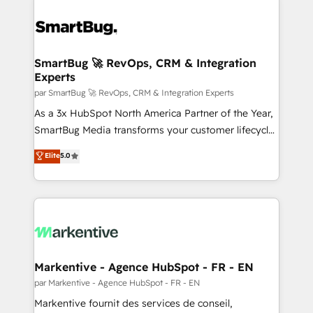
SmartBug 🚀 RevOps, CRM & Integration
Experts
par SmartBug 🚀 RevOps, CRM & Integration Experts
As a 3x HubSpot North America Partner of the Year,
SmartBug Media transforms your customer lifecycle
into a revenue engine. Our unified ecosystem
Elite
5.0
includes specialized divisions Globalia (AI &
Software) and Point Success Media (Paid Media),
making this the official home for all three brands. 🔄
Implementation & Integration - Seamless migrations
and system integrations powered by Globalia’s
technical development team. - 19 HubSpot-certified
trainers to drive platform adoption. 📈 Revenue
Markentive - Agence HubSpot - FR - EN
Generation - Full-funnel marketing and high-
par Markentive - Agence HubSpot - FR - EN
performance advertising via Point Success Media. -
Markentive fournit des services de conseil,