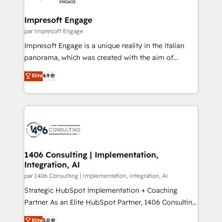
革を、構想から実装・定着までPMOとして主導。「設
into bold ideas and shape them into thoughtful
定の代行ではなく、設計の責任」を引き受け、部門横断
products and strategies that actually make a
Impresoft Engage
の統合・浸透・変革管理を実行します。 ▸ CMS戦略設
difference.
par Impresoft Engage
計・構築：リード獲得・CVR・SEOを前提にした情報設
Impresoft Engage is a unique reality in the Italian
計・導線設計・テンプレート設計をContent Hubで一体
panorama, which was created with the aim of
提供。 ▸ 既存CRM・MAからの移行支援：Salesforce・
putting Customer Experience at the center by
Marketo・Pardot等からの移行、カスタム設計、履歴
Elite
4.9
creating digital environments capable of integrating
データ移行と活用設計まで。 ▸ AEO対応：ChatGPT・
people, processes and data. We offer the best
Perplexity等のAI検索からの流入・引用を前提にコンテ
digital solutions on the market, ranging from CRM
ンツとサイト構造を最適化。 🏆 なぜ100incを選ぶの
processes and technologies to digital strategy, from
か？ ✓ HubSpot Eliteパートナー認定 ✓ HubSpotアワ
marketing automation to online and offline sales
ード受賞・HUGリーダー ✓ ISO27001:2022 /
processes through Customer Service Management,
ISO9001:2015 取得 ✓ 400社以上の導入実績 ✓
allowing companies to optimize processes and meet
1406 Consulting | Implementation,
HubSpot大百科 出版 CRM・AI活用に関するご相談、現
Integration, AI
the needs of the customer. We are part of Impresoft
状整理の壁打ちなど、構想段階からお気軽にお問い合わ
Group, a group of specialized and complementary
par 1406 Consulting | Implementation, Integration, AI
せください。
companies that divide their offer into 4
Strategic HubSpot Implementation + Coaching
Competence Centers: Smart Manufacturing,
Partner As an Elite HubSpot Partner, 1406 Consulting
Customer First, Enabling Technologies & Security.
helps mid-market revenue teams transform how
Elite
5.0