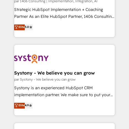
Group, a group of specialized and complementary
par 1406 Consulting | Implementation, Integration, AI
せください。
companies that divide their offer into 4
Strategic HubSpot Implementation + Coaching
Competence Centers: Smart Manufacturing,
Partner As an Elite HubSpot Partner, 1406 Consulting
Customer First, Enabling Technologies & Security.
helps mid-market revenue teams transform how
Elite
5.0
The synergies generated by these integrations,
they sell, market, and serve. We don't just build your
together with the combination of talents, skills,
HubSpot—we teach your team to own it, then stay
solutions and services, have allowed the group to
to help you keep winning. What We Do ⚙️ CRM
build an unrivaled offering portfolio on the market
Implementations across Marketing, Sales, Service,
to accompany companies on their digital
Data & Content 📈 Sales & Marketing Alignment +
transformation journey.
Revenue Team Enablement 🤖 Breeze AI & Custom
Agent Creation 🔄 Custom Integrations & Data
Systony - We believe you can grow
Migration Why 1406 We become part of your team.
par Systony - We believe you can grow
Your team learns while we build. We fix what others
Systony is an experienced HubSpot CRM
broke. Built for mid-market reality—practical
implementation partner. We make sure to put your
solutions that work with your actual headcount and
organization's needs and goals first and think along
Elite
4.9
constraints. By the Numbers 🏆 Top 1% of all
with your organization. We are only satisfied once
HubSpot partners 🔄 Top 5% globally in client
you are too. Why Systony? - 20+ years of
retention 📅 8+ years of consistent results since 2017
experience with CRM, Marketing, Sales & Service
Who We Serve Revenue teams, marketing leaders,