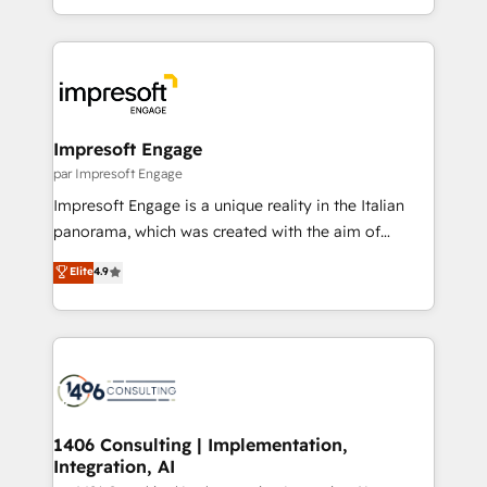
の一部をAIが自律実行する組織への移行を設計・実装。
ideas, opportunities, and challenges into meaningful
Breeze・Claude等をHubSpotと連携させ、役割定義・
experiences. To us, technology is more than just
運用ルール・成果指標まで含めて設計します。 3️⃣ 全社
code; it’s about creating things that are useful, cool,
DX × AI推進のPMO伴走支援 複数部門をまたぐDX×AI変
and—most importantly—simple. That’s why we lean
革を、構想から実装・定着までPMOとして主導。「設
into bold ideas and shape them into thoughtful
定の代行ではなく、設計の責任」を引き受け、部門横断
products and strategies that actually make a
Impresoft Engage
の統合・浸透・変革管理を実行します。 ▸ CMS戦略設
difference.
par Impresoft Engage
計・構築：リード獲得・CVR・SEOを前提にした情報設
Impresoft Engage is a unique reality in the Italian
計・導線設計・テンプレート設計をContent Hubで一体
panorama, which was created with the aim of
提供。 ▸ 既存CRM・MAからの移行支援：Salesforce・
putting Customer Experience at the center by
Marketo・Pardot等からの移行、カスタム設計、履歴
Elite
4.9
creating digital environments capable of integrating
データ移行と活用設計まで。 ▸ AEO対応：ChatGPT・
people, processes and data. We offer the best
Perplexity等のAI検索からの流入・引用を前提にコンテ
digital solutions on the market, ranging from CRM
ンツとサイト構造を最適化。 🏆 なぜ100incを選ぶの
processes and technologies to digital strategy, from
か？ ✓ HubSpot Eliteパートナー認定 ✓ HubSpotアワ
marketing automation to online and offline sales
ード受賞・HUGリーダー ✓ ISO27001:2022 /
processes through Customer Service Management,
ISO9001:2015 取得 ✓ 400社以上の導入実績 ✓
allowing companies to optimize processes and meet
1406 Consulting | Implementation,
HubSpot大百科 出版 CRM・AI活用に関するご相談、現
Integration, AI
the needs of the customer. We are part of Impresoft
状整理の壁打ちなど、構想段階からお気軽にお問い合わ