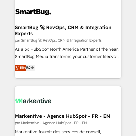
SmartBug 🚀 RevOps, CRM & Integration
Experts
par SmartBug 🚀 RevOps, CRM & Integration Experts
As a 3x HubSpot North America Partner of the Year,
SmartBug Media transforms your customer lifecycle
into a revenue engine. Our unified ecosystem
Elite
5.0
includes specialized divisions Globalia (AI &
Software) and Point Success Media (Paid Media),
making this the official home for all three brands. 🔄
Implementation & Integration - Seamless migrations
and system integrations powered by Globalia’s
technical development team. - 19 HubSpot-certified
trainers to drive platform adoption. 📈 Revenue
Markentive - Agence HubSpot - FR - EN
Generation - Full-funnel marketing and high-
par Markentive - Agence HubSpot - FR - EN
performance advertising via Point Success Media. -
Markentive fournit des services de conseil,