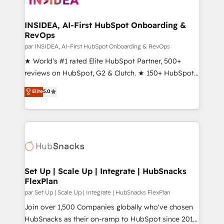
we turn complexity into clarity, human at global
scale. 🏆 HubSpot’s CEO called us “the partner of the
INSIDEA, AI-First HubSpot Onboarding &
RevOps
future.” Others agree it is proof of trust built through
measurable impact.
par INSIDEA, AI-First HubSpot Onboarding & RevOps
★ World's #1 rated Elite HubSpot Partner, 500+
reviews on HubSpot, G2 & Clutch. ★ 150+ HubSpot
Certified Experts & Trainers across the team ★
Elite
5.0
1,500+ implementations across five continents ★ AI-
First, RevOps-led, Onboarding obsessed ★
Company of the Year 2024/25 INSIDEA helps
growing companies turn HubSpot into a revenue
engine. We onboard your team, migrate your data,
and build AI-powered workflows that drive adoption
from week one, in your time zone. What we do ➤
Set Up | Scale Up | Integrate | HubSnacks
FlexPlan
Onboarding: Live in weeks, with workflows built
around your business, not a template. ➤ Migration:
par Set Up | Scale Up | Integrate | HubSnacks FlexPlan
Move from any legacy CRM. Zero downtime, full data
Join over 1,500 Companies globally who've chosen
integrity. ➤ Implementation: Configure HubSpot to
HubSnacks as their on-ramp to HubSpot since 2014