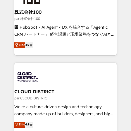
end solutions that integrate CRM, AI automation,
inbound and loop marketing, content, and digital
株式会社100
creativity. Our multicultural team works in Spanish,
par 株式会社100
Portuguese, and English to design scalable strategies
🏢 HubSpot × AI Agent × DX を統合する「Agentic
that drive measurable growth. 🌎 Highlights: • 10+
CRM パートナー」 経営課題と現場業務をつなぐAIネイ
years as a HubSpot partner. • 2023 Impact Awards:
ティブ・エージェンシーとして、HubSpot Eliteの実装
Elite
4.9
Platform Migration Excellence. • Top 3 Partner of the
力で顧客フロント業務を再設計します。 💡 100inc は何
Year LATAM 2022, 2023, 2024, 2025. • Partner of the
をする会社か？ HubSpotを共通基盤に、AIエージェン
Year 2024. • Organizer of Aliados.ai (AI, marketing &
トを組み込んだ顧客フロント業務（マーケティング・営
tech global congress). 👉 Ready to scale your
業・CS）を組織全体で設計・実装する日本のAIネイテ
business with HubSpot? Let Cebra’s experts help
ィブ・エージェンシーです。事業部・グループ会社・部
you grow faster, smarter, and with impact.
門が分立する組織で、データと業務プロセスのサイロ化
を、CRMを軸とした全社共通基盤に再構築します。意
CLOUD DISTRICT
思決定者・PMO・現場担当者に並走します。 1️⃣
par CLOUD DISTRICT
HubSpot導入・活用支援 顧客データの一元化から、
We’re a culture-driven design and technology
GTMの見える化・自動化まで。全Hub統合運用、デー
company made up of builders, designers, and big
タ品質設計、グループ横断のCRM統合に対応します。
thinkers. We blend strategy, design, and
Elite
4.9
2️⃣ AIエージェント組織構築 営業・マーケティング業務
development—always fueled by curiosity—to turn