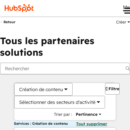
Me
Créer
Retour
Tous les partenaires
solutions
Filtres
Création de contenu
Sélectionner des secteurs d'activité
Trier par :
Pertinence
Services : Création de contenu
Tout supprimer