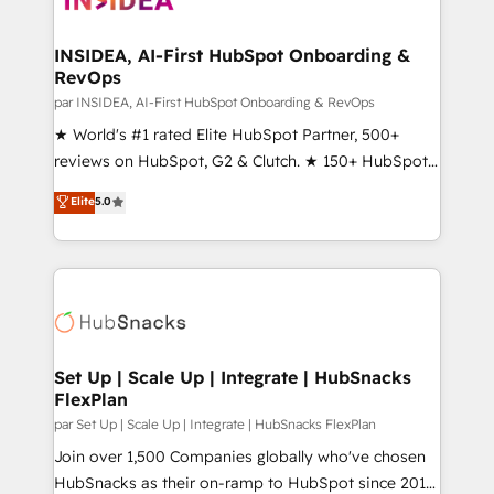
we turn complexity into clarity, human at global
scale. 🏆 HubSpot’s CEO called us “the partner of the
INSIDEA, AI-First HubSpot Onboarding &
RevOps
future.” Others agree it is proof of trust built through
measurable impact.
par INSIDEA, AI-First HubSpot Onboarding & RevOps
★ World's #1 rated Elite HubSpot Partner, 500+
reviews on HubSpot, G2 & Clutch. ★ 150+ HubSpot
Certified Experts & Trainers across the team ★
Elite
5.0
1,500+ implementations across five continents ★ AI-
First, RevOps-led, Onboarding obsessed ★
Company of the Year 2024/25 INSIDEA helps
growing companies turn HubSpot into a revenue
engine. We onboard your team, migrate your data,
and build AI-powered workflows that drive adoption
from week one, in your time zone. What we do ➤
Set Up | Scale Up | Integrate | HubSnacks
FlexPlan
Onboarding: Live in weeks, with workflows built
around your business, not a template. ➤ Migration:
par Set Up | Scale Up | Integrate | HubSnacks FlexPlan
Move from any legacy CRM. Zero downtime, full data
Join over 1,500 Companies globally who've chosen
integrity. ➤ Implementation: Configure HubSpot to
HubSnacks as their on-ramp to HubSpot since 2014