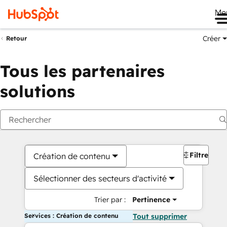
Me
Créer
Retour
Tous les partenaires
solutions
Filtres
Création de contenu
Sélectionner des secteurs d'activité
Trier par :
Pertinence
Services : Création de contenu
Tout supprimer