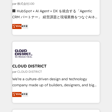
creativity. Our multicultural team works in Spanish,
par 株式会社100
Portuguese, and English to design scalable strategies
🏢 HubSpot × AI Agent × DX を統合する「Agentic
that drive measurable growth. 🌎 Highlights: • 10+
CRM パートナー」 経営課題と現場業務をつなぐAIネイ
years as a HubSpot partner. • 2023 Impact Awards:
ティブ・エージェンシーとして、HubSpot Eliteの実装
Elite
4.9
Platform Migration Excellence. • Top 3 Partner of the
力で顧客フロント業務を再設計します。 💡 100inc は何
Year LATAM 2022, 2023, 2024, 2025. • Partner of the
をする会社か？ HubSpotを共通基盤に、AIエージェン
Year 2024. • Organizer of Aliados.ai (AI, marketing &
トを組み込んだ顧客フロント業務（マーケティング・営
tech global congress). 👉 Ready to scale your
業・CS）を組織全体で設計・実装する日本のAIネイテ
business with HubSpot? Let Cebra’s experts help
ィブ・エージェンシーです。事業部・グループ会社・部
you grow faster, smarter, and with impact.
門が分立する組織で、データと業務プロセスのサイロ化
を、CRMを軸とした全社共通基盤に再構築します。意
CLOUD DISTRICT
思決定者・PMO・現場担当者に並走します。 1️⃣
par CLOUD DISTRICT
HubSpot導入・活用支援 顧客データの一元化から、
We’re a culture-driven design and technology
GTMの見える化・自動化まで。全Hub統合運用、デー
company made up of builders, designers, and big
タ品質設計、グループ横断のCRM統合に対応します。
thinkers. We blend strategy, design, and
Elite
4.9
2️⃣ AIエージェント組織構築 営業・マーケティング業務
development—always fueled by curiosity—to turn
の一部をAIが自律実行する組織への移行を設計・実装。
ideas, opportunities, and challenges into meaningful
Breeze・Claude等をHubSpotと連携させ、役割定義・
experiences. To us, technology is more than just