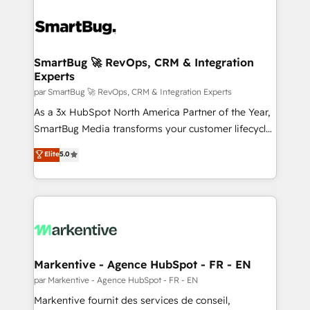
SmartBug 🚀 RevOps, CRM & Integration
Experts
par SmartBug 🚀 RevOps, CRM & Integration Experts
As a 3x HubSpot North America Partner of the Year,
SmartBug Media transforms your customer lifecycle
into a revenue engine. Our unified ecosystem
Elite
5.0
includes specialized divisions Globalia (AI &
Software) and Point Success Media (Paid Media),
making this the official home for all three brands. 🔄
Implementation & Integration - Seamless migrations
and system integrations powered by Globalia’s
technical development team. - 19 HubSpot-certified
trainers to drive platform adoption. 📈 Revenue
Markentive - Agence HubSpot - FR - EN
Generation - Full-funnel marketing and high-
par Markentive - Agence HubSpot - FR - EN
performance advertising via Point Success Media. -
Markentive fournit des services de conseil,