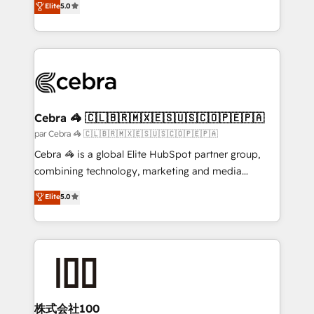
Elite
5.0
all in this together! From startup to enterprise, we’ll
developers, designers, and marketers handles all
make sure your HubSpot setup becomes a
aspects of your HubSpot. ✨ 400+ global clients ✨
powerhouse of productivity, so you can focus on
100+ seamless migrations from 15+ different CRMs
what matters most: growing your business and
✨ 100,000+ hours in HubSpot projects, 75+ full Hub
wowing your customers. Let’s make HubSpot work
implementations, and 5,000+ pages ✨ CS: Clients
smarter for you!
generating 7-digit MRR from inbound campaigns ✨
CS: 245% organic growth & +751% new visitors for a
Cebra 🦓 🇨🇱🇧🇷🇲🇽🇪🇸🇺🇸🇨🇴🇵🇪🇵🇦
full-funnel HubSpot project ✨ CS: 415% conversion
par Cebra 🦓 🇨🇱🇧🇷🇲🇽🇪🇸🇺🇸🇨🇴🇵🇪🇵🇦
boost with a new HubSpot site Recognized leaders:
Cebra 🦓 is a global Elite HubSpot partner group,
🏆 HubSpot Platform Migration Impact Award 🏆
combining technology, marketing and media
Clutch HubSpot Global Leader 🏆 Finalist: HubSpot
expertise across Latin America and Southern
Elite
5.0
Inbound Campaign of the Year 🏆 Gold AVA Digital
Europe, with teams across 7 countries. Born in Chile,
Award for Best Website 🌟 Accreditations: CRM
we combine local insight with international reach to
Implementation, HubSpot Content Experience, CRM
help businesses grow through technology, creativity,
Data Migration & Custom Integration
AI and strategy. For over 12 years, we’ve delivered
500+ HubSpot implementations, building end-to-
end solutions that integrate CRM, AI automation,
inbound and loop marketing, content, and digital
株式会社100