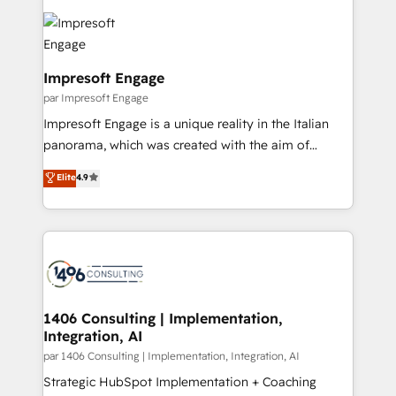
運用ルール・成果指標まで含めて設計します。 3️⃣ 全社
code; it’s about creating things that are useful, cool,
DX × AI推進のPMO伴走支援 複数部門をまたぐDX×AI変
and—most importantly—simple. That’s why we lean
革を、構想から実装・定着までPMOとして主導。「設
into bold ideas and shape them into thoughtful
定の代行ではなく、設計の責任」を引き受け、部門横断
products and strategies that actually make a
Impresoft Engage
の統合・浸透・変革管理を実行します。 ▸ CMS戦略設
difference.
par Impresoft Engage
計・構築：リード獲得・CVR・SEOを前提にした情報設
Impresoft Engage is a unique reality in the Italian
計・導線設計・テンプレート設計をContent Hubで一体
panorama, which was created with the aim of
提供。 ▸ 既存CRM・MAからの移行支援：Salesforce・
putting Customer Experience at the center by
Marketo・Pardot等からの移行、カスタム設計、履歴
Elite
4.9
creating digital environments capable of integrating
データ移行と活用設計まで。 ▸ AEO対応：ChatGPT・
people, processes and data. We offer the best
Perplexity等のAI検索からの流入・引用を前提にコンテ
digital solutions on the market, ranging from CRM
ンツとサイト構造を最適化。 🏆 なぜ100incを選ぶの
processes and technologies to digital strategy, from
か？ ✓ HubSpot Eliteパートナー認定 ✓ HubSpotアワ
marketing automation to online and offline sales
ード受賞・HUGリーダー ✓ ISO27001:2022 /
processes through Customer Service Management,
ISO9001:2015 取得 ✓ 400社以上の導入実績 ✓
allowing companies to optimize processes and meet
1406 Consulting | Implementation,
HubSpot大百科 出版 CRM・AI活用に関するご相談、現
Integration, AI
the needs of the customer. We are part of Impresoft
状整理の壁打ちなど、構想段階からお気軽にお問い合わ
Group, a group of specialized and complementary
par 1406 Consulting | Implementation, Integration, AI
せください。
companies that divide their offer into 4
Strategic HubSpot Implementation + Coaching