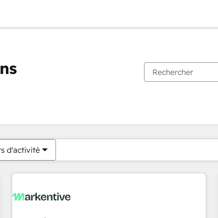
ons
Vous êtes actuellement sur
Page
Page
Page
Page
Page
Page
Page
Page
Page
Page
Page
s d'activité