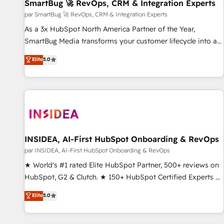
SmartBug 🚀 RevOps, CRM & Integration Experts
par SmartBug 🚀 RevOps, CRM & Integration Experts
As a 3x HubSpot North America Partner of the Year,
SmartBug Media transforms your customer lifecycle into a
revenue engine. Our unified ecosystem includes specialized
Elite
5.0
divisions Globalia (AI & Software) and Point Success Media
(Paid Media), making this the official home for all three
brands. 🔄 Implementation & Integration - Seamless
migrations and system integrations powered by Globalia’s
technical development team. - 19 HubSpot-certified trainers
to drive platform adoption. 📈 Revenue Generation - Full-
funnel marketing and high-performance advertising via
INSIDEA, AI-First HubSpot Onboarding & RevOps
Point Success Media. - Expert deployment of Breeze AI and
par INSIDEA, AI-First HubSpot Onboarding & RevOps
custom agents to automate growth. 🏆 Elite Excellence - 8
★ World's #1 rated Elite HubSpot Partner, 500+ reviews on
platform accreditations and deep HIPAA-compliance
HubSpot, G2 & Clutch. ★ 150+ HubSpot Certified Experts &
expertise. - A team of 250+ experts dedicated to your
Trainers across the team ★ 1,500+ implementations across
Elite
5.0
resilient growth.
five continents ★ AI-First, RevOps-led, Onboarding
obsessed ★ Company of the Year 2024/25 INSIDEA helps