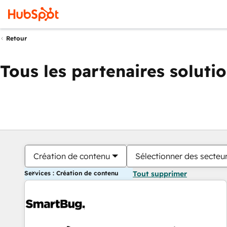
Retour
Tous les partenaires soluti
Création de contenu
Sélectionner des secteur
Services : Création de contenu
Tout supprimer