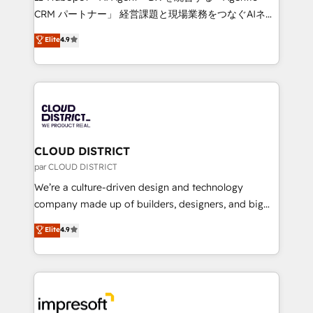
that drive measurable growth. 🌎 Highlights: • 10+
CRM パートナー」 経営課題と現場業務をつなぐAIネイ
years as a HubSpot partner. • 2023 Impact Awards:
ティブ・エージェンシーとして、HubSpot Eliteの実装
Elite
4.9
Platform Migration Excellence. • Top 3 Partner of the
力で顧客フロント業務を再設計します。 💡 100inc は何
Year LATAM 2022, 2023, 2024, 2025. • Partner of the
をする会社か？ HubSpotを共通基盤に、AIエージェン
Year 2024. • Organizer of Aliados.ai (AI, marketing &
トを組み込んだ顧客フロント業務（マーケティング・営
tech global congress). 👉 Ready to scale your
業・CS）を組織全体で設計・実装する日本のAIネイテ
business with HubSpot? Let Cebra’s experts help
ィブ・エージェンシーです。事業部・グループ会社・部
you grow faster, smarter, and with impact.
門が分立する組織で、データと業務プロセスのサイロ化
を、CRMを軸とした全社共通基盤に再構築します。意
CLOUD DISTRICT
思決定者・PMO・現場担当者に並走します。 1️⃣
par CLOUD DISTRICT
HubSpot導入・活用支援 顧客データの一元化から、
We’re a culture-driven design and technology
GTMの見える化・自動化まで。全Hub統合運用、デー
company made up of builders, designers, and big
タ品質設計、グループ横断のCRM統合に対応します。
thinkers. We blend strategy, design, and
Elite
4.9
2️⃣ AIエージェント組織構築 営業・マーケティング業務
development—always fueled by curiosity—to turn
の一部をAIが自律実行する組織への移行を設計・実装。
ideas, opportunities, and challenges into meaningful
Breeze・Claude等をHubSpotと連携させ、役割定義・
experiences. To us, technology is more than just
運用ルール・成果指標まで含めて設計します。 3️⃣ 全社
code; it’s about creating things that are useful, cool,
DX × AI推進のPMO伴走支援 複数部門をまたぐDX×AI変
and—most importantly—simple. That’s why we lean