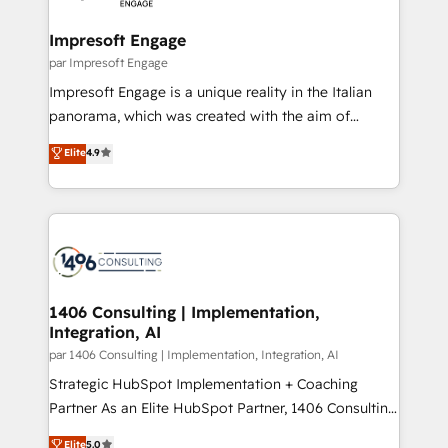
革を、構想から実装・定着までPMOとして主導。「設
into bold ideas and shape them into thoughtful
定の代行ではなく、設計の責任」を引き受け、部門横断
products and strategies that actually make a
Impresoft Engage
の統合・浸透・変革管理を実行します。 ▸ CMS戦略設
difference.
par Impresoft Engage
計・構築：リード獲得・CVR・SEOを前提にした情報設
Impresoft Engage is a unique reality in the Italian
計・導線設計・テンプレート設計をContent Hubで一体
panorama, which was created with the aim of
提供。 ▸ 既存CRM・MAからの移行支援：Salesforce・
putting Customer Experience at the center by
Marketo・Pardot等からの移行、カスタム設計、履歴
Elite
4.9
creating digital environments capable of integrating
データ移行と活用設計まで。 ▸ AEO対応：ChatGPT・
people, processes and data. We offer the best
Perplexity等のAI検索からの流入・引用を前提にコンテ
digital solutions on the market, ranging from CRM
ンツとサイト構造を最適化。 🏆 なぜ100incを選ぶの
processes and technologies to digital strategy, from
か？ ✓ HubSpot Eliteパートナー認定 ✓ HubSpotアワ
marketing automation to online and offline sales
ード受賞・HUGリーダー ✓ ISO27001:2022 /
processes through Customer Service Management,
ISO9001:2015 取得 ✓ 400社以上の導入実績 ✓
allowing companies to optimize processes and meet
1406 Consulting | Implementation,
HubSpot大百科 出版 CRM・AI活用に関するご相談、現
Integration, AI
the needs of the customer. We are part of Impresoft
状整理の壁打ちなど、構想段階からお気軽にお問い合わ
Group, a group of specialized and complementary
par 1406 Consulting | Implementation, Integration, AI
せください。
companies that divide their offer into 4
Strategic HubSpot Implementation + Coaching
Competence Centers: Smart Manufacturing,
Partner As an Elite HubSpot Partner, 1406 Consulting
Customer First, Enabling Technologies & Security.
helps mid-market revenue teams transform how
Elite
5.0