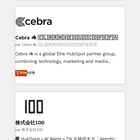
powerhouse of productivity, so you can focus on
100+ seamless migrations from 15+ different CRMs
what matters most: growing your business and
✨ 100,000+ hours in HubSpot projects, 75+ full Hub
wowing your customers. Let’s make HubSpot work
implementations, and 5,000+ pages ✨ CS: Clients
smarter for you!
generating 7-digit MRR from inbound campaigns ✨
CS: 245% organic growth & +751% new visitors for a
Cebra 🦓 🇨🇱🇧🇷🇲🇽🇪🇸🇺🇸🇨🇴🇵🇪🇵🇦
full-funnel HubSpot project ✨ CS: 415% conversion
par Cebra 🦓 🇨🇱🇧🇷🇲🇽🇪🇸🇺🇸🇨🇴🇵🇪🇵🇦
boost with a new HubSpot site Recognized leaders:
Cebra 🦓 is a global Elite HubSpot partner group,
🏆 HubSpot Platform Migration Impact Award 🏆
combining technology, marketing and media
Clutch HubSpot Global Leader 🏆 Finalist: HubSpot
expertise across Latin America and Southern
Elite
5.0
Inbound Campaign of the Year 🏆 Gold AVA Digital
Europe, with teams across 7 countries. Born in Chile,
Award for Best Website 🌟 Accreditations: CRM
we combine local insight with international reach to
Implementation, HubSpot Content Experience, CRM
help businesses grow through technology, creativity,
Data Migration & Custom Integration
AI and strategy. For over 12 years, we’ve delivered
500+ HubSpot implementations, building end-to-
end solutions that integrate CRM, AI automation,
inbound and loop marketing, content, and digital
株式会社100
creativity. Our multicultural team works in Spanish,
par 株式会社100
Portuguese, and English to design scalable strategies
🏢 HubSpot × AI Agent × DX を統合する「Agentic