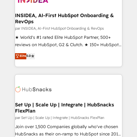
we turn complexity into clarity, human at global
scale. 🏆 HubSpot’s CEO called us “the partner of the
INSIDEA, AI-First HubSpot Onboarding &
RevOps
future.” Others agree it is proof of trust built through
measurable impact.
par INSIDEA, AI-First HubSpot Onboarding & RevOps
★ World's #1 rated Elite HubSpot Partner, 500+
reviews on HubSpot, G2 & Clutch. ★ 150+ HubSpot
Certified Experts & Trainers across the team ★
Elite
5.0
1,500+ implementations across five continents ★ AI-
First, RevOps-led, Onboarding obsessed ★
Company of the Year 2024/25 INSIDEA helps
growing companies turn HubSpot into a revenue
engine. We onboard your team, migrate your data,
and build AI-powered workflows that drive adoption
from week one, in your time zone. What we do ➤
Set Up | Scale Up | Integrate | HubSnacks
FlexPlan
Onboarding: Live in weeks, with workflows built
around your business, not a template. ➤ Migration:
par Set Up | Scale Up | Integrate | HubSnacks FlexPlan
Move from any legacy CRM. Zero downtime, full data
Join over 1,500 Companies globally who've chosen
integrity. ➤ Implementation: Configure HubSpot to
HubSnacks as their on-ramp to HubSpot since 2014