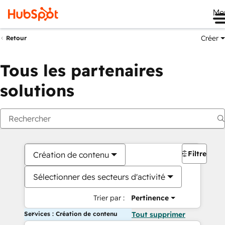
Me
Créer
Retour
Tous les partenaires
solutions
Filtres
Création de contenu
Sélectionner des secteurs d'activité
Trier par :
Pertinence
Services : Création de contenu
Tout supprimer