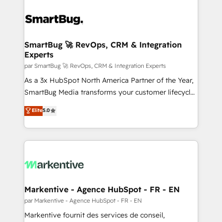
SmartBug 🚀 RevOps, CRM & Integration
Experts
par SmartBug 🚀 RevOps, CRM & Integration Experts
As a 3x HubSpot North America Partner of the Year,
SmartBug Media transforms your customer lifecycle
into a revenue engine. Our unified ecosystem
Elite
5.0
includes specialized divisions Globalia (AI &
Software) and Point Success Media (Paid Media),
making this the official home for all three brands. 🔄
Implementation & Integration - Seamless migrations
and system integrations powered by Globalia’s
technical development team. - 19 HubSpot-certified
trainers to drive platform adoption. 📈 Revenue
Markentive - Agence HubSpot - FR - EN
Generation - Full-funnel marketing and high-
par Markentive - Agence HubSpot - FR - EN
performance advertising via Point Success Media. -
Markentive fournit des services de conseil,