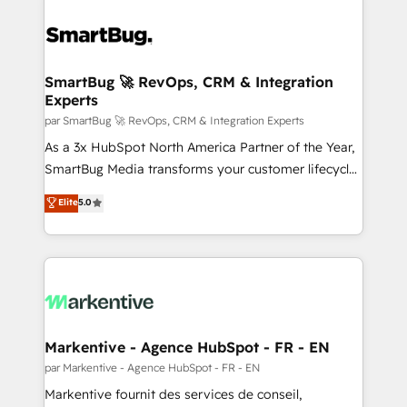
SmartBug 🚀 RevOps, CRM & Integration
Experts
par SmartBug 🚀 RevOps, CRM & Integration Experts
As a 3x HubSpot North America Partner of the Year,
SmartBug Media transforms your customer lifecycle
into a revenue engine. Our unified ecosystem
Elite
5.0
includes specialized divisions Globalia (AI &
Software) and Point Success Media (Paid Media),
making this the official home for all three brands. 🔄
Implementation & Integration - Seamless migrations
and system integrations powered by Globalia’s
technical development team. - 19 HubSpot-certified
trainers to drive platform adoption. 📈 Revenue
Markentive - Agence HubSpot - FR - EN
Generation - Full-funnel marketing and high-
par Markentive - Agence HubSpot - FR - EN
performance advertising via Point Success Media. -
Markentive fournit des services de conseil,