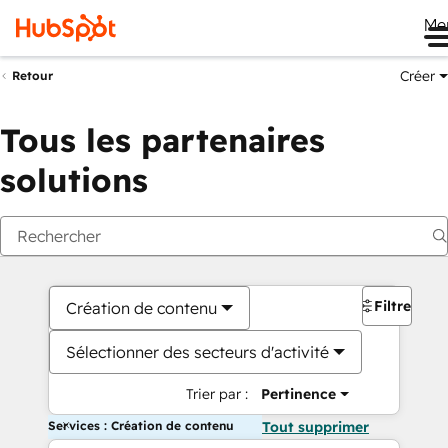
Me
Créer
Retour
Tous les partenaires
solutions
Filtres
Création de contenu
Sélectionner des secteurs d'activité
Trier par :
Pertinence
Services : Création de contenu
Tout supprimer