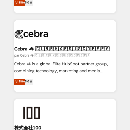
Elite
5.0
all in this together! From startup to enterprise, we’ll
developers, designers, and marketers handles all
make sure your HubSpot setup becomes a
aspects of your HubSpot. ✨ 400+ global clients ✨
powerhouse of productivity, so you can focus on
100+ seamless migrations from 15+ different CRMs
what matters most: growing your business and
✨ 100,000+ hours in HubSpot projects, 75+ full Hub
wowing your customers. Let’s make HubSpot work
implementations, and 5,000+ pages ✨ CS: Clients
smarter for you!
generating 7-digit MRR from inbound campaigns ✨
CS: 245% organic growth & +751% new visitors for a
Cebra 🦓 🇨🇱🇧🇷🇲🇽🇪🇸🇺🇸🇨🇴🇵🇪🇵🇦
full-funnel HubSpot project ✨ CS: 415% conversion
par Cebra 🦓 🇨🇱🇧🇷🇲🇽🇪🇸🇺🇸🇨🇴🇵🇪🇵🇦
boost with a new HubSpot site Recognized leaders:
Cebra 🦓 is a global Elite HubSpot partner group,
🏆 HubSpot Platform Migration Impact Award 🏆
combining technology, marketing and media
Clutch HubSpot Global Leader 🏆 Finalist: HubSpot
expertise across Latin America and Southern
Elite
5.0
Inbound Campaign of the Year 🏆 Gold AVA Digital
Europe, with teams across 7 countries. Born in Chile,
Award for Best Website 🌟 Accreditations: CRM
we combine local insight with international reach to
Implementation, HubSpot Content Experience, CRM
help businesses grow through technology, creativity,
Data Migration & Custom Integration
AI and strategy. For over 12 years, we’ve delivered
500+ HubSpot implementations, building end-to-
end solutions that integrate CRM, AI automation,
inbound and loop marketing, content, and digital
株式会社100