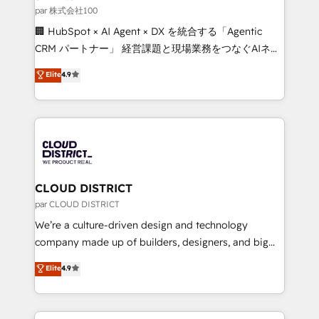
creativity. Our multicultural team works in Spanish,
par 株式会社100
Portuguese, and English to design scalable strategies
🏢 HubSpot × AI Agent × DX を統合する「Agentic
that drive measurable growth. 🌎 Highlights: • 10+
CRM パートナー」 経営課題と現場業務をつなぐAIネイ
years as a HubSpot partner. • 2023 Impact Awards:
ティブ・エージェンシーとして、HubSpot Eliteの実装
Elite
4.9
Platform Migration Excellence. • Top 3 Partner of the
力で顧客フロント業務を再設計します。 💡 100inc は何
Year LATAM 2022, 2023, 2024, 2025. • Partner of the
をする会社か？ HubSpotを共通基盤に、AIエージェン
Year 2024. • Organizer of Aliados.ai (AI, marketing &
トを組み込んだ顧客フロント業務（マーケティング・営
tech global congress). 👉 Ready to scale your
業・CS）を組織全体で設計・実装する日本のAIネイテ
business with HubSpot? Let Cebra’s experts help
ィブ・エージェンシーです。事業部・グループ会社・部
you grow faster, smarter, and with impact.
門が分立する組織で、データと業務プロセスのサイロ化
を、CRMを軸とした全社共通基盤に再構築します。意
CLOUD DISTRICT
思決定者・PMO・現場担当者に並走します。 1️⃣
par CLOUD DISTRICT
HubSpot導入・活用支援 顧客データの一元化から、
We’re a culture-driven design and technology
GTMの見える化・自動化まで。全Hub統合運用、デー
company made up of builders, designers, and big
タ品質設計、グループ横断のCRM統合に対応します。
thinkers. We blend strategy, design, and
Elite
4.9
2️⃣ AIエージェント組織構築 営業・マーケティング業務
development—always fueled by curiosity—to turn
の一部をAIが自律実行する組織への移行を設計・実装。
ideas, opportunities, and challenges into meaningful
Breeze・Claude等をHubSpotと連携させ、役割定義・
experiences. To us, technology is more than just