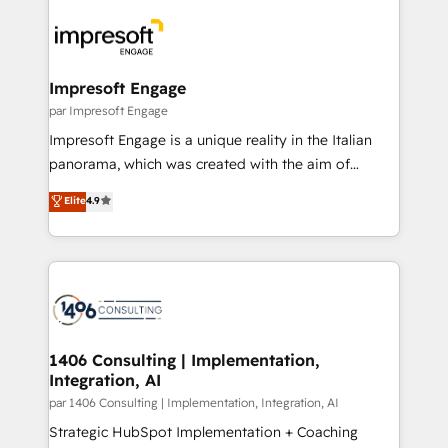
運用ルール・成果指標まで含めて設計します。 3️⃣ 全社
code; it’s about creating things that are useful, cool,
DX × AI推進のPMO伴走支援 複数部門をまたぐDX×AI変
and—most importantly—simple. That’s why we lean
革を、構想から実装・定着までPMOとして主導。「設
into bold ideas and shape them into thoughtful
定の代行ではなく、設計の責任」を引き受け、部門横断
products and strategies that actually make a
Impresoft Engage
の統合・浸透・変革管理を実行します。 ▸ CMS戦略設
difference.
par Impresoft Engage
計・構築：リード獲得・CVR・SEOを前提にした情報設
Impresoft Engage is a unique reality in the Italian
計・導線設計・テンプレート設計をContent Hubで一体
panorama, which was created with the aim of
提供。 ▸ 既存CRM・MAからの移行支援：Salesforce・
putting Customer Experience at the center by
Marketo・Pardot等からの移行、カスタム設計、履歴
Elite
4.9
creating digital environments capable of integrating
データ移行と活用設計まで。 ▸ AEO対応：ChatGPT・
people, processes and data. We offer the best
Perplexity等のAI検索からの流入・引用を前提にコンテ
digital solutions on the market, ranging from CRM
ンツとサイト構造を最適化。 🏆 なぜ100incを選ぶの
processes and technologies to digital strategy, from
か？ ✓ HubSpot Eliteパートナー認定 ✓ HubSpotアワ
marketing automation to online and offline sales
ード受賞・HUGリーダー ✓ ISO27001:2022 /
processes through Customer Service Management,
ISO9001:2015 取得 ✓ 400社以上の導入実績 ✓
allowing companies to optimize processes and meet
1406 Consulting | Implementation,
HubSpot大百科 出版 CRM・AI活用に関するご相談、現
Integration, AI
the needs of the customer. We are part of Impresoft
状整理の壁打ちなど、構想段階からお気軽にお問い合わ
Group, a group of specialized and complementary
par 1406 Consulting | Implementation, Integration, AI
せください。
companies that divide their offer into 4
Strategic HubSpot Implementation + Coaching