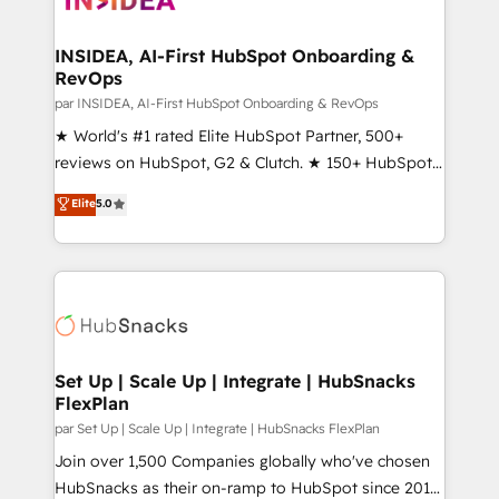
we turn complexity into clarity, human at global
scale. 🏆 HubSpot’s CEO called us “the partner of the
INSIDEA, AI-First HubSpot Onboarding &
RevOps
future.” Others agree it is proof of trust built through
measurable impact.
par INSIDEA, AI-First HubSpot Onboarding & RevOps
★ World's #1 rated Elite HubSpot Partner, 500+
reviews on HubSpot, G2 & Clutch. ★ 150+ HubSpot
Certified Experts & Trainers across the team ★
Elite
5.0
1,500+ implementations across five continents ★ AI-
First, RevOps-led, Onboarding obsessed ★
Company of the Year 2024/25 INSIDEA helps
growing companies turn HubSpot into a revenue
engine. We onboard your team, migrate your data,
and build AI-powered workflows that drive adoption
from week one, in your time zone. What we do ➤
Set Up | Scale Up | Integrate | HubSnacks
FlexPlan
Onboarding: Live in weeks, with workflows built
around your business, not a template. ➤ Migration:
par Set Up | Scale Up | Integrate | HubSnacks FlexPlan
Move from any legacy CRM. Zero downtime, full data
Join over 1,500 Companies globally who've chosen
integrity. ➤ Implementation: Configure HubSpot to
HubSnacks as their on-ramp to HubSpot since 2014