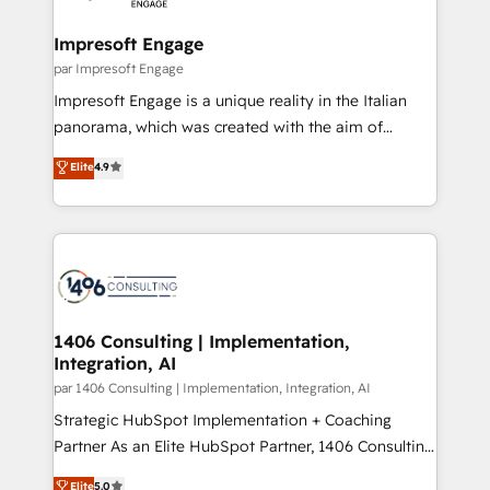
革を、構想から実装・定着までPMOとして主導。「設
into bold ideas and shape them into thoughtful
定の代行ではなく、設計の責任」を引き受け、部門横断
products and strategies that actually make a
Impresoft Engage
の統合・浸透・変革管理を実行します。 ▸ CMS戦略設
difference.
par Impresoft Engage
計・構築：リード獲得・CVR・SEOを前提にした情報設
Impresoft Engage is a unique reality in the Italian
計・導線設計・テンプレート設計をContent Hubで一体
panorama, which was created with the aim of
提供。 ▸ 既存CRM・MAからの移行支援：Salesforce・
putting Customer Experience at the center by
Marketo・Pardot等からの移行、カスタム設計、履歴
Elite
4.9
creating digital environments capable of integrating
データ移行と活用設計まで。 ▸ AEO対応：ChatGPT・
people, processes and data. We offer the best
Perplexity等のAI検索からの流入・引用を前提にコンテ
digital solutions on the market, ranging from CRM
ンツとサイト構造を最適化。 🏆 なぜ100incを選ぶの
processes and technologies to digital strategy, from
か？ ✓ HubSpot Eliteパートナー認定 ✓ HubSpotアワ
marketing automation to online and offline sales
ード受賞・HUGリーダー ✓ ISO27001:2022 /
processes through Customer Service Management,
ISO9001:2015 取得 ✓ 400社以上の導入実績 ✓
allowing companies to optimize processes and meet
1406 Consulting | Implementation,
HubSpot大百科 出版 CRM・AI活用に関するご相談、現
Integration, AI
the needs of the customer. We are part of Impresoft
状整理の壁打ちなど、構想段階からお気軽にお問い合わ
Group, a group of specialized and complementary
par 1406 Consulting | Implementation, Integration, AI
せください。
companies that divide their offer into 4
Strategic HubSpot Implementation + Coaching
Competence Centers: Smart Manufacturing,
Partner As an Elite HubSpot Partner, 1406 Consulting
Customer First, Enabling Technologies & Security.
helps mid-market revenue teams transform how
Elite
5.0