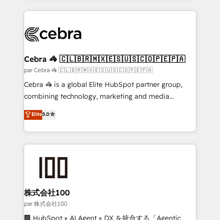
powerhouse of productivity, so you can focus on
100+ seamless migrations from 15+ different CRMs
what matters most: growing your business and
✨ 100,000+ hours in HubSpot projects, 75+ full Hub
wowing your customers. Let’s make HubSpot work
implementations, and 5,000+ pages ✨ CS: Clients
smarter for you!
generating 7-digit MRR from inbound campaigns ✨
CS: 245% organic growth & +751% new visitors for a
Cebra 🦓 🇨🇱🇧🇷🇲🇽🇪🇸🇺🇸🇨🇴🇵🇪🇵🇦
full-funnel HubSpot project ✨ CS: 415% conversion
par Cebra 🦓 🇨🇱🇧🇷🇲🇽🇪🇸🇺🇸🇨🇴🇵🇪🇵🇦
boost with a new HubSpot site Recognized leaders:
Cebra 🦓 is a global Elite HubSpot partner group,
🏆 HubSpot Platform Migration Impact Award 🏆
combining technology, marketing and media
Clutch HubSpot Global Leader 🏆 Finalist: HubSpot
expertise across Latin America and Southern
Elite
5.0
Inbound Campaign of the Year 🏆 Gold AVA Digital
Europe, with teams across 7 countries. Born in Chile,
Award for Best Website 🌟 Accreditations: CRM
we combine local insight with international reach to
Implementation, HubSpot Content Experience, CRM
help businesses grow through technology, creativity,
Data Migration & Custom Integration
AI and strategy. For over 12 years, we’ve delivered
500+ HubSpot implementations, building end-to-
end solutions that integrate CRM, AI automation,
inbound and loop marketing, content, and digital
株式会社100
creativity. Our multicultural team works in Spanish,
par 株式会社100
Portuguese, and English to design scalable strategies
🏢 HubSpot × AI Agent × DX を統合する「Agentic