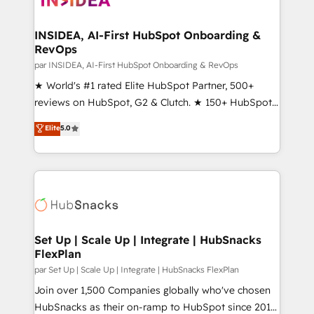
we turn complexity into clarity, human at global
scale. 🏆 HubSpot’s CEO called us “the partner of the
INSIDEA, AI-First HubSpot Onboarding &
RevOps
future.” Others agree it is proof of trust built through
measurable impact.
par INSIDEA, AI-First HubSpot Onboarding & RevOps
★ World's #1 rated Elite HubSpot Partner, 500+
reviews on HubSpot, G2 & Clutch. ★ 150+ HubSpot
Certified Experts & Trainers across the team ★
Elite
5.0
1,500+ implementations across five continents ★ AI-
First, RevOps-led, Onboarding obsessed ★
Company of the Year 2024/25 INSIDEA helps
growing companies turn HubSpot into a revenue
engine. We onboard your team, migrate your data,
and build AI-powered workflows that drive adoption
from week one, in your time zone. What we do ➤
Set Up | Scale Up | Integrate | HubSnacks
FlexPlan
Onboarding: Live in weeks, with workflows built
around your business, not a template. ➤ Migration:
par Set Up | Scale Up | Integrate | HubSnacks FlexPlan
Move from any legacy CRM. Zero downtime, full data
Join over 1,500 Companies globally who've chosen
integrity. ➤ Implementation: Configure HubSpot to
HubSnacks as their on-ramp to HubSpot since 2014