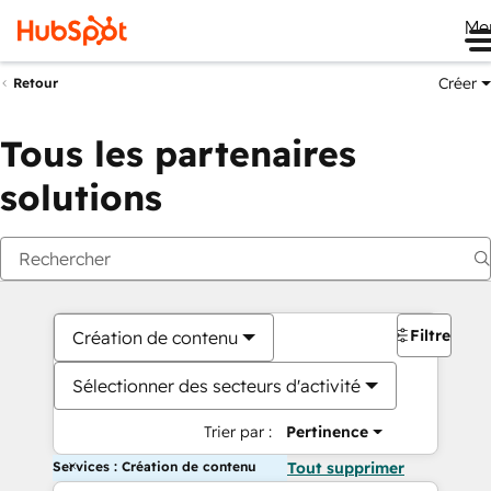
Me
Créer
Retour
Tous les partenaires
solutions
Filtres
Création de contenu
Sélectionner des secteurs d'activité
Trier par :
Pertinence
Services : Création de contenu
Tout supprimer