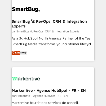
SmartBug 🚀 RevOps, CRM & Integration
Experts
par SmartBug 🚀 RevOps, CRM & Integration Experts
As a 3x HubSpot North America Partner of the Year,
SmartBug Media transforms your customer lifecycle
into a revenue engine. Our unified ecosystem
Elite
5.0
includes specialized divisions Globalia (AI &
Software) and Point Success Media (Paid Media),
making this the official home for all three brands. 🔄
Implementation & Integration - Seamless migrations
and system integrations powered by Globalia’s
technical development team. - 19 HubSpot-certified
trainers to drive platform adoption. 📈 Revenue
Markentive - Agence HubSpot - FR - EN
Generation - Full-funnel marketing and high-
par Markentive - Agence HubSpot - FR - EN
performance advertising via Point Success Media. -
Markentive fournit des services de conseil,