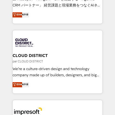
that drive measurable growth. 🌎 Highlights: • 10+
CRM パートナー」 経営課題と現場業務をつなぐAIネイ
years as a HubSpot partner. • 2023 Impact Awards:
ティブ・エージェンシーとして、HubSpot Eliteの実装
Elite
4.9
Platform Migration Excellence. • Top 3 Partner of the
力で顧客フロント業務を再設計します。 💡 100inc は何
Year LATAM 2022, 2023, 2024, 2025. • Partner of the
をする会社か？ HubSpotを共通基盤に、AIエージェン
Year 2024. • Organizer of Aliados.ai (AI, marketing &
トを組み込んだ顧客フロント業務（マーケティング・営
tech global congress). 👉 Ready to scale your
業・CS）を組織全体で設計・実装する日本のAIネイテ
business with HubSpot? Let Cebra’s experts help
ィブ・エージェンシーです。事業部・グループ会社・部
you grow faster, smarter, and with impact.
門が分立する組織で、データと業務プロセスのサイロ化
を、CRMを軸とした全社共通基盤に再構築します。意
CLOUD DISTRICT
思決定者・PMO・現場担当者に並走します。 1️⃣
par CLOUD DISTRICT
HubSpot導入・活用支援 顧客データの一元化から、
We’re a culture-driven design and technology
GTMの見える化・自動化まで。全Hub統合運用、デー
company made up of builders, designers, and big
タ品質設計、グループ横断のCRM統合に対応します。
thinkers. We blend strategy, design, and
Elite
4.9
2️⃣ AIエージェント組織構築 営業・マーケティング業務
development—always fueled by curiosity—to turn
の一部をAIが自律実行する組織への移行を設計・実装。
ideas, opportunities, and challenges into meaningful
Breeze・Claude等をHubSpotと連携させ、役割定義・
experiences. To us, technology is more than just
運用ルール・成果指標まで含めて設計します。 3️⃣ 全社
code; it’s about creating things that are useful, cool,
DX × AI推進のPMO伴走支援 複数部門をまたぐDX×AI変
and—most importantly—simple. That’s why we lean