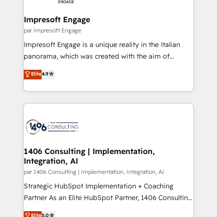
革を、構想から実装・定着までPMOとして主導。「設
into bold ideas and shape them into thoughtful
定の代行ではなく、設計の責任」を引き受け、部門横断
products and strategies that actually make a
Impresoft Engage
の統合・浸透・変革管理を実行します。 ▸ CMS戦略設
difference.
par Impresoft Engage
計・構築：リード獲得・CVR・SEOを前提にした情報設
Impresoft Engage is a unique reality in the Italian
計・導線設計・テンプレート設計をContent Hubで一体
panorama, which was created with the aim of
提供。 ▸ 既存CRM・MAからの移行支援：Salesforce・
putting Customer Experience at the center by
Marketo・Pardot等からの移行、カスタム設計、履歴
Elite
4.9
creating digital environments capable of integrating
データ移行と活用設計まで。 ▸ AEO対応：ChatGPT・
people, processes and data. We offer the best
Perplexity等のAI検索からの流入・引用を前提にコンテ
digital solutions on the market, ranging from CRM
ンツとサイト構造を最適化。 🏆 なぜ100incを選ぶの
processes and technologies to digital strategy, from
か？ ✓ HubSpot Eliteパートナー認定 ✓ HubSpotアワ
marketing automation to online and offline sales
ード受賞・HUGリーダー ✓ ISO27001:2022 /
processes through Customer Service Management,
ISO9001:2015 取得 ✓ 400社以上の導入実績 ✓
allowing companies to optimize processes and meet
1406 Consulting | Implementation,
HubSpot大百科 出版 CRM・AI活用に関するご相談、現
Integration, AI
the needs of the customer. We are part of Impresoft
状整理の壁打ちなど、構想段階からお気軽にお問い合わ
Group, a group of specialized and complementary
par 1406 Consulting | Implementation, Integration, AI
せください。
companies that divide their offer into 4
Strategic HubSpot Implementation + Coaching
Competence Centers: Smart Manufacturing,
Partner As an Elite HubSpot Partner, 1406 Consulting
Customer First, Enabling Technologies & Security.
helps mid-market revenue teams transform how
Elite
5.0