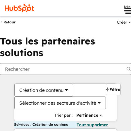
Me
Créer
Retour
Tous les partenaires
solutions
Filtres
Création de contenu
Sélectionner des secteurs d'activité
Trier par :
Pertinence
Services : Création de contenu
Tout supprimer