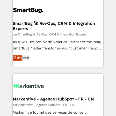
SmartBug 🚀 RevOps, CRM & Integration
Experts
par SmartBug 🚀 RevOps, CRM & Integration Experts
As a 3x HubSpot North America Partner of the Year,
SmartBug Media transforms your customer lifecycle
into a revenue engine. Our unified ecosystem
Elite
5.0
includes specialized divisions Globalia (AI &
Software) and Point Success Media (Paid Media),
making this the official home for all three brands. 🔄
Implementation & Integration - Seamless migrations
and system integrations powered by Globalia’s
technical development team. - 19 HubSpot-certified
trainers to drive platform adoption. 📈 Revenue
Markentive - Agence HubSpot - FR - EN
Generation - Full-funnel marketing and high-
par Markentive - Agence HubSpot - FR - EN
performance advertising via Point Success Media. -
Markentive fournit des services de conseil,