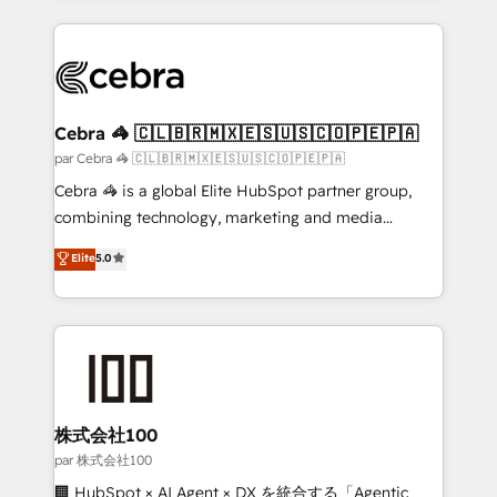
powerhouse of productivity, so you can focus on
100+ seamless migrations from 15+ different CRMs
what matters most: growing your business and
✨ 100,000+ hours in HubSpot projects, 75+ full Hub
wowing your customers. Let’s make HubSpot work
implementations, and 5,000+ pages ✨ CS: Clients
smarter for you!
generating 7-digit MRR from inbound campaigns ✨
CS: 245% organic growth & +751% new visitors for a
Cebra 🦓 🇨🇱🇧🇷🇲🇽🇪🇸🇺🇸🇨🇴🇵🇪🇵🇦
full-funnel HubSpot project ✨ CS: 415% conversion
par Cebra 🦓 🇨🇱🇧🇷🇲🇽🇪🇸🇺🇸🇨🇴🇵🇪🇵🇦
boost with a new HubSpot site Recognized leaders:
Cebra 🦓 is a global Elite HubSpot partner group,
🏆 HubSpot Platform Migration Impact Award 🏆
combining technology, marketing and media
Clutch HubSpot Global Leader 🏆 Finalist: HubSpot
expertise across Latin America and Southern
Elite
5.0
Inbound Campaign of the Year 🏆 Gold AVA Digital
Europe, with teams across 7 countries. Born in Chile,
Award for Best Website 🌟 Accreditations: CRM
we combine local insight with international reach to
Implementation, HubSpot Content Experience, CRM
help businesses grow through technology, creativity,
Data Migration & Custom Integration
AI and strategy. For over 12 years, we’ve delivered
500+ HubSpot implementations, building end-to-
end solutions that integrate CRM, AI automation,
inbound and loop marketing, content, and digital
株式会社100
creativity. Our multicultural team works in Spanish,
par 株式会社100
Portuguese, and English to design scalable strategies
🏢 HubSpot × AI Agent × DX を統合する「Agentic