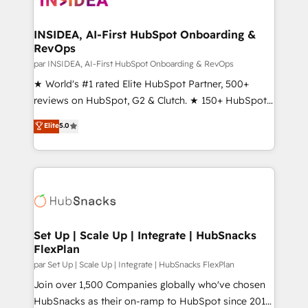
we turn complexity into clarity, human at global
scale. 🏆 HubSpot’s CEO called us “the partner of the
INSIDEA, AI-First HubSpot Onboarding &
RevOps
future.” Others agree it is proof of trust built through
measurable impact.
par INSIDEA, AI-First HubSpot Onboarding & RevOps
★ World's #1 rated Elite HubSpot Partner, 500+
reviews on HubSpot, G2 & Clutch. ★ 150+ HubSpot
Certified Experts & Trainers across the team ★
Elite
5.0
1,500+ implementations across five continents ★ AI-
First, RevOps-led, Onboarding obsessed ★
Company of the Year 2024/25 INSIDEA helps
growing companies turn HubSpot into a revenue
engine. We onboard your team, migrate your data,
and build AI-powered workflows that drive adoption
from week one, in your time zone. What we do ➤
Set Up | Scale Up | Integrate | HubSnacks
FlexPlan
Onboarding: Live in weeks, with workflows built
around your business, not a template. ➤ Migration:
par Set Up | Scale Up | Integrate | HubSnacks FlexPlan
Move from any legacy CRM. Zero downtime, full data
Join over 1,500 Companies globally who've chosen
integrity. ➤ Implementation: Configure HubSpot to
HubSnacks as their on-ramp to HubSpot since 2014