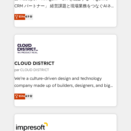
that drive measurable growth. 🌎 Highlights: • 10+
CRM パートナー」 経営課題と現場業務をつなぐAIネイ
years as a HubSpot partner. • 2023 Impact Awards:
ティブ・エージェンシーとして、HubSpot Eliteの実装
Elite
4.9
Platform Migration Excellence. • Top 3 Partner of the
力で顧客フロント業務を再設計します。 💡 100inc は何
Year LATAM 2022, 2023, 2024, 2025. • Partner of the
をする会社か？ HubSpotを共通基盤に、AIエージェン
Year 2024. • Organizer of Aliados.ai (AI, marketing &
トを組み込んだ顧客フロント業務（マーケティング・営
tech global congress). 👉 Ready to scale your
業・CS）を組織全体で設計・実装する日本のAIネイテ
business with HubSpot? Let Cebra’s experts help
ィブ・エージェンシーです。事業部・グループ会社・部
you grow faster, smarter, and with impact.
門が分立する組織で、データと業務プロセスのサイロ化
を、CRMを軸とした全社共通基盤に再構築します。意
CLOUD DISTRICT
思決定者・PMO・現場担当者に並走します。 1️⃣
par CLOUD DISTRICT
HubSpot導入・活用支援 顧客データの一元化から、
We’re a culture-driven design and technology
GTMの見える化・自動化まで。全Hub統合運用、デー
company made up of builders, designers, and big
タ品質設計、グループ横断のCRM統合に対応します。
thinkers. We blend strategy, design, and
Elite
4.9
2️⃣ AIエージェント組織構築 営業・マーケティング業務
development—always fueled by curiosity—to turn
の一部をAIが自律実行する組織への移行を設計・実装。
ideas, opportunities, and challenges into meaningful
Breeze・Claude等をHubSpotと連携させ、役割定義・
experiences. To us, technology is more than just
運用ルール・成果指標まで含めて設計します。 3️⃣ 全社
code; it’s about creating things that are useful, cool,
DX × AI推進のPMO伴走支援 複数部門をまたぐDX×AI変
and—most importantly—simple. That’s why we lean