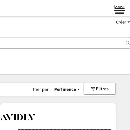
Menu
Créer
Filtres
Trier par :
Pertinence