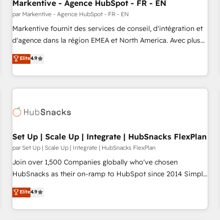
Markentive - Agence HubSpot - FR - EN
par Markentive - Agence HubSpot - FR - EN
Markentive fournit des services de conseil, d'intégration et
d'agence dans la région EMEA et North America. Avec plus
de 115 experts en marketing automation, Growth, Revops,
Elite
4.9
CRM et webdesign. Markentive is both a consulting firm, a
digital agency and an integrator. With over 115 experts in
marketing automation, growth, revops, CRM and webdesign
(We focus on EMEA - USA customers).
Set Up | Scale Up | Integrate | HubSnacks FlexPlan
par Set Up | Scale Up | Integrate | HubSnacks FlexPlan
Join over 1,500 Companies globally who've chosen
HubSnacks as their on-ramp to HubSpot since 2014 Simple
pay-as-you-go plans that accelerate value... 1️⃣ Set Up |
Elite
4.9
Onboarding New or Check-fixing existing HubSpot portals
2️⃣ Scale Up | 100% HubSpot Task Execution... Global 24/7 ...