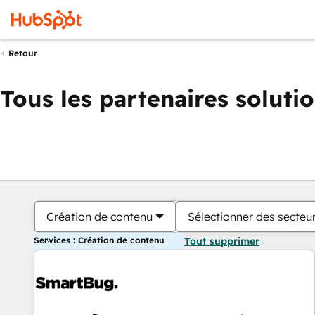
Retour
Tous les partenaires soluti
Création de contenu
Sélectionner des secteur
Services : Création de contenu
Tout supprimer