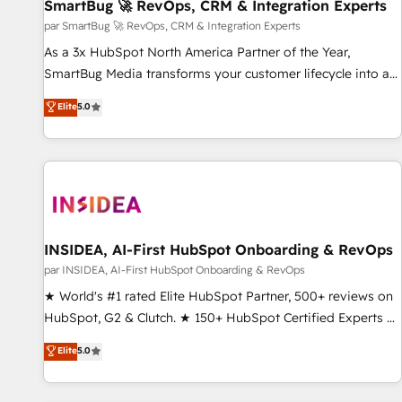
SmartBug 🚀 RevOps, CRM & Integration Experts
par SmartBug 🚀 RevOps, CRM & Integration Experts
As a 3x HubSpot North America Partner of the Year,
SmartBug Media transforms your customer lifecycle into a
revenue engine. Our unified ecosystem includes specialized
Elite
5.0
divisions Globalia (AI & Software) and Point Success Media
(Paid Media), making this the official home for all three
brands. 🔄 Implementation & Integration - Seamless
migrations and system integrations powered by Globalia’s
technical development team. - 19 HubSpot-certified trainers
to drive platform adoption. 📈 Revenue Generation - Full-
funnel marketing and high-performance advertising via
INSIDEA, AI-First HubSpot Onboarding & RevOps
Point Success Media. - Expert deployment of Breeze AI and
par INSIDEA, AI-First HubSpot Onboarding & RevOps
custom agents to automate growth. 🏆 Elite Excellence - 8
★ World's #1 rated Elite HubSpot Partner, 500+ reviews on
platform accreditations and deep HIPAA-compliance
HubSpot, G2 & Clutch. ★ 150+ HubSpot Certified Experts &
expertise. - A team of 250+ experts dedicated to your
Trainers across the team ★ 1,500+ implementations across
Elite
5.0
resilient growth.
five continents ★ AI-First, RevOps-led, Onboarding
obsessed ★ Company of the Year 2024/25 INSIDEA helps