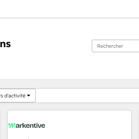
ons
Vous êtes actuellement sur
Page
Page
Page
Page
Page
Page
Page
Page
Page
Page
Page
s d'activité