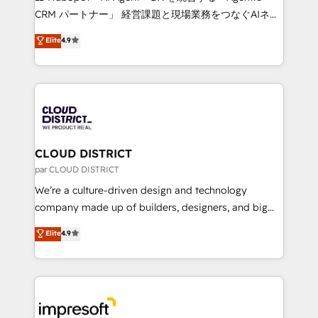
that drive measurable growth. 🌎 Highlights: • 10+
CRM パートナー」 経営課題と現場業務をつなぐAIネイ
years as a HubSpot partner. • 2023 Impact Awards:
ティブ・エージェンシーとして、HubSpot Eliteの実装
Elite
4.9
Platform Migration Excellence. • Top 3 Partner of the
力で顧客フロント業務を再設計します。 💡 100inc は何
Year LATAM 2022, 2023, 2024, 2025. • Partner of the
をする会社か？ HubSpotを共通基盤に、AIエージェン
Year 2024. • Organizer of Aliados.ai (AI, marketing &
トを組み込んだ顧客フロント業務（マーケティング・営
tech global congress). 👉 Ready to scale your
業・CS）を組織全体で設計・実装する日本のAIネイテ
business with HubSpot? Let Cebra’s experts help
ィブ・エージェンシーです。事業部・グループ会社・部
you grow faster, smarter, and with impact.
門が分立する組織で、データと業務プロセスのサイロ化
を、CRMを軸とした全社共通基盤に再構築します。意
CLOUD DISTRICT
思決定者・PMO・現場担当者に並走します。 1️⃣
par CLOUD DISTRICT
HubSpot導入・活用支援 顧客データの一元化から、
We’re a culture-driven design and technology
GTMの見える化・自動化まで。全Hub統合運用、デー
company made up of builders, designers, and big
タ品質設計、グループ横断のCRM統合に対応します。
thinkers. We blend strategy, design, and
Elite
4.9
2️⃣ AIエージェント組織構築 営業・マーケティング業務
development—always fueled by curiosity—to turn
の一部をAIが自律実行する組織への移行を設計・実装。
ideas, opportunities, and challenges into meaningful
Breeze・Claude等をHubSpotと連携させ、役割定義・
experiences. To us, technology is more than just
運用ルール・成果指標まで含めて設計します。 3️⃣ 全社
code; it’s about creating things that are useful, cool,
DX × AI推進のPMO伴走支援 複数部門をまたぐDX×AI変
and—most importantly—simple. That’s why we lean