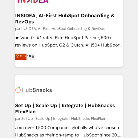
we turn complexity into clarity, human at global
scale. 🏆 HubSpot’s CEO called us “the partner of the
INSIDEA, AI-First HubSpot Onboarding &
RevOps
future.” Others agree it is proof of trust built through
measurable impact.
par INSIDEA, AI-First HubSpot Onboarding & RevOps
★ World's #1 rated Elite HubSpot Partner, 500+
reviews on HubSpot, G2 & Clutch. ★ 150+ HubSpot
Certified Experts & Trainers across the team ★
Elite
5.0
1,500+ implementations across five continents ★ AI-
First, RevOps-led, Onboarding obsessed ★
Company of the Year 2024/25 INSIDEA helps
growing companies turn HubSpot into a revenue
engine. We onboard your team, migrate your data,
and build AI-powered workflows that drive adoption
from week one, in your time zone. What we do ➤
Set Up | Scale Up | Integrate | HubSnacks
FlexPlan
Onboarding: Live in weeks, with workflows built
around your business, not a template. ➤ Migration:
par Set Up | Scale Up | Integrate | HubSnacks FlexPlan
Move from any legacy CRM. Zero downtime, full data
Join over 1,500 Companies globally who've chosen
integrity. ➤ Implementation: Configure HubSpot to
HubSnacks as their on-ramp to HubSpot since 2014