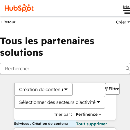
Me
Créer
Retour
Tous les partenaires
solutions
Filtres
Création de contenu
Sélectionner des secteurs d'activité
Trier par :
Pertinence
Services : Création de contenu
Tout supprimer