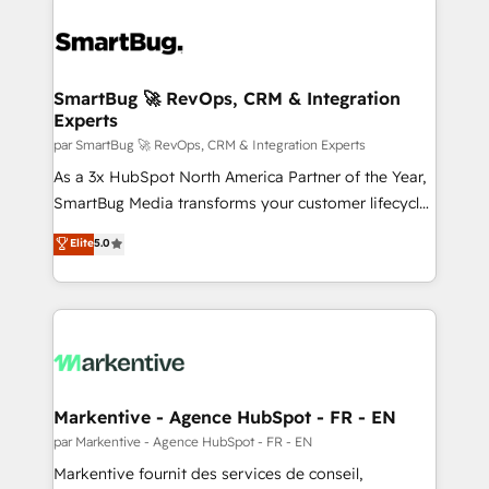
SmartBug 🚀 RevOps, CRM & Integration
Experts
par SmartBug 🚀 RevOps, CRM & Integration Experts
As a 3x HubSpot North America Partner of the Year,
SmartBug Media transforms your customer lifecycle
into a revenue engine. Our unified ecosystem
Elite
5.0
includes specialized divisions Globalia (AI &
Software) and Point Success Media (Paid Media),
making this the official home for all three brands. 🔄
Implementation & Integration - Seamless migrations
and system integrations powered by Globalia’s
technical development team. - 19 HubSpot-certified
trainers to drive platform adoption. 📈 Revenue
Markentive - Agence HubSpot - FR - EN
Generation - Full-funnel marketing and high-
par Markentive - Agence HubSpot - FR - EN
performance advertising via Point Success Media. -
Markentive fournit des services de conseil,