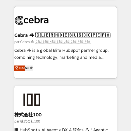
powerhouse of productivity, so you can focus on
100+ seamless migrations from 15+ different CRMs
what matters most: growing your business and
✨ 100,000+ hours in HubSpot projects, 75+ full Hub
wowing your customers. Let’s make HubSpot work
implementations, and 5,000+ pages ✨ CS: Clients
smarter for you!
generating 7-digit MRR from inbound campaigns ✨
CS: 245% organic growth & +751% new visitors for a
Cebra 🦓 🇨🇱🇧🇷🇲🇽🇪🇸🇺🇸🇨🇴🇵🇪🇵🇦
full-funnel HubSpot project ✨ CS: 415% conversion
par Cebra 🦓 🇨🇱🇧🇷🇲🇽🇪🇸🇺🇸🇨🇴🇵🇪🇵🇦
boost with a new HubSpot site Recognized leaders:
Cebra 🦓 is a global Elite HubSpot partner group,
🏆 HubSpot Platform Migration Impact Award 🏆
combining technology, marketing and media
Clutch HubSpot Global Leader 🏆 Finalist: HubSpot
expertise across Latin America and Southern
Elite
5.0
Inbound Campaign of the Year 🏆 Gold AVA Digital
Europe, with teams across 7 countries. Born in Chile,
Award for Best Website 🌟 Accreditations: CRM
we combine local insight with international reach to
Implementation, HubSpot Content Experience, CRM
help businesses grow through technology, creativity,
Data Migration & Custom Integration
AI and strategy. For over 12 years, we’ve delivered
500+ HubSpot implementations, building end-to-
end solutions that integrate CRM, AI automation,
inbound and loop marketing, content, and digital
株式会社100
creativity. Our multicultural team works in Spanish,
par 株式会社100
Portuguese, and English to design scalable strategies
🏢 HubSpot × AI Agent × DX を統合する「Agentic