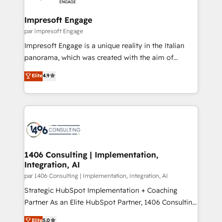
革を、構想から実装・定着までPMOとして主導。「設
into bold ideas and shape them into thoughtful
定の代行ではなく、設計の責任」を引き受け、部門横断
products and strategies that actually make a
Impresoft Engage
の統合・浸透・変革管理を実行します。 ▸ CMS戦略設
difference.
par Impresoft Engage
計・構築：リード獲得・CVR・SEOを前提にした情報設
Impresoft Engage is a unique reality in the Italian
計・導線設計・テンプレート設計をContent Hubで一体
panorama, which was created with the aim of
提供。 ▸ 既存CRM・MAからの移行支援：Salesforce・
putting Customer Experience at the center by
Marketo・Pardot等からの移行、カスタム設計、履歴
Elite
4.9
creating digital environments capable of integrating
データ移行と活用設計まで。 ▸ AEO対応：ChatGPT・
people, processes and data. We offer the best
Perplexity等のAI検索からの流入・引用を前提にコンテ
digital solutions on the market, ranging from CRM
ンツとサイト構造を最適化。 🏆 なぜ100incを選ぶの
processes and technologies to digital strategy, from
か？ ✓ HubSpot Eliteパートナー認定 ✓ HubSpotアワ
marketing automation to online and offline sales
ード受賞・HUGリーダー ✓ ISO27001:2022 /
processes through Customer Service Management,
ISO9001:2015 取得 ✓ 400社以上の導入実績 ✓
allowing companies to optimize processes and meet
1406 Consulting | Implementation,
HubSpot大百科 出版 CRM・AI活用に関するご相談、現
Integration, AI
the needs of the customer. We are part of Impresoft
状整理の壁打ちなど、構想段階からお気軽にお問い合わ
Group, a group of specialized and complementary
par 1406 Consulting | Implementation, Integration, AI
せください。
companies that divide their offer into 4
Strategic HubSpot Implementation + Coaching
Competence Centers: Smart Manufacturing,
Partner As an Elite HubSpot Partner, 1406 Consulting
Customer First, Enabling Technologies & Security.
helps mid-market revenue teams transform how
Elite
5.0