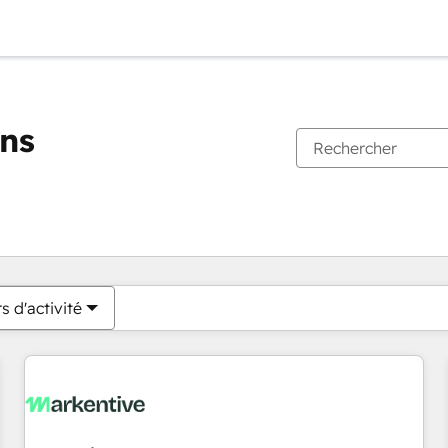
ons
Vous êtes actuellement sur
Page
Page
Page
Page
Page
Page
Page
Page
Page
Page
Page
s d'activité