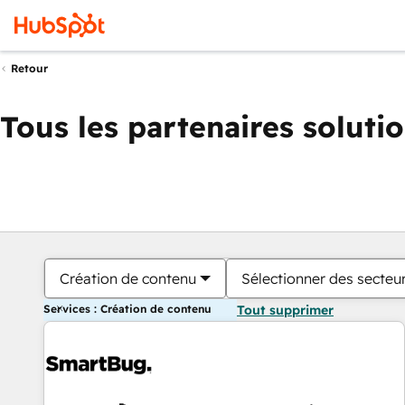
Retour
Tous les partenaires soluti
Création de contenu
Sélectionner des secteur
Services : Création de contenu
Tout supprimer