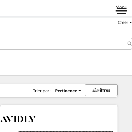
Menu
Créer
Filtres
Trier par :
Pertinence