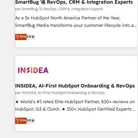
SmartBug 🚀 RevOps, CRM & Integration Experts
par SmartBug 🚀 RevOps, CRM & Integration Experts
As a 3x HubSpot North America Partner of the Year,
SmartBug Media transforms your customer lifecycle into a
revenue engine. Our unified ecosystem includes specialized
Elite
5.0
divisions Globalia (AI & Software) and Point Success Media
(Paid Media), making this the official home for all three
brands. 🔄 Implementation & Integration - Seamless
migrations and system integrations powered by Globalia’s
technical development team. - 19 HubSpot-certified trainers
to drive platform adoption. 📈 Revenue Generation - Full-
funnel marketing and high-performance advertising via
INSIDEA, AI-First HubSpot Onboarding & RevOps
Point Success Media. - Expert deployment of Breeze AI and
par INSIDEA, AI-First HubSpot Onboarding & RevOps
custom agents to automate growth. 🏆 Elite Excellence - 8
★ World's #1 rated Elite HubSpot Partner, 500+ reviews on
platform accreditations and deep HIPAA-compliance
HubSpot, G2 & Clutch. ★ 150+ HubSpot Certified Experts &
expertise. - A team of 250+ experts dedicated to your
Trainers across the team ★ 1,500+ implementations across
Elite
5.0
resilient growth.
five continents ★ AI-First, RevOps-led, Onboarding
obsessed ★ Company of the Year 2024/25 INSIDEA helps