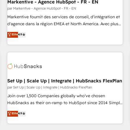
Markentive - Agence HubSpot - FR - EN
par Markentive - Agence HubSpot - FR - EN
Markentive fournit des services de conseil, d'intégration et
d'agence dans la région EMEA et North America. Avec plus
de 115 experts en marketing automation, Growth, Revops,
Elite
4.9
CRM et webdesign. Markentive is both a consulting firm, a
digital agency and an integrator. With over 115 experts in
marketing automation, growth, revops, CRM and webdesign
(We focus on EMEA - USA customers).
Set Up | Scale Up | Integrate | HubSnacks FlexPlan
par Set Up | Scale Up | Integrate | HubSnacks FlexPlan
Join over 1,500 Companies globally who've chosen
HubSnacks as their on-ramp to HubSpot since 2014 Simple
pay-as-you-go plans that accelerate value... 1️⃣ Set Up |
Elite
4.9
Onboarding New or Check-fixing existing HubSpot portals
2️⃣ Scale Up | 100% HubSpot Task Execution... Global 24/7 ...