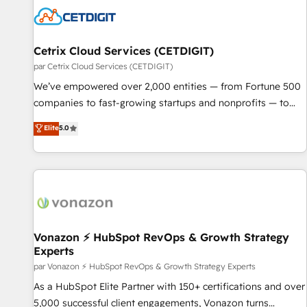
Cetrix Cloud Services (CETDIGIT)
par Cetrix Cloud Services (CETDIGIT)
We’ve empowered over 2,000 entities — from Fortune 500
companies to fast-growing startups and nonprofits — to
streamline operations, scale revenue, and unlock the full
Elite
5.0
potential of HubSpot. With deep technical and industry
expertise, we fuse automation, integration, and AI
innovation to deliver lasting impact. We specialize in: •
Turnkey and end-to-end HubSpot implementations •
Onboarding for Sales, Service, Marketing & Content Hubs •
AI voice and chat agents, predictive automation, and smart
workflows • Salesforce + HubSpot integration • RevOps and
Vonazon ⚡ HubSpot RevOps & Growth Strategy
Experts
AI-driven sales enablement • Website design and CMS
development • ERP integration: SAP, NetSuite, Microsoft
par Vonazon ⚡ HubSpot RevOps & Growth Strategy Experts
Dynamics, … • Data cleansing and CRM migration from any
As a HubSpot Elite Partner with 150+ certifications and over
platform • Client/member portals built on HubSpot •
5,000 successful client engagements, Vonazon turns