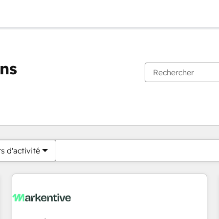
ons
Vous êtes actuellement sur
Page
Page
Page
Page
Page
Page
Page
Page
Page
Page
Page
s d'activité