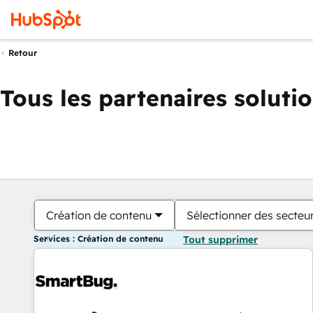
Retour
Tous les partenaires soluti
Création de contenu
Sélectionner des secteur
Services : Création de contenu
Tout supprimer