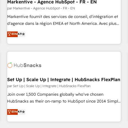
Markentive - Agence HubSpot - FR - EN
par Markentive - Agence HubSpot - FR - EN
Markentive fournit des services de conseil, d'intégration et
d'agence dans la région EMEA et North America. Avec plus
de 115 experts en marketing automation, Growth, Revops,
Elite
4.9
CRM et webdesign. Markentive is both a consulting firm, a
digital agency and an integrator. With over 115 experts in
marketing automation, growth, revops, CRM and webdesign
(We focus on EMEA - USA customers).
Set Up | Scale Up | Integrate | HubSnacks FlexPlan
par Set Up | Scale Up | Integrate | HubSnacks FlexPlan
Join over 1,500 Companies globally who've chosen
HubSnacks as their on-ramp to HubSpot since 2014 Simple
pay-as-you-go plans that accelerate value... 1️⃣ Set Up |
Elite
4.9
Onboarding New or Check-fixing existing HubSpot portals
2️⃣ Scale Up | 100% HubSpot Task Execution... Global 24/7 ...