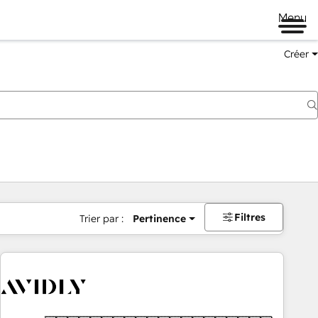
Menu
Créer
Filtres
Trier par :
Pertinence