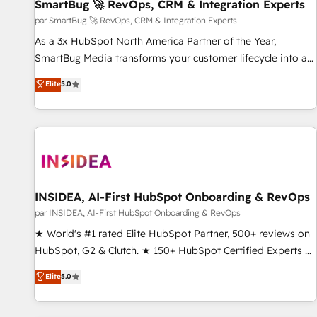
SmartBug 🚀 RevOps, CRM & Integration Experts
par SmartBug 🚀 RevOps, CRM & Integration Experts
As a 3x HubSpot North America Partner of the Year,
SmartBug Media transforms your customer lifecycle into a
revenue engine. Our unified ecosystem includes specialized
Elite
5.0
divisions Globalia (AI & Software) and Point Success Media
(Paid Media), making this the official home for all three
brands. 🔄 Implementation & Integration - Seamless
migrations and system integrations powered by Globalia’s
technical development team. - 19 HubSpot-certified trainers
to drive platform adoption. 📈 Revenue Generation - Full-
funnel marketing and high-performance advertising via
INSIDEA, AI-First HubSpot Onboarding & RevOps
Point Success Media. - Expert deployment of Breeze AI and
par INSIDEA, AI-First HubSpot Onboarding & RevOps
custom agents to automate growth. 🏆 Elite Excellence - 8
★ World's #1 rated Elite HubSpot Partner, 500+ reviews on
platform accreditations and deep HIPAA-compliance
HubSpot, G2 & Clutch. ★ 150+ HubSpot Certified Experts &
expertise. - A team of 250+ experts dedicated to your
Trainers across the team ★ 1,500+ implementations across
Elite
5.0
resilient growth.
five continents ★ AI-First, RevOps-led, Onboarding
obsessed ★ Company of the Year 2024/25 INSIDEA helps