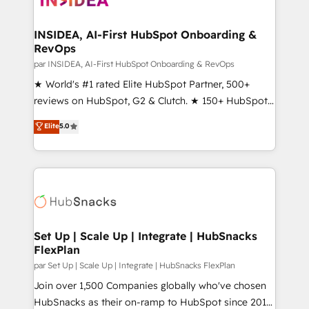
we turn complexity into clarity, human at global
scale. 🏆 HubSpot’s CEO called us “the partner of the
INSIDEA, AI-First HubSpot Onboarding &
RevOps
future.” Others agree it is proof of trust built through
measurable impact.
par INSIDEA, AI-First HubSpot Onboarding & RevOps
★ World's #1 rated Elite HubSpot Partner, 500+
reviews on HubSpot, G2 & Clutch. ★ 150+ HubSpot
Certified Experts & Trainers across the team ★
Elite
5.0
1,500+ implementations across five continents ★ AI-
First, RevOps-led, Onboarding obsessed ★
Company of the Year 2024/25 INSIDEA helps
growing companies turn HubSpot into a revenue
engine. We onboard your team, migrate your data,
and build AI-powered workflows that drive adoption
from week one, in your time zone. What we do ➤
Set Up | Scale Up | Integrate | HubSnacks
FlexPlan
Onboarding: Live in weeks, with workflows built
around your business, not a template. ➤ Migration:
par Set Up | Scale Up | Integrate | HubSnacks FlexPlan
Move from any legacy CRM. Zero downtime, full data
Join over 1,500 Companies globally who've chosen
integrity. ➤ Implementation: Configure HubSpot to
HubSnacks as their on-ramp to HubSpot since 2014