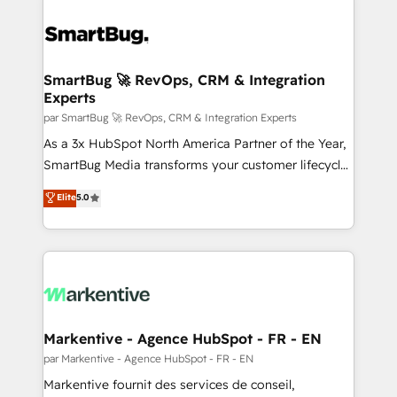
SmartBug 🚀 RevOps, CRM & Integration
Experts
par SmartBug 🚀 RevOps, CRM & Integration Experts
As a 3x HubSpot North America Partner of the Year,
SmartBug Media transforms your customer lifecycle
into a revenue engine. Our unified ecosystem
Elite
5.0
includes specialized divisions Globalia (AI &
Software) and Point Success Media (Paid Media),
making this the official home for all three brands. 🔄
Implementation & Integration - Seamless migrations
and system integrations powered by Globalia’s
technical development team. - 19 HubSpot-certified
trainers to drive platform adoption. 📈 Revenue
Markentive - Agence HubSpot - FR - EN
Generation - Full-funnel marketing and high-
par Markentive - Agence HubSpot - FR - EN
performance advertising via Point Success Media. -
Markentive fournit des services de conseil,