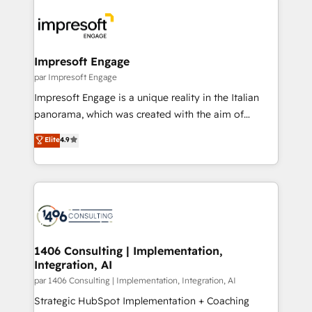
運用ルール・成果指標まで含めて設計します。 3️⃣ 全社
code; it’s about creating things that are useful, cool,
DX × AI推進のPMO伴走支援 複数部門をまたぐDX×AI変
and—most importantly—simple. That’s why we lean
革を、構想から実装・定着までPMOとして主導。「設
into bold ideas and shape them into thoughtful
定の代行ではなく、設計の責任」を引き受け、部門横断
products and strategies that actually make a
Impresoft Engage
の統合・浸透・変革管理を実行します。 ▸ CMS戦略設
difference.
par Impresoft Engage
計・構築：リード獲得・CVR・SEOを前提にした情報設
Impresoft Engage is a unique reality in the Italian
計・導線設計・テンプレート設計をContent Hubで一体
panorama, which was created with the aim of
提供。 ▸ 既存CRM・MAからの移行支援：Salesforce・
putting Customer Experience at the center by
Marketo・Pardot等からの移行、カスタム設計、履歴
Elite
4.9
creating digital environments capable of integrating
データ移行と活用設計まで。 ▸ AEO対応：ChatGPT・
people, processes and data. We offer the best
Perplexity等のAI検索からの流入・引用を前提にコンテ
digital solutions on the market, ranging from CRM
ンツとサイト構造を最適化。 🏆 なぜ100incを選ぶの
processes and technologies to digital strategy, from
か？ ✓ HubSpot Eliteパートナー認定 ✓ HubSpotアワ
marketing automation to online and offline sales
ード受賞・HUGリーダー ✓ ISO27001:2022 /
processes through Customer Service Management,
ISO9001:2015 取得 ✓ 400社以上の導入実績 ✓
allowing companies to optimize processes and meet
1406 Consulting | Implementation,
HubSpot大百科 出版 CRM・AI活用に関するご相談、現
Integration, AI
the needs of the customer. We are part of Impresoft
状整理の壁打ちなど、構想段階からお気軽にお問い合わ
Group, a group of specialized and complementary
par 1406 Consulting | Implementation, Integration, AI
せください。
companies that divide their offer into 4
Strategic HubSpot Implementation + Coaching