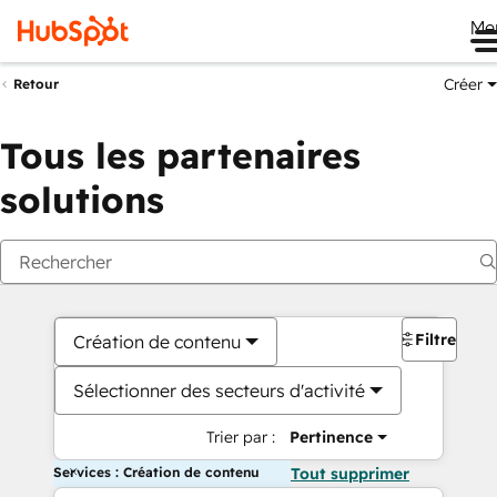
Me
Créer
Retour
Tous les partenaires
solutions
Filtres
Création de contenu
Sélectionner des secteurs d'activité
Trier par :
Pertinence
Services : Création de contenu
Tout supprimer