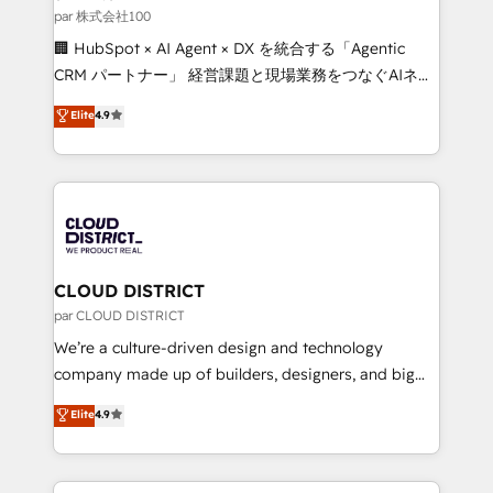
creativity. Our multicultural team works in Spanish,
par 株式会社100
Portuguese, and English to design scalable strategies
🏢 HubSpot × AI Agent × DX を統合する「Agentic
that drive measurable growth. 🌎 Highlights: • 10+
CRM パートナー」 経営課題と現場業務をつなぐAIネイ
years as a HubSpot partner. • 2023 Impact Awards:
ティブ・エージェンシーとして、HubSpot Eliteの実装
Elite
4.9
Platform Migration Excellence. • Top 3 Partner of the
力で顧客フロント業務を再設計します。 💡 100inc は何
Year LATAM 2022, 2023, 2024, 2025. • Partner of the
をする会社か？ HubSpotを共通基盤に、AIエージェン
Year 2024. • Organizer of Aliados.ai (AI, marketing &
トを組み込んだ顧客フロント業務（マーケティング・営
tech global congress). 👉 Ready to scale your
業・CS）を組織全体で設計・実装する日本のAIネイテ
business with HubSpot? Let Cebra’s experts help
ィブ・エージェンシーです。事業部・グループ会社・部
you grow faster, smarter, and with impact.
門が分立する組織で、データと業務プロセスのサイロ化
を、CRMを軸とした全社共通基盤に再構築します。意
CLOUD DISTRICT
思決定者・PMO・現場担当者に並走します。 1️⃣
par CLOUD DISTRICT
HubSpot導入・活用支援 顧客データの一元化から、
We’re a culture-driven design and technology
GTMの見える化・自動化まで。全Hub統合運用、デー
company made up of builders, designers, and big
タ品質設計、グループ横断のCRM統合に対応します。
thinkers. We blend strategy, design, and
Elite
4.9
2️⃣ AIエージェント組織構築 営業・マーケティング業務
development—always fueled by curiosity—to turn
の一部をAIが自律実行する組織への移行を設計・実装。
ideas, opportunities, and challenges into meaningful
Breeze・Claude等をHubSpotと連携させ、役割定義・
experiences. To us, technology is more than just