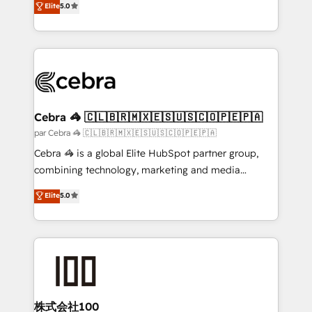
Elite
5.0
all in this together! From startup to enterprise, we’ll
developers, designers, and marketers handles all
make sure your HubSpot setup becomes a
aspects of your HubSpot. ✨ 400+ global clients ✨
powerhouse of productivity, so you can focus on
100+ seamless migrations from 15+ different CRMs
what matters most: growing your business and
✨ 100,000+ hours in HubSpot projects, 75+ full Hub
wowing your customers. Let’s make HubSpot work
implementations, and 5,000+ pages ✨ CS: Clients
smarter for you!
generating 7-digit MRR from inbound campaigns ✨
CS: 245% organic growth & +751% new visitors for a
Cebra 🦓 🇨🇱🇧🇷🇲🇽🇪🇸🇺🇸🇨🇴🇵🇪🇵🇦
full-funnel HubSpot project ✨ CS: 415% conversion
par Cebra 🦓 🇨🇱🇧🇷🇲🇽🇪🇸🇺🇸🇨🇴🇵🇪🇵🇦
boost with a new HubSpot site Recognized leaders:
Cebra 🦓 is a global Elite HubSpot partner group,
🏆 HubSpot Platform Migration Impact Award 🏆
combining technology, marketing and media
Clutch HubSpot Global Leader 🏆 Finalist: HubSpot
expertise across Latin America and Southern
Elite
5.0
Inbound Campaign of the Year 🏆 Gold AVA Digital
Europe, with teams across 7 countries. Born in Chile,
Award for Best Website 🌟 Accreditations: CRM
we combine local insight with international reach to
Implementation, HubSpot Content Experience, CRM
help businesses grow through technology, creativity,
Data Migration & Custom Integration
AI and strategy. For over 12 years, we’ve delivered
500+ HubSpot implementations, building end-to-
end solutions that integrate CRM, AI automation,
inbound and loop marketing, content, and digital
株式会社100