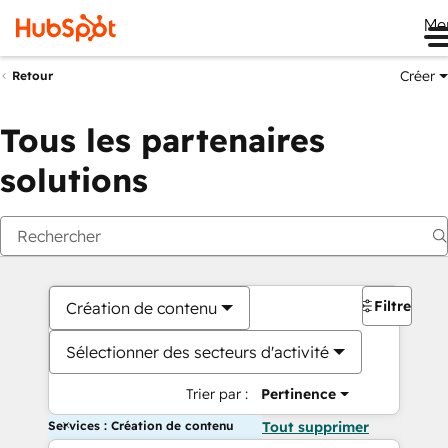
Me
Créer
Retour
Tous les partenaires
solutions
Filtres
Création de contenu
Sélectionner des secteurs d'activité
Trier par :
Pertinence
Services : Création de contenu
Tout supprimer