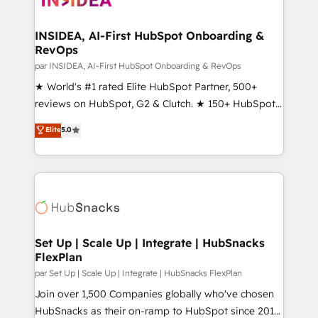
we turn complexity into clarity, human at global
scale. 🏆 HubSpot’s CEO called us “the partner of the
INSIDEA, AI-First HubSpot Onboarding &
RevOps
future.” Others agree it is proof of trust built through
measurable impact.
par INSIDEA, AI-First HubSpot Onboarding & RevOps
★ World's #1 rated Elite HubSpot Partner, 500+
reviews on HubSpot, G2 & Clutch. ★ 150+ HubSpot
Certified Experts & Trainers across the team ★
Elite
5.0
1,500+ implementations across five continents ★ AI-
First, RevOps-led, Onboarding obsessed ★
Company of the Year 2024/25 INSIDEA helps
growing companies turn HubSpot into a revenue
engine. We onboard your team, migrate your data,
and build AI-powered workflows that drive adoption
from week one, in your time zone. What we do ➤
Set Up | Scale Up | Integrate | HubSnacks
FlexPlan
Onboarding: Live in weeks, with workflows built
around your business, not a template. ➤ Migration:
par Set Up | Scale Up | Integrate | HubSnacks FlexPlan
Move from any legacy CRM. Zero downtime, full data
Join over 1,500 Companies globally who've chosen
integrity. ➤ Implementation: Configure HubSpot to
HubSnacks as their on-ramp to HubSpot since 2014