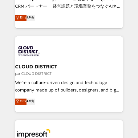
that drive measurable growth. 🌎 Highlights: • 10+
CRM パートナー」 経営課題と現場業務をつなぐAIネイ
years as a HubSpot partner. • 2023 Impact Awards:
ティブ・エージェンシーとして、HubSpot Eliteの実装
Elite
4.9
Platform Migration Excellence. • Top 3 Partner of the
力で顧客フロント業務を再設計します。 💡 100inc は何
Year LATAM 2022, 2023, 2024, 2025. • Partner of the
をする会社か？ HubSpotを共通基盤に、AIエージェン
Year 2024. • Organizer of Aliados.ai (AI, marketing &
トを組み込んだ顧客フロント業務（マーケティング・営
tech global congress). 👉 Ready to scale your
業・CS）を組織全体で設計・実装する日本のAIネイテ
business with HubSpot? Let Cebra’s experts help
ィブ・エージェンシーです。事業部・グループ会社・部
you grow faster, smarter, and with impact.
門が分立する組織で、データと業務プロセスのサイロ化
を、CRMを軸とした全社共通基盤に再構築します。意
CLOUD DISTRICT
思決定者・PMO・現場担当者に並走します。 1️⃣
par CLOUD DISTRICT
HubSpot導入・活用支援 顧客データの一元化から、
We’re a culture-driven design and technology
GTMの見える化・自動化まで。全Hub統合運用、デー
company made up of builders, designers, and big
タ品質設計、グループ横断のCRM統合に対応します。
thinkers. We blend strategy, design, and
Elite
4.9
2️⃣ AIエージェント組織構築 営業・マーケティング業務
development—always fueled by curiosity—to turn
の一部をAIが自律実行する組織への移行を設計・実装。
ideas, opportunities, and challenges into meaningful
Breeze・Claude等をHubSpotと連携させ、役割定義・
experiences. To us, technology is more than just
運用ルール・成果指標まで含めて設計します。 3️⃣ 全社
code; it’s about creating things that are useful, cool,
DX × AI推進のPMO伴走支援 複数部門をまたぐDX×AI変
and—most importantly—simple. That’s why we lean