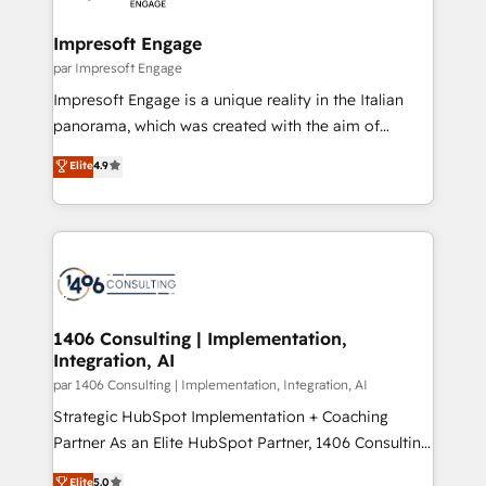
革を、構想から実装・定着までPMOとして主導。「設
into bold ideas and shape them into thoughtful
定の代行ではなく、設計の責任」を引き受け、部門横断
products and strategies that actually make a
Impresoft Engage
の統合・浸透・変革管理を実行します。 ▸ CMS戦略設
difference.
par Impresoft Engage
計・構築：リード獲得・CVR・SEOを前提にした情報設
Impresoft Engage is a unique reality in the Italian
計・導線設計・テンプレート設計をContent Hubで一体
panorama, which was created with the aim of
提供。 ▸ 既存CRM・MAからの移行支援：Salesforce・
putting Customer Experience at the center by
Marketo・Pardot等からの移行、カスタム設計、履歴
Elite
4.9
creating digital environments capable of integrating
データ移行と活用設計まで。 ▸ AEO対応：ChatGPT・
people, processes and data. We offer the best
Perplexity等のAI検索からの流入・引用を前提にコンテ
digital solutions on the market, ranging from CRM
ンツとサイト構造を最適化。 🏆 なぜ100incを選ぶの
processes and technologies to digital strategy, from
か？ ✓ HubSpot Eliteパートナー認定 ✓ HubSpotアワ
marketing automation to online and offline sales
ード受賞・HUGリーダー ✓ ISO27001:2022 /
processes through Customer Service Management,
ISO9001:2015 取得 ✓ 400社以上の導入実績 ✓
allowing companies to optimize processes and meet
1406 Consulting | Implementation,
HubSpot大百科 出版 CRM・AI活用に関するご相談、現
Integration, AI
the needs of the customer. We are part of Impresoft
状整理の壁打ちなど、構想段階からお気軽にお問い合わ
Group, a group of specialized and complementary
par 1406 Consulting | Implementation, Integration, AI
せください。
companies that divide their offer into 4
Strategic HubSpot Implementation + Coaching
Competence Centers: Smart Manufacturing,
Partner As an Elite HubSpot Partner, 1406 Consulting
Customer First, Enabling Technologies & Security.
helps mid-market revenue teams transform how
Elite
5.0