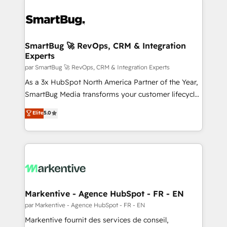
SmartBug 🚀 RevOps, CRM & Integration
Experts
par SmartBug 🚀 RevOps, CRM & Integration Experts
As a 3x HubSpot North America Partner of the Year,
SmartBug Media transforms your customer lifecycle
into a revenue engine. Our unified ecosystem
Elite
5.0
includes specialized divisions Globalia (AI &
Software) and Point Success Media (Paid Media),
making this the official home for all three brands. 🔄
Implementation & Integration - Seamless migrations
and system integrations powered by Globalia’s
technical development team. - 19 HubSpot-certified
trainers to drive platform adoption. 📈 Revenue
Markentive - Agence HubSpot - FR - EN
Generation - Full-funnel marketing and high-
par Markentive - Agence HubSpot - FR - EN
performance advertising via Point Success Media. -
Markentive fournit des services de conseil,