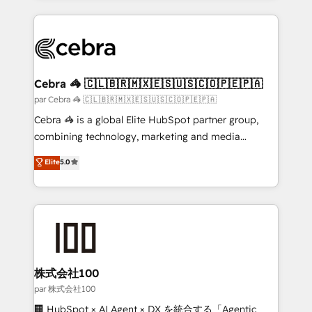
powerhouse of productivity, so you can focus on
100+ seamless migrations from 15+ different CRMs
what matters most: growing your business and
✨ 100,000+ hours in HubSpot projects, 75+ full Hub
wowing your customers. Let’s make HubSpot work
implementations, and 5,000+ pages ✨ CS: Clients
smarter for you!
generating 7-digit MRR from inbound campaigns ✨
CS: 245% organic growth & +751% new visitors for a
Cebra 🦓 🇨🇱🇧🇷🇲🇽🇪🇸🇺🇸🇨🇴🇵🇪🇵🇦
full-funnel HubSpot project ✨ CS: 415% conversion
par Cebra 🦓 🇨🇱🇧🇷🇲🇽🇪🇸🇺🇸🇨🇴🇵🇪🇵🇦
boost with a new HubSpot site Recognized leaders:
Cebra 🦓 is a global Elite HubSpot partner group,
🏆 HubSpot Platform Migration Impact Award 🏆
combining technology, marketing and media
Clutch HubSpot Global Leader 🏆 Finalist: HubSpot
expertise across Latin America and Southern
Elite
5.0
Inbound Campaign of the Year 🏆 Gold AVA Digital
Europe, with teams across 7 countries. Born in Chile,
Award for Best Website 🌟 Accreditations: CRM
we combine local insight with international reach to
Implementation, HubSpot Content Experience, CRM
help businesses grow through technology, creativity,
Data Migration & Custom Integration
AI and strategy. For over 12 years, we’ve delivered
500+ HubSpot implementations, building end-to-
end solutions that integrate CRM, AI automation,
inbound and loop marketing, content, and digital
株式会社100
creativity. Our multicultural team works in Spanish,
par 株式会社100
Portuguese, and English to design scalable strategies
🏢 HubSpot × AI Agent × DX を統合する「Agentic