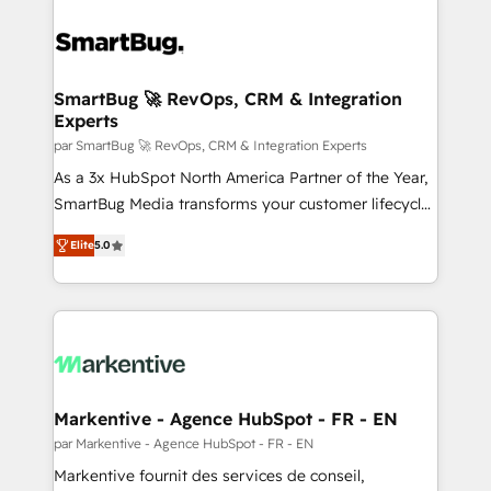
SmartBug 🚀 RevOps, CRM & Integration
Experts
par SmartBug 🚀 RevOps, CRM & Integration Experts
As a 3x HubSpot North America Partner of the Year,
SmartBug Media transforms your customer lifecycle
into a revenue engine. Our unified ecosystem
Elite
5.0
includes specialized divisions Globalia (AI &
Software) and Point Success Media (Paid Media),
making this the official home for all three brands. 🔄
Implementation & Integration - Seamless migrations
and system integrations powered by Globalia’s
technical development team. - 19 HubSpot-certified
trainers to drive platform adoption. 📈 Revenue
Markentive - Agence HubSpot - FR - EN
Generation - Full-funnel marketing and high-
par Markentive - Agence HubSpot - FR - EN
performance advertising via Point Success Media. -
Markentive fournit des services de conseil,