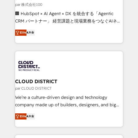
creativity. Our multicultural team works in Spanish,
par 株式会社100
Portuguese, and English to design scalable strategies
🏢 HubSpot × AI Agent × DX を統合する「Agentic
that drive measurable growth. 🌎 Highlights: • 10+
CRM パートナー」 経営課題と現場業務をつなぐAIネイ
years as a HubSpot partner. • 2023 Impact Awards:
ティブ・エージェンシーとして、HubSpot Eliteの実装
Platform Migration Excellence. • Top 3 Partner of the
Elite
4.9
力で顧客フロント業務を再設計します。 💡 100inc は何
Year LATAM 2022, 2023, 2024, 2025. • Partner of the
をする会社か？ HubSpotを共通基盤に、AIエージェン
Year 2024. • Organizer of Aliados.ai (AI, marketing &
トを組み込んだ顧客フロント業務（マーケティング・営
tech global congress). 👉 Ready to scale your
業・CS）を組織全体で設計・実装する日本のAIネイテ
business with HubSpot? Let Cebra’s experts help
ィブ・エージェンシーです。事業部・グループ会社・部
you grow faster, smarter, and with impact.
門が分立する組織で、データと業務プロセスのサイロ化
を、CRMを軸とした全社共通基盤に再構築します。意
CLOUD DISTRICT
思決定者・PMO・現場担当者に並走します。 1️⃣
par CLOUD DISTRICT
HubSpot導入・活用支援 顧客データの一元化から、
We’re a culture-driven design and technology
GTMの見える化・自動化まで。全Hub統合運用、デー
company made up of builders, designers, and big
タ品質設計、グループ横断のCRM統合に対応します。
thinkers. We blend strategy, design, and
2️⃣ AIエージェント組織構築 営業・マーケティング業務
Elite
4.9
development—always fueled by curiosity—to turn
の一部をAIが自律実行する組織への移行を設計・実装。
ideas, opportunities, and challenges into meaningful
Breeze・Claude等をHubSpotと連携させ、役割定義・
experiences. To us, technology is more than just