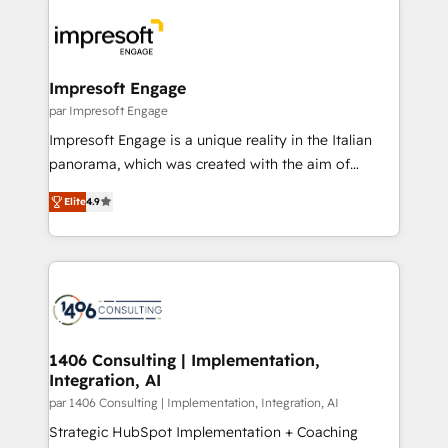
運用ルール・成果指標まで含めて設計します。 3️⃣ 全社
code; it’s about creating things that are useful, cool,
DX × AI推進のPMO伴走支援 複数部門をまたぐDX×AI変
and—most importantly—simple. That’s why we lean
革を、構想から実装・定着までPMOとして主導。「設
into bold ideas and shape them into thoughtful
定の代行ではなく、設計の責任」を引き受け、部門横断
products and strategies that actually make a
Impresoft Engage
の統合・浸透・変革管理を実行します。 ▸ CMS戦略設
difference.
par Impresoft Engage
計・構築：リード獲得・CVR・SEOを前提にした情報設
Impresoft Engage is a unique reality in the Italian
計・導線設計・テンプレート設計をContent Hubで一体
panorama, which was created with the aim of
提供。 ▸ 既存CRM・MAからの移行支援：Salesforce・
putting Customer Experience at the center by
Marketo・Pardot等からの移行、カスタム設計、履歴
Elite
4.9
creating digital environments capable of integrating
データ移行と活用設計まで。 ▸ AEO対応：ChatGPT・
people, processes and data. We offer the best
Perplexity等のAI検索からの流入・引用を前提にコンテ
digital solutions on the market, ranging from CRM
ンツとサイト構造を最適化。 🏆 なぜ100incを選ぶの
processes and technologies to digital strategy, from
か？ ✓ HubSpot Eliteパートナー認定 ✓ HubSpotアワ
marketing automation to online and offline sales
ード受賞・HUGリーダー ✓ ISO27001:2022 /
processes through Customer Service Management,
ISO9001:2015 取得 ✓ 400社以上の導入実績 ✓
allowing companies to optimize processes and meet
1406 Consulting | Implementation,
HubSpot大百科 出版 CRM・AI活用に関するご相談、現
Integration, AI
the needs of the customer. We are part of Impresoft
状整理の壁打ちなど、構想段階からお気軽にお問い合わ
Group, a group of specialized and complementary
par 1406 Consulting | Implementation, Integration, AI
せください。
companies that divide their offer into 4
Strategic HubSpot Implementation + Coaching