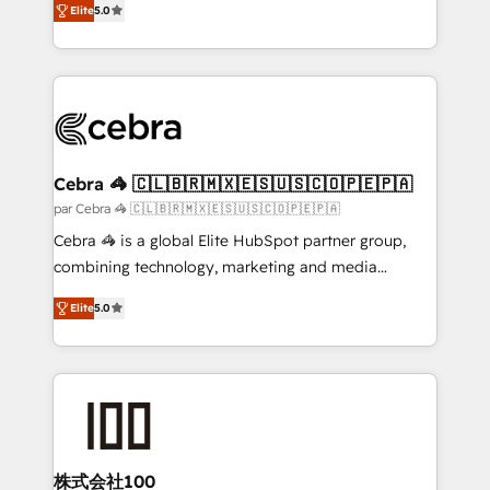
Elite
5.0
all in this together! From startup to enterprise, we’ll
developers, designers, and marketers handles all
make sure your HubSpot setup becomes a
aspects of your HubSpot. ✨ 400+ global clients ✨
powerhouse of productivity, so you can focus on
100+ seamless migrations from 15+ different CRMs
what matters most: growing your business and
✨ 100,000+ hours in HubSpot projects, 75+ full Hub
wowing your customers. Let’s make HubSpot work
implementations, and 5,000+ pages ✨ CS: Clients
smarter for you!
generating 7-digit MRR from inbound campaigns ✨
CS: 245% organic growth & +751% new visitors for a
Cebra 🦓 🇨🇱🇧🇷🇲🇽🇪🇸🇺🇸🇨🇴🇵🇪🇵🇦
full-funnel HubSpot project ✨ CS: 415% conversion
par Cebra 🦓 🇨🇱🇧🇷🇲🇽🇪🇸🇺🇸🇨🇴🇵🇪🇵🇦
boost with a new HubSpot site Recognized leaders:
Cebra 🦓 is a global Elite HubSpot partner group,
🏆 HubSpot Platform Migration Impact Award 🏆
combining technology, marketing and media
Clutch HubSpot Global Leader 🏆 Finalist: HubSpot
expertise across Latin America and Southern
Inbound Campaign of the Year 🏆 Gold AVA Digital
Elite
5.0
Europe, with teams across 7 countries. Born in Chile,
Award for Best Website 🌟 Accreditations: CRM
we combine local insight with international reach to
Implementation, HubSpot Content Experience, CRM
help businesses grow through technology, creativity,
Data Migration & Custom Integration
AI and strategy. For over 12 years, we’ve delivered
500+ HubSpot implementations, building end-to-
end solutions that integrate CRM, AI automation,
inbound and loop marketing, content, and digital
株式会社100