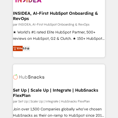
we turn complexity into clarity, human at global
scale. 🏆 HubSpot’s CEO called us “the partner of the
INSIDEA, AI-First HubSpot Onboarding &
RevOps
future.” Others agree it is proof of trust built through
measurable impact.
par INSIDEA, AI-First HubSpot Onboarding & RevOps
★ World's #1 rated Elite HubSpot Partner, 500+
reviews on HubSpot, G2 & Clutch. ★ 150+ HubSpot
Certified Experts & Trainers across the team ★
Elite
5.0
1,500+ implementations across five continents ★ AI-
First, RevOps-led, Onboarding obsessed ★
Company of the Year 2024/25 INSIDEA helps
growing companies turn HubSpot into a revenue
engine. We onboard your team, migrate your data,
and build AI-powered workflows that drive adoption
from week one, in your time zone. What we do ➤
Set Up | Scale Up | Integrate | HubSnacks
FlexPlan
Onboarding: Live in weeks, with workflows built
around your business, not a template. ➤ Migration:
par Set Up | Scale Up | Integrate | HubSnacks FlexPlan
Move from any legacy CRM. Zero downtime, full data
Join over 1,500 Companies globally who've chosen
integrity. ➤ Implementation: Configure HubSpot to
HubSnacks as their on-ramp to HubSpot since 2014