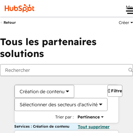
Me
Créer
Retour
Tous les partenaires
solutions
Filtres
Création de contenu
Sélectionner des secteurs d'activité
Trier par :
Pertinence
Services : Création de contenu
Tout supprimer