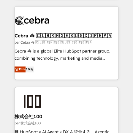
powerhouse of productivity, so you can focus on
100+ seamless migrations from 15+ different CRMs
what matters most: growing your business and
✨ 100,000+ hours in HubSpot projects, 75+ full Hub
wowing your customers. Let’s make HubSpot work
implementations, and 5,000+ pages ✨ CS: Clients
smarter for you!
generating 7-digit MRR from inbound campaigns ✨
CS: 245% organic growth & +751% new visitors for a
Cebra 🦓 🇨🇱🇧🇷🇲🇽🇪🇸🇺🇸🇨🇴🇵🇪🇵🇦
full-funnel HubSpot project ✨ CS: 415% conversion
par Cebra 🦓 🇨🇱🇧🇷🇲🇽🇪🇸🇺🇸🇨🇴🇵🇪🇵🇦
boost with a new HubSpot site Recognized leaders:
Cebra 🦓 is a global Elite HubSpot partner group,
🏆 HubSpot Platform Migration Impact Award 🏆
combining technology, marketing and media
Clutch HubSpot Global Leader 🏆 Finalist: HubSpot
expertise across Latin America and Southern
Inbound Campaign of the Year 🏆 Gold AVA Digital
Elite
5.0
Europe, with teams across 7 countries. Born in Chile,
Award for Best Website 🌟 Accreditations: CRM
we combine local insight with international reach to
Implementation, HubSpot Content Experience, CRM
help businesses grow through technology, creativity,
Data Migration & Custom Integration
AI and strategy. For over 12 years, we’ve delivered
500+ HubSpot implementations, building end-to-
end solutions that integrate CRM, AI automation,
inbound and loop marketing, content, and digital
株式会社100
creativity. Our multicultural team works in Spanish,
par 株式会社100
Portuguese, and English to design scalable strategies
🏢 HubSpot × AI Agent × DX を統合する「Agentic