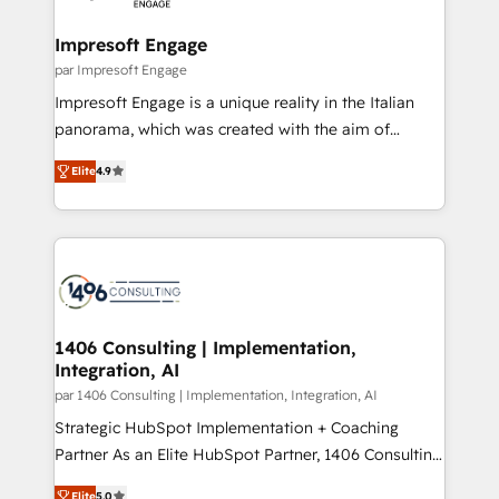
革を、構想から実装・定着までPMOとして主導。「設
into bold ideas and shape them into thoughtful
定の代行ではなく、設計の責任」を引き受け、部門横断
products and strategies that actually make a
Impresoft Engage
の統合・浸透・変革管理を実行します。 ▸ CMS戦略設
difference.
par Impresoft Engage
計・構築：リード獲得・CVR・SEOを前提にした情報設
Impresoft Engage is a unique reality in the Italian
計・導線設計・テンプレート設計をContent Hubで一体
panorama, which was created with the aim of
提供。 ▸ 既存CRM・MAからの移行支援：Salesforce・
putting Customer Experience at the center by
Marketo・Pardot等からの移行、カスタム設計、履歴
Elite
4.9
creating digital environments capable of integrating
データ移行と活用設計まで。 ▸ AEO対応：ChatGPT・
people, processes and data. We offer the best
Perplexity等のAI検索からの流入・引用を前提にコンテ
digital solutions on the market, ranging from CRM
ンツとサイト構造を最適化。 🏆 なぜ100incを選ぶの
processes and technologies to digital strategy, from
か？ ✓ HubSpot Eliteパートナー認定 ✓ HubSpotアワ
marketing automation to online and offline sales
ード受賞・HUGリーダー ✓ ISO27001:2022 /
processes through Customer Service Management,
ISO9001:2015 取得 ✓ 400社以上の導入実績 ✓
allowing companies to optimize processes and meet
1406 Consulting | Implementation,
HubSpot大百科 出版 CRM・AI活用に関するご相談、現
Integration, AI
the needs of the customer. We are part of Impresoft
状整理の壁打ちなど、構想段階からお気軽にお問い合わ
Group, a group of specialized and complementary
par 1406 Consulting | Implementation, Integration, AI
せください。
companies that divide their offer into 4
Strategic HubSpot Implementation + Coaching
Competence Centers: Smart Manufacturing,
Partner As an Elite HubSpot Partner, 1406 Consulting
Customer First, Enabling Technologies & Security.
helps mid-market revenue teams transform how
Elite
5.0