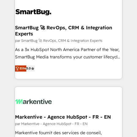
SmartBug 🚀 RevOps, CRM & Integration
Experts
par SmartBug 🚀 RevOps, CRM & Integration Experts
As a 3x HubSpot North America Partner of the Year,
SmartBug Media transforms your customer lifecycle
into a revenue engine. Our unified ecosystem
Elite
5.0
includes specialized divisions Globalia (AI &
Software) and Point Success Media (Paid Media),
making this the official home for all three brands. 🔄
Implementation & Integration - Seamless migrations
and system integrations powered by Globalia’s
technical development team. - 19 HubSpot-certified
trainers to drive platform adoption. 📈 Revenue
Markentive - Agence HubSpot - FR - EN
Generation - Full-funnel marketing and high-
par Markentive - Agence HubSpot - FR - EN
performance advertising via Point Success Media. -
Markentive fournit des services de conseil,