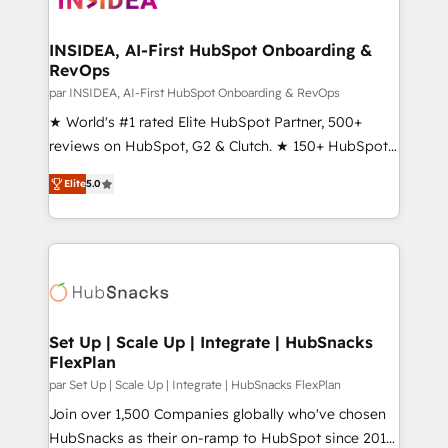
we turn complexity into clarity, human at global
scale. 🏆 HubSpot’s CEO called us “the partner of the
INSIDEA, AI-First HubSpot Onboarding &
RevOps
future.” Others agree it is proof of trust built through
measurable impact.
par INSIDEA, AI-First HubSpot Onboarding & RevOps
★ World's #1 rated Elite HubSpot Partner, 500+
reviews on HubSpot, G2 & Clutch. ★ 150+ HubSpot
Certified Experts & Trainers across the team ★
Elite
5.0
1,500+ implementations across five continents ★ AI-
First, RevOps-led, Onboarding obsessed ★
Company of the Year 2024/25 INSIDEA helps
growing companies turn HubSpot into a revenue
engine. We onboard your team, migrate your data,
and build AI-powered workflows that drive adoption
from week one, in your time zone. What we do ➤
Set Up | Scale Up | Integrate | HubSnacks
FlexPlan
Onboarding: Live in weeks, with workflows built
around your business, not a template. ➤ Migration:
par Set Up | Scale Up | Integrate | HubSnacks FlexPlan
Move from any legacy CRM. Zero downtime, full data
Join over 1,500 Companies globally who've chosen
integrity. ➤ Implementation: Configure HubSpot to
HubSnacks as their on-ramp to HubSpot since 2014