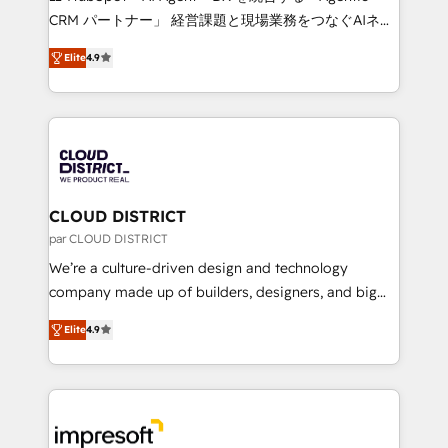
that drive measurable growth. 🌎 Highlights: • 10+
CRM パートナー」 経営課題と現場業務をつなぐAIネイ
years as a HubSpot partner. • 2023 Impact Awards:
ティブ・エージェンシーとして、HubSpot Eliteの実装
Platform Migration Excellence. • Top 3 Partner of the
Elite
4.9
力で顧客フロント業務を再設計します。 💡 100inc は何
Year LATAM 2022, 2023, 2024, 2025. • Partner of the
をする会社か？ HubSpotを共通基盤に、AIエージェン
Year 2024. • Organizer of Aliados.ai (AI, marketing &
トを組み込んだ顧客フロント業務（マーケティング・営
tech global congress). 👉 Ready to scale your
業・CS）を組織全体で設計・実装する日本のAIネイテ
business with HubSpot? Let Cebra’s experts help
ィブ・エージェンシーです。事業部・グループ会社・部
you grow faster, smarter, and with impact.
門が分立する組織で、データと業務プロセスのサイロ化
を、CRMを軸とした全社共通基盤に再構築します。意
CLOUD DISTRICT
思決定者・PMO・現場担当者に並走します。 1️⃣
par CLOUD DISTRICT
HubSpot導入・活用支援 顧客データの一元化から、
We’re a culture-driven design and technology
GTMの見える化・自動化まで。全Hub統合運用、デー
company made up of builders, designers, and big
タ品質設計、グループ横断のCRM統合に対応します。
thinkers. We blend strategy, design, and
2️⃣ AIエージェント組織構築 営業・マーケティング業務
Elite
4.9
development—always fueled by curiosity—to turn
の一部をAIが自律実行する組織への移行を設計・実装。
ideas, opportunities, and challenges into meaningful
Breeze・Claude等をHubSpotと連携させ、役割定義・
experiences. To us, technology is more than just
運用ルール・成果指標まで含めて設計します。 3️⃣ 全社
code; it’s about creating things that are useful, cool,
DX × AI推進のPMO伴走支援 複数部門をまたぐDX×AI変
and—most importantly—simple. That’s why we lean