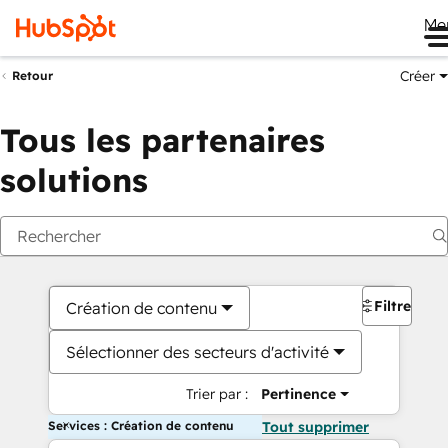
Me
Créer
Retour
Tous les partenaires
solutions
Filtres
Création de contenu
Sélectionner des secteurs d'activité
Trier par :
Pertinence
Services : Création de contenu
Tout supprimer