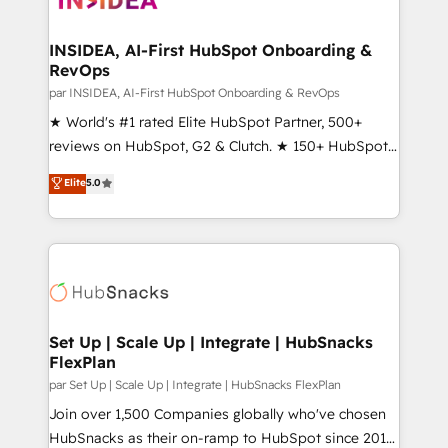
we turn complexity into clarity, human at global
scale. 🏆 HubSpot’s CEO called us “the partner of the
INSIDEA, AI-First HubSpot Onboarding &
RevOps
future.” Others agree it is proof of trust built through
measurable impact.
par INSIDEA, AI-First HubSpot Onboarding & RevOps
★ World's #1 rated Elite HubSpot Partner, 500+
reviews on HubSpot, G2 & Clutch. ★ 150+ HubSpot
Certified Experts & Trainers across the team ★
Elite
5.0
1,500+ implementations across five continents ★ AI-
First, RevOps-led, Onboarding obsessed ★
Company of the Year 2024/25 INSIDEA helps
growing companies turn HubSpot into a revenue
engine. We onboard your team, migrate your data,
and build AI-powered workflows that drive adoption
from week one, in your time zone. What we do ➤
Set Up | Scale Up | Integrate | HubSnacks
FlexPlan
Onboarding: Live in weeks, with workflows built
around your business, not a template. ➤ Migration:
par Set Up | Scale Up | Integrate | HubSnacks FlexPlan
Move from any legacy CRM. Zero downtime, full data
Join over 1,500 Companies globally who've chosen
integrity. ➤ Implementation: Configure HubSpot to
HubSnacks as their on-ramp to HubSpot since 2014