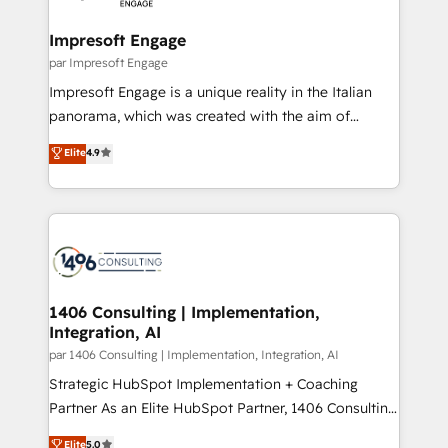
革を、構想から実装・定着までPMOとして主導。「設
into bold ideas and shape them into thoughtful
定の代行ではなく、設計の責任」を引き受け、部門横断
products and strategies that actually make a
Impresoft Engage
の統合・浸透・変革管理を実行します。 ▸ CMS戦略設
difference.
par Impresoft Engage
計・構築：リード獲得・CVR・SEOを前提にした情報設
Impresoft Engage is a unique reality in the Italian
計・導線設計・テンプレート設計をContent Hubで一体
panorama, which was created with the aim of
提供。 ▸ 既存CRM・MAからの移行支援：Salesforce・
putting Customer Experience at the center by
Marketo・Pardot等からの移行、カスタム設計、履歴
Elite
4.9
creating digital environments capable of integrating
データ移行と活用設計まで。 ▸ AEO対応：ChatGPT・
people, processes and data. We offer the best
Perplexity等のAI検索からの流入・引用を前提にコンテ
digital solutions on the market, ranging from CRM
ンツとサイト構造を最適化。 🏆 なぜ100incを選ぶの
processes and technologies to digital strategy, from
か？ ✓ HubSpot Eliteパートナー認定 ✓ HubSpotアワ
marketing automation to online and offline sales
ード受賞・HUGリーダー ✓ ISO27001:2022 /
processes through Customer Service Management,
ISO9001:2015 取得 ✓ 400社以上の導入実績 ✓
allowing companies to optimize processes and meet
1406 Consulting | Implementation,
HubSpot大百科 出版 CRM・AI活用に関するご相談、現
Integration, AI
the needs of the customer. We are part of Impresoft
状整理の壁打ちなど、構想段階からお気軽にお問い合わ
Group, a group of specialized and complementary
par 1406 Consulting | Implementation, Integration, AI
せください。
companies that divide their offer into 4
Strategic HubSpot Implementation + Coaching
Competence Centers: Smart Manufacturing,
Partner As an Elite HubSpot Partner, 1406 Consulting
Customer First, Enabling Technologies & Security.
helps mid-market revenue teams transform how
Elite
5.0