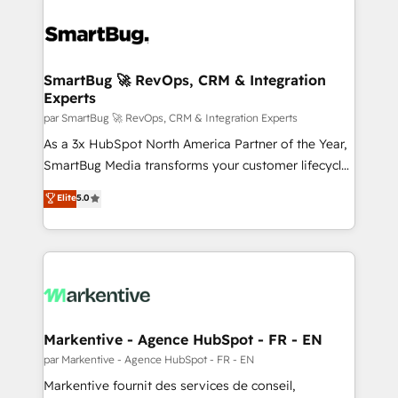
SmartBug 🚀 RevOps, CRM & Integration
Experts
par SmartBug 🚀 RevOps, CRM & Integration Experts
As a 3x HubSpot North America Partner of the Year,
SmartBug Media transforms your customer lifecycle
into a revenue engine. Our unified ecosystem
Elite
5.0
includes specialized divisions Globalia (AI &
Software) and Point Success Media (Paid Media),
making this the official home for all three brands. 🔄
Implementation & Integration - Seamless migrations
and system integrations powered by Globalia’s
technical development team. - 19 HubSpot-certified
trainers to drive platform adoption. 📈 Revenue
Markentive - Agence HubSpot - FR - EN
Generation - Full-funnel marketing and high-
par Markentive - Agence HubSpot - FR - EN
performance advertising via Point Success Media. -
Markentive fournit des services de conseil,