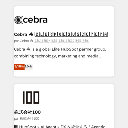
powerhouse of productivity, so you can focus on
100+ seamless migrations from 15+ different CRMs
what matters most: growing your business and
✨ 100,000+ hours in HubSpot projects, 75+ full Hub
wowing your customers. Let’s make HubSpot work
implementations, and 5,000+ pages ✨ CS: Clients
smarter for you!
generating 7-digit MRR from inbound campaigns ✨
CS: 245% organic growth & +751% new visitors for a
Cebra 🦓 🇨🇱🇧🇷🇲🇽🇪🇸🇺🇸🇨🇴🇵🇪🇵🇦
full-funnel HubSpot project ✨ CS: 415% conversion
par Cebra 🦓 🇨🇱🇧🇷🇲🇽🇪🇸🇺🇸🇨🇴🇵🇪🇵🇦
boost with a new HubSpot site Recognized leaders:
Cebra 🦓 is a global Elite HubSpot partner group,
🏆 HubSpot Platform Migration Impact Award 🏆
combining technology, marketing and media
Clutch HubSpot Global Leader 🏆 Finalist: HubSpot
expertise across Latin America and Southern
Elite
5.0
Inbound Campaign of the Year 🏆 Gold AVA Digital
Europe, with teams across 7 countries. Born in Chile,
Award for Best Website 🌟 Accreditations: CRM
we combine local insight with international reach to
Implementation, HubSpot Content Experience, CRM
help businesses grow through technology, creativity,
Data Migration & Custom Integration
AI and strategy. For over 12 years, we’ve delivered
500+ HubSpot implementations, building end-to-
end solutions that integrate CRM, AI automation,
inbound and loop marketing, content, and digital
株式会社100
creativity. Our multicultural team works in Spanish,
par 株式会社100
Portuguese, and English to design scalable strategies
🏢 HubSpot × AI Agent × DX を統合する「Agentic