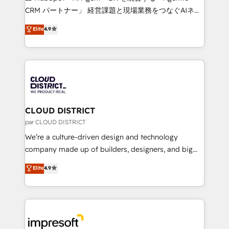
that drive measurable growth. 🌎 Highlights: • 10+
CRM パートナー」 経営課題と現場業務をつなぐAIネイ
years as a HubSpot partner. • 2023 Impact Awards:
ティブ・エージェンシーとして、HubSpot Eliteの実装
Elite
4.9
Platform Migration Excellence. • Top 3 Partner of the
力で顧客フロント業務を再設計します。 💡 100inc は何
Year LATAM 2022, 2023, 2024, 2025. • Partner of the
をする会社か？ HubSpotを共通基盤に、AIエージェン
Year 2024. • Organizer of Aliados.ai (AI, marketing &
トを組み込んだ顧客フロント業務（マーケティング・営
tech global congress). 👉 Ready to scale your
業・CS）を組織全体で設計・実装する日本のAIネイテ
business with HubSpot? Let Cebra’s experts help
ィブ・エージェンシーです。事業部・グループ会社・部
you grow faster, smarter, and with impact.
門が分立する組織で、データと業務プロセスのサイロ化
を、CRMを軸とした全社共通基盤に再構築します。意
CLOUD DISTRICT
思決定者・PMO・現場担当者に並走します。 1️⃣
par CLOUD DISTRICT
HubSpot導入・活用支援 顧客データの一元化から、
We’re a culture-driven design and technology
GTMの見える化・自動化まで。全Hub統合運用、デー
company made up of builders, designers, and big
タ品質設計、グループ横断のCRM統合に対応します。
thinkers. We blend strategy, design, and
Elite
4.9
2️⃣ AIエージェント組織構築 営業・マーケティング業務
development—always fueled by curiosity—to turn
の一部をAIが自律実行する組織への移行を設計・実装。
ideas, opportunities, and challenges into meaningful
Breeze・Claude等をHubSpotと連携させ、役割定義・
experiences. To us, technology is more than just
運用ルール・成果指標まで含めて設計します。 3️⃣ 全社
code; it’s about creating things that are useful, cool,
DX × AI推進のPMO伴走支援 複数部門をまたぐDX×AI変
and—most importantly—simple. That’s why we lean