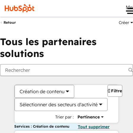
Me
Créer
Retour
Tous les partenaires
solutions
Filtres
Création de contenu
Sélectionner des secteurs d'activité
Trier par :
Pertinence
Services : Création de contenu
Tout supprimer