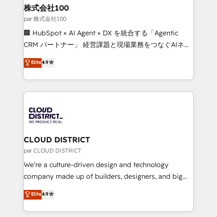
inbound and loop marketing, content, and digital
株式会社100
creativity. Our multicultural team works in Spanish,
par 株式会社100
Portuguese, and English to design scalable strategies
🏢 HubSpot × AI Agent × DX を統合する「Agentic
that drive measurable growth. 🌎 Highlights: • 10+
CRM パートナー」 経営課題と現場業務をつなぐAIネイ
years as a HubSpot partner. • 2023 Impact Awards:
ティブ・エージェンシーとして、HubSpot Eliteの実装
Elite
4.9
Platform Migration Excellence. • Top 3 Partner of the
力で顧客フロント業務を再設計します。 💡 100inc は何
Year LATAM 2022, 2023, 2024, 2025. • Partner of the
をする会社か？ HubSpotを共通基盤に、AIエージェン
Year 2024. • Organizer of Aliados.ai (AI, marketing &
トを組み込んだ顧客フロント業務（マーケティング・営
tech global congress). 👉 Ready to scale your
業・CS）を組織全体で設計・実装する日本のAIネイテ
business with HubSpot? Let Cebra’s experts help
ィブ・エージェンシーです。事業部・グループ会社・部
you grow faster, smarter, and with impact.
門が分立する組織で、データと業務プロセスのサイロ化
を、CRMを軸とした全社共通基盤に再構築します。意
CLOUD DISTRICT
思決定者・PMO・現場担当者に並走します。 1️⃣
par CLOUD DISTRICT
HubSpot導入・活用支援 顧客データの一元化から、
We’re a culture-driven design and technology
GTMの見える化・自動化まで。全Hub統合運用、デー
company made up of builders, designers, and big
タ品質設計、グループ横断のCRM統合に対応します。
thinkers. We blend strategy, design, and
Elite
4.9
2️⃣ AIエージェント組織構築 営業・マーケティング業務
development—always fueled by curiosity—to turn
の一部をAIが自律実行する組織への移行を設計・実装。
ideas, opportunities, and challenges into meaningful