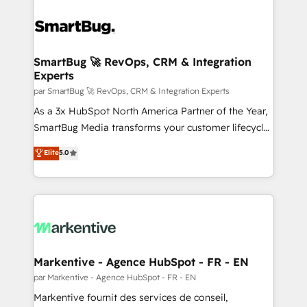
SmartBug 🚀 RevOps, CRM & Integration
Experts
par SmartBug 🚀 RevOps, CRM & Integration Experts
As a 3x HubSpot North America Partner of the Year,
SmartBug Media transforms your customer lifecycle
into a revenue engine. Our unified ecosystem
Elite
5.0
includes specialized divisions Globalia (AI &
Software) and Point Success Media (Paid Media),
making this the official home for all three brands. 🔄
Implementation & Integration - Seamless migrations
and system integrations powered by Globalia’s
technical development team. - 19 HubSpot-certified
trainers to drive platform adoption. 📈 Revenue
Markentive - Agence HubSpot - FR - EN
Generation - Full-funnel marketing and high-
par Markentive - Agence HubSpot - FR - EN
performance advertising via Point Success Media. -
Markentive fournit des services de conseil,