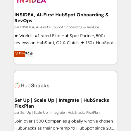
we turn complexity into clarity, human at global
scale. 🏆 HubSpot’s CEO called us “the partner of the
INSIDEA, AI-First HubSpot Onboarding &
RevOps
future.” Others agree it is proof of trust built through
measurable impact.
par INSIDEA, AI-First HubSpot Onboarding & RevOps
★ World's #1 rated Elite HubSpot Partner, 500+
reviews on HubSpot, G2 & Clutch. ★ 150+ HubSpot
Certified Experts & Trainers across the team ★
Elite
5.0
1,500+ implementations across five continents ★ AI-
First, RevOps-led, Onboarding obsessed ★
Company of the Year 2024/25 INSIDEA helps
growing companies turn HubSpot into a revenue
engine. We onboard your team, migrate your data,
and build AI-powered workflows that drive adoption
from week one, in your time zone. What we do ➤
Set Up | Scale Up | Integrate | HubSnacks
FlexPlan
Onboarding: Live in weeks, with workflows built
around your business, not a template. ➤ Migration:
par Set Up | Scale Up | Integrate | HubSnacks FlexPlan
Move from any legacy CRM. Zero downtime, full data
Join over 1,500 Companies globally who've chosen
integrity. ➤ Implementation: Configure HubSpot to
HubSnacks as their on-ramp to HubSpot since 2014