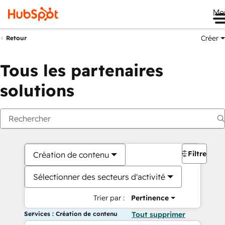
Me
Créer
Retour
Tous les partenaires
solutions
Filtres
Création de contenu
Sélectionner des secteurs d'activité
Trier par :
Pertinence
Services : Création de contenu
Tout supprimer