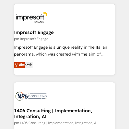
Breeze・Claude等をHubSpotと連携させ、役割定義・
experiences. To us, technology is more than just
運用ルール・成果指標まで含めて設計します。 3️⃣ 全社
code; it’s about creating things that are useful, cool,
DX × AI推進のPMO伴走支援 複数部門をまたぐDX×AI変
and—most importantly—simple. That’s why we lean
革を、構想から実装・定着までPMOとして主導。「設
into bold ideas and shape them into thoughtful
定の代行ではなく、設計の責任」を引き受け、部門横断
products and strategies that actually make a
Impresoft Engage
の統合・浸透・変革管理を実行します。 ▸ CMS戦略設
difference.
par Impresoft Engage
計・構築：リード獲得・CVR・SEOを前提にした情報設
Impresoft Engage is a unique reality in the Italian
計・導線設計・テンプレート設計をContent Hubで一体
panorama, which was created with the aim of
提供。 ▸ 既存CRM・MAからの移行支援：Salesforce・
putting Customer Experience at the center by
Marketo・Pardot等からの移行、カスタム設計、履歴
Elite
4.9
creating digital environments capable of integrating
データ移行と活用設計まで。 ▸ AEO対応：ChatGPT・
people, processes and data. We offer the best
Perplexity等のAI検索からの流入・引用を前提にコンテ
digital solutions on the market, ranging from CRM
ンツとサイト構造を最適化。 🏆 なぜ100incを選ぶの
processes and technologies to digital strategy, from
か？ ✓ HubSpot Eliteパートナー認定 ✓ HubSpotアワ
marketing automation to online and offline sales
ード受賞・HUGリーダー ✓ ISO27001:2022 /
processes through Customer Service Management,
ISO9001:2015 取得 ✓ 400社以上の導入実績 ✓
allowing companies to optimize processes and meet
1406 Consulting | Implementation,
HubSpot大百科 出版 CRM・AI活用に関するご相談、現
Integration, AI
the needs of the customer. We are part of Impresoft
状整理の壁打ちなど、構想段階からお気軽にお問い合わ
Group, a group of specialized and complementary
par 1406 Consulting | Implementation, Integration, AI
せください。