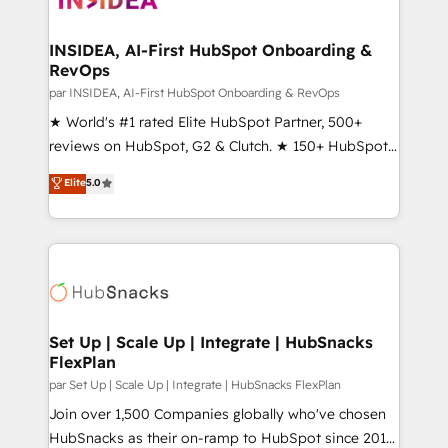
we turn complexity into clarity, human at global
scale. 🏆 HubSpot’s CEO called us “the partner of the
INSIDEA, AI-First HubSpot Onboarding &
RevOps
future.” Others agree it is proof of trust built through
measurable impact.
par INSIDEA, AI-First HubSpot Onboarding & RevOps
★ World's #1 rated Elite HubSpot Partner, 500+
reviews on HubSpot, G2 & Clutch. ★ 150+ HubSpot
Certified Experts & Trainers across the team ★
Elite
5.0
1,500+ implementations across five continents ★ AI-
First, RevOps-led, Onboarding obsessed ★
Company of the Year 2024/25 INSIDEA helps
growing companies turn HubSpot into a revenue
engine. We onboard your team, migrate your data,
and build AI-powered workflows that drive adoption
from week one, in your time zone. What we do ➤
Set Up | Scale Up | Integrate | HubSnacks
FlexPlan
Onboarding: Live in weeks, with workflows built
around your business, not a template. ➤ Migration:
par Set Up | Scale Up | Integrate | HubSnacks FlexPlan
Move from any legacy CRM. Zero downtime, full data
Join over 1,500 Companies globally who've chosen
integrity. ➤ Implementation: Configure HubSpot to
HubSnacks as their on-ramp to HubSpot since 2014