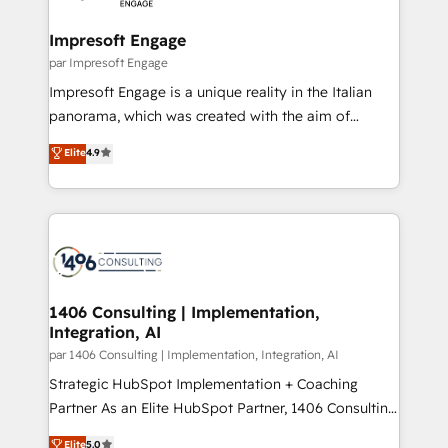
革を、構想から実装・定着までPMOとして主導。「設
into bold ideas and shape them into thoughtful
定の代行ではなく、設計の責任」を引き受け、部門横断
products and strategies that actually make a
Impresoft Engage
の統合・浸透・変革管理を実行します。 ▸ CMS戦略設
difference.
par Impresoft Engage
計・構築：リード獲得・CVR・SEOを前提にした情報設
Impresoft Engage is a unique reality in the Italian
計・導線設計・テンプレート設計をContent Hubで一体
panorama, which was created with the aim of
提供。 ▸ 既存CRM・MAからの移行支援：Salesforce・
putting Customer Experience at the center by
Marketo・Pardot等からの移行、カスタム設計、履歴
Elite
4.9
creating digital environments capable of integrating
データ移行と活用設計まで。 ▸ AEO対応：ChatGPT・
people, processes and data. We offer the best
Perplexity等のAI検索からの流入・引用を前提にコンテ
digital solutions on the market, ranging from CRM
ンツとサイト構造を最適化。 🏆 なぜ100incを選ぶの
processes and technologies to digital strategy, from
か？ ✓ HubSpot Eliteパートナー認定 ✓ HubSpotアワ
marketing automation to online and offline sales
ード受賞・HUGリーダー ✓ ISO27001:2022 /
processes through Customer Service Management,
ISO9001:2015 取得 ✓ 400社以上の導入実績 ✓
allowing companies to optimize processes and meet
1406 Consulting | Implementation,
HubSpot大百科 出版 CRM・AI活用に関するご相談、現
Integration, AI
the needs of the customer. We are part of Impresoft
状整理の壁打ちなど、構想段階からお気軽にお問い合わ
Group, a group of specialized and complementary
par 1406 Consulting | Implementation, Integration, AI
せください。
companies that divide their offer into 4
Strategic HubSpot Implementation + Coaching
Competence Centers: Smart Manufacturing,
Partner As an Elite HubSpot Partner, 1406 Consulting
Customer First, Enabling Technologies & Security.
helps mid-market revenue teams transform how
Elite
5.0