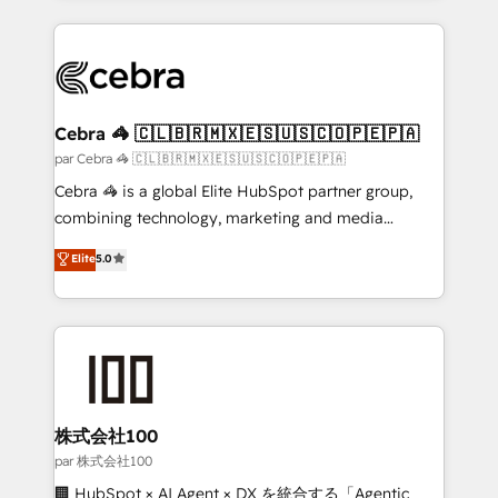
powerhouse of productivity, so you can focus on
100+ seamless migrations from 15+ different CRMs
what matters most: growing your business and
✨ 100,000+ hours in HubSpot projects, 75+ full Hub
wowing your customers. Let’s make HubSpot work
implementations, and 5,000+ pages ✨ CS: Clients
smarter for you!
generating 7-digit MRR from inbound campaigns ✨
CS: 245% organic growth & +751% new visitors for a
Cebra 🦓 🇨🇱🇧🇷🇲🇽🇪🇸🇺🇸🇨🇴🇵🇪🇵🇦
full-funnel HubSpot project ✨ CS: 415% conversion
par Cebra 🦓 🇨🇱🇧🇷🇲🇽🇪🇸🇺🇸🇨🇴🇵🇪🇵🇦
boost with a new HubSpot site Recognized leaders:
Cebra 🦓 is a global Elite HubSpot partner group,
🏆 HubSpot Platform Migration Impact Award 🏆
combining technology, marketing and media
Clutch HubSpot Global Leader 🏆 Finalist: HubSpot
expertise across Latin America and Southern
Elite
5.0
Inbound Campaign of the Year 🏆 Gold AVA Digital
Europe, with teams across 7 countries. Born in Chile,
Award for Best Website 🌟 Accreditations: CRM
we combine local insight with international reach to
Implementation, HubSpot Content Experience, CRM
help businesses grow through technology, creativity,
Data Migration & Custom Integration
AI and strategy. For over 12 years, we’ve delivered
500+ HubSpot implementations, building end-to-
end solutions that integrate CRM, AI automation,
inbound and loop marketing, content, and digital
株式会社100
creativity. Our multicultural team works in Spanish,
par 株式会社100
Portuguese, and English to design scalable strategies
🏢 HubSpot × AI Agent × DX を統合する「Agentic