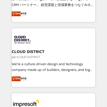
that drive measurable growth. 🌎 Highlights: • 10+
CRM パートナー」 経営課題と現場業務をつなぐAIネイ
years as a HubSpot partner. • 2023 Impact Awards:
ティブ・エージェンシーとして、HubSpot Eliteの実装
Elite
4.9
Platform Migration Excellence. • Top 3 Partner of the
力で顧客フロント業務を再設計します。 💡 100inc は何
Year LATAM 2022, 2023, 2024, 2025. • Partner of the
をする会社か？ HubSpotを共通基盤に、AIエージェン
Year 2024. • Organizer of Aliados.ai (AI, marketing &
トを組み込んだ顧客フロント業務（マーケティング・営
tech global congress). 👉 Ready to scale your
業・CS）を組織全体で設計・実装する日本のAIネイテ
business with HubSpot? Let Cebra’s experts help
ィブ・エージェンシーです。事業部・グループ会社・部
you grow faster, smarter, and with impact.
門が分立する組織で、データと業務プロセスのサイロ化
を、CRMを軸とした全社共通基盤に再構築します。意
CLOUD DISTRICT
思決定者・PMO・現場担当者に並走します。 1️⃣
par CLOUD DISTRICT
HubSpot導入・活用支援 顧客データの一元化から、
We’re a culture-driven design and technology
GTMの見える化・自動化まで。全Hub統合運用、デー
company made up of builders, designers, and big
タ品質設計、グループ横断のCRM統合に対応します。
thinkers. We blend strategy, design, and
Elite
4.9
2️⃣ AIエージェント組織構築 営業・マーケティング業務
development—always fueled by curiosity—to turn
の一部をAIが自律実行する組織への移行を設計・実装。
ideas, opportunities, and challenges into meaningful
Breeze・Claude等をHubSpotと連携させ、役割定義・
experiences. To us, technology is more than just
運用ルール・成果指標まで含めて設計します。 3️⃣ 全社
code; it’s about creating things that are useful, cool,
DX × AI推進のPMO伴走支援 複数部門をまたぐDX×AI変
and—most importantly—simple. That’s why we lean