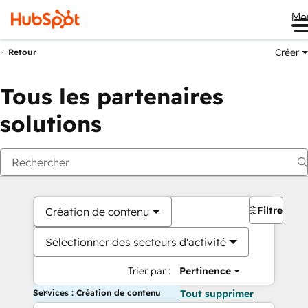
Me
Créer
Retour
Tous les partenaires
solutions
Filtres
Création de contenu
Sélectionner des secteurs d'activité
Trier par :
Pertinence
Services : Création de contenu
Tout supprimer