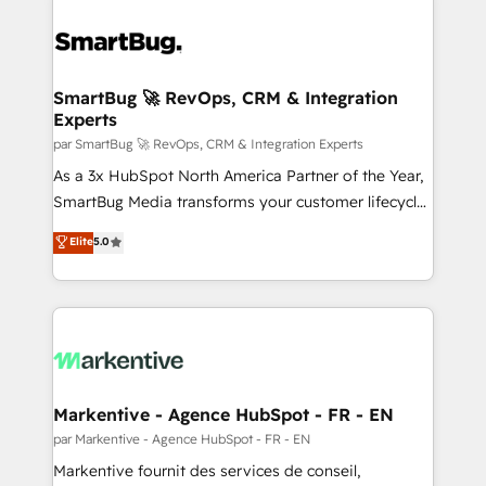
SmartBug 🚀 RevOps, CRM & Integration
Experts
par SmartBug 🚀 RevOps, CRM & Integration Experts
As a 3x HubSpot North America Partner of the Year,
SmartBug Media transforms your customer lifecycle
into a revenue engine. Our unified ecosystem
Elite
5.0
includes specialized divisions Globalia (AI &
Software) and Point Success Media (Paid Media),
making this the official home for all three brands. 🔄
Implementation & Integration - Seamless migrations
and system integrations powered by Globalia’s
technical development team. - 19 HubSpot-certified
trainers to drive platform adoption. 📈 Revenue
Markentive - Agence HubSpot - FR - EN
Generation - Full-funnel marketing and high-
par Markentive - Agence HubSpot - FR - EN
performance advertising via Point Success Media. -
Markentive fournit des services de conseil,