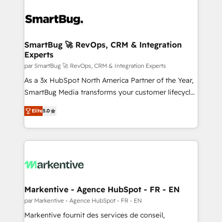
SmartBug 🚀 RevOps, CRM & Integration
Experts
par SmartBug 🚀 RevOps, CRM & Integration Experts
As a 3x HubSpot North America Partner of the Year,
SmartBug Media transforms your customer lifecycle
into a revenue engine. Our unified ecosystem
Elite
5.0
includes specialized divisions Globalia (AI &
Software) and Point Success Media (Paid Media),
making this the official home for all three brands. 🔄
Implementation & Integration - Seamless migrations
and system integrations powered by Globalia’s
technical development team. - 19 HubSpot-certified
trainers to drive platform adoption. 📈 Revenue
Markentive - Agence HubSpot - FR - EN
Generation - Full-funnel marketing and high-
par Markentive - Agence HubSpot - FR - EN
performance advertising via Point Success Media. -
Markentive fournit des services de conseil,