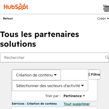
Me
Créer
Retour
Tous les partenaires
solutions
Filtres
Création de contenu
Sélectionner des secteurs d'activité
Trier par :
Pertinence
Services : Création de contenu
Tout supprimer