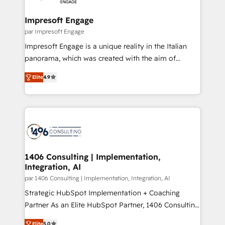
革を、構想から実装・定着までPMOとして主導。「設
into bold ideas and shape them into thoughtful
定の代行ではなく、設計の責任」を引き受け、部門横断
products and strategies that actually make a
Impresoft Engage
の統合・浸透・変革管理を実行します。 ▸ CMS戦略設
difference.
par Impresoft Engage
計・構築：リード獲得・CVR・SEOを前提にした情報設
Impresoft Engage is a unique reality in the Italian
計・導線設計・テンプレート設計をContent Hubで一体
panorama, which was created with the aim of
提供。 ▸ 既存CRM・MAからの移行支援：Salesforce・
putting Customer Experience at the center by
Marketo・Pardot等からの移行、カスタム設計、履歴
Elite
4.9
creating digital environments capable of integrating
データ移行と活用設計まで。 ▸ AEO対応：ChatGPT・
people, processes and data. We offer the best
Perplexity等のAI検索からの流入・引用を前提にコンテ
digital solutions on the market, ranging from CRM
ンツとサイト構造を最適化。 🏆 なぜ100incを選ぶの
processes and technologies to digital strategy, from
か？ ✓ HubSpot Eliteパートナー認定 ✓ HubSpotアワ
marketing automation to online and offline sales
ード受賞・HUGリーダー ✓ ISO27001:2022 /
processes through Customer Service Management,
ISO9001:2015 取得 ✓ 400社以上の導入実績 ✓
allowing companies to optimize processes and meet
1406 Consulting | Implementation,
HubSpot大百科 出版 CRM・AI活用に関するご相談、現
Integration, AI
the needs of the customer. We are part of Impresoft
状整理の壁打ちなど、構想段階からお気軽にお問い合わ
Group, a group of specialized and complementary
par 1406 Consulting | Implementation, Integration, AI
せください。
companies that divide their offer into 4
Strategic HubSpot Implementation + Coaching
Competence Centers: Smart Manufacturing,
Partner As an Elite HubSpot Partner, 1406 Consulting
Customer First, Enabling Technologies & Security.
helps mid-market revenue teams transform how
Elite
5.0