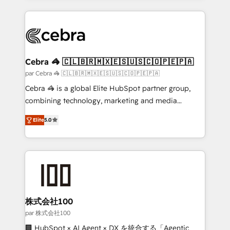
powerhouse of productivity, so you can focus on
100+ seamless migrations from 15+ different CRMs
what matters most: growing your business and
✨ 100,000+ hours in HubSpot projects, 75+ full Hub
wowing your customers. Let’s make HubSpot work
implementations, and 5,000+ pages ✨ CS: Clients
smarter for you!
generating 7-digit MRR from inbound campaigns ✨
CS: 245% organic growth & +751% new visitors for a
Cebra 🦓 🇨🇱🇧🇷🇲🇽🇪🇸🇺🇸🇨🇴🇵🇪🇵🇦
full-funnel HubSpot project ✨ CS: 415% conversion
par Cebra 🦓 🇨🇱🇧🇷🇲🇽🇪🇸🇺🇸🇨🇴🇵🇪🇵🇦
boost with a new HubSpot site Recognized leaders:
Cebra 🦓 is a global Elite HubSpot partner group,
🏆 HubSpot Platform Migration Impact Award 🏆
combining technology, marketing and media
Clutch HubSpot Global Leader 🏆 Finalist: HubSpot
expertise across Latin America and Southern
Inbound Campaign of the Year 🏆 Gold AVA Digital
Elite
5.0
Europe, with teams across 7 countries. Born in Chile,
Award for Best Website 🌟 Accreditations: CRM
we combine local insight with international reach to
Implementation, HubSpot Content Experience, CRM
help businesses grow through technology, creativity,
Data Migration & Custom Integration
AI and strategy. For over 12 years, we’ve delivered
500+ HubSpot implementations, building end-to-
end solutions that integrate CRM, AI automation,
inbound and loop marketing, content, and digital
株式会社100
creativity. Our multicultural team works in Spanish,
par 株式会社100
Portuguese, and English to design scalable strategies
🏢 HubSpot × AI Agent × DX を統合する「Agentic