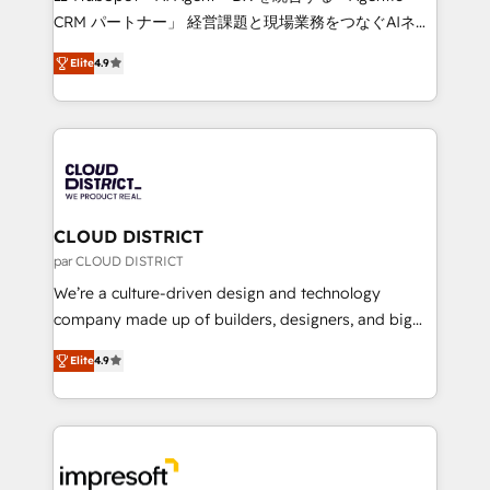
that drive measurable growth. 🌎 Highlights: • 10+
CRM パートナー」 経営課題と現場業務をつなぐAIネイ
years as a HubSpot partner. • 2023 Impact Awards:
ティブ・エージェンシーとして、HubSpot Eliteの実装
Platform Migration Excellence. • Top 3 Partner of the
Elite
4.9
力で顧客フロント業務を再設計します。 💡 100inc は何
Year LATAM 2022, 2023, 2024, 2025. • Partner of the
をする会社か？ HubSpotを共通基盤に、AIエージェン
Year 2024. • Organizer of Aliados.ai (AI, marketing &
トを組み込んだ顧客フロント業務（マーケティング・営
tech global congress). 👉 Ready to scale your
業・CS）を組織全体で設計・実装する日本のAIネイテ
business with HubSpot? Let Cebra’s experts help
ィブ・エージェンシーです。事業部・グループ会社・部
you grow faster, smarter, and with impact.
門が分立する組織で、データと業務プロセスのサイロ化
を、CRMを軸とした全社共通基盤に再構築します。意
CLOUD DISTRICT
思決定者・PMO・現場担当者に並走します。 1️⃣
par CLOUD DISTRICT
HubSpot導入・活用支援 顧客データの一元化から、
We’re a culture-driven design and technology
GTMの見える化・自動化まで。全Hub統合運用、デー
company made up of builders, designers, and big
タ品質設計、グループ横断のCRM統合に対応します。
thinkers. We blend strategy, design, and
2️⃣ AIエージェント組織構築 営業・マーケティング業務
Elite
4.9
development—always fueled by curiosity—to turn
の一部をAIが自律実行する組織への移行を設計・実装。
ideas, opportunities, and challenges into meaningful
Breeze・Claude等をHubSpotと連携させ、役割定義・
experiences. To us, technology is more than just
運用ルール・成果指標まで含めて設計します。 3️⃣ 全社
code; it’s about creating things that are useful, cool,
DX × AI推進のPMO伴走支援 複数部門をまたぐDX×AI変
and—most importantly—simple. That’s why we lean