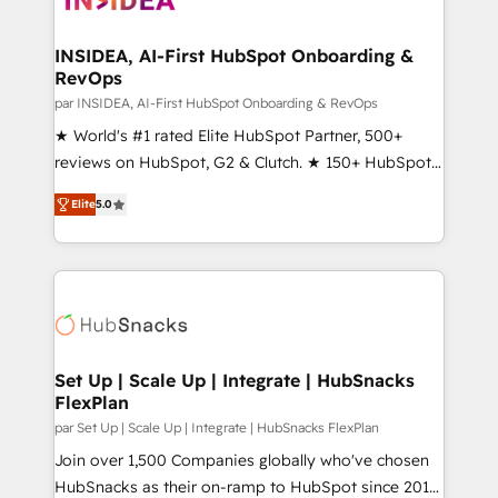
we turn complexity into clarity, human at global
scale. 🏆 HubSpot’s CEO called us “the partner of the
INSIDEA, AI-First HubSpot Onboarding &
RevOps
future.” Others agree it is proof of trust built through
measurable impact.
par INSIDEA, AI-First HubSpot Onboarding & RevOps
★ World's #1 rated Elite HubSpot Partner, 500+
reviews on HubSpot, G2 & Clutch. ★ 150+ HubSpot
Certified Experts & Trainers across the team ★
Elite
5.0
1,500+ implementations across five continents ★ AI-
First, RevOps-led, Onboarding obsessed ★
Company of the Year 2024/25 INSIDEA helps
growing companies turn HubSpot into a revenue
engine. We onboard your team, migrate your data,
and build AI-powered workflows that drive adoption
from week one, in your time zone. What we do ➤
Set Up | Scale Up | Integrate | HubSnacks
FlexPlan
Onboarding: Live in weeks, with workflows built
around your business, not a template. ➤ Migration:
par Set Up | Scale Up | Integrate | HubSnacks FlexPlan
Move from any legacy CRM. Zero downtime, full data
Join over 1,500 Companies globally who've chosen
integrity. ➤ Implementation: Configure HubSpot to
HubSnacks as their on-ramp to HubSpot since 2014