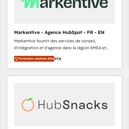
Markentive - Agence HubSpot - FR - EN
Markentive fournit des services de conseil,
d'intégration et d'agence dans la région EMEA et
North America. Avec plus de 115 experts en
Partenaire solutions Elite
4.9
marketing automation, Growth, Revops, CRM et
webdesign. Markentive is both a consulting firm, a
digital agency and an integrator. With over 115
experts in marketing automation, growth, revops,
CRM and webdesign (We focus on EMEA - USA
customers).