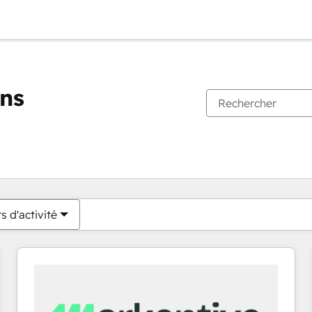
ons
Vous êtes actuellement sur
Page
Page
Page
Page
Page
Page
Page
Page
Page
Page
Page
s d'activité