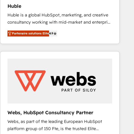
Huble
Huble is a global HubSpot, marketing, and creative
consultancy working with mid-market and enterprise
businesses. We go beyond implementation, shaping
Partenaire solutions Elite
4.9
the strategy, processes, and teams that turn
HubSpot into a genuine growth engine. Named
HubSpot's Global Partner of the Year in 2024,
consistently ranked among their top 5 partners
worldwide, and with over 15 years in the ecosystem,
Huble has built a track record that speaks for itself.
One company, one operating model, delivering
across offices and consulting teams in the UK, USA,
Canada, Germany, France, Belgium, Singapore, and
South Africa. Certified compliant with ISO/IEC
27001:2022 and ISO 9001:2015 across all seven
Webs, HubSpot Consultancy Partner
international offices and 175+ employees.
Webs, as part of the leading European HubSpot
platform group of 150 Fte, is the trusted Elite