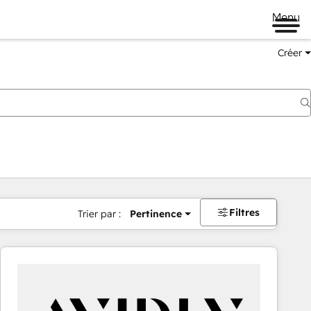
Menu
Créer
Filtres
Trier par :
Pertinence