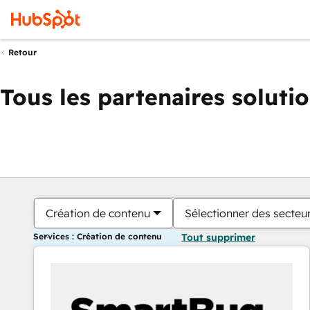
Retour
Tous les partenaires soluti
Création de contenu
Sélectionner des secteur
Services : Création de contenu
Tout supprimer