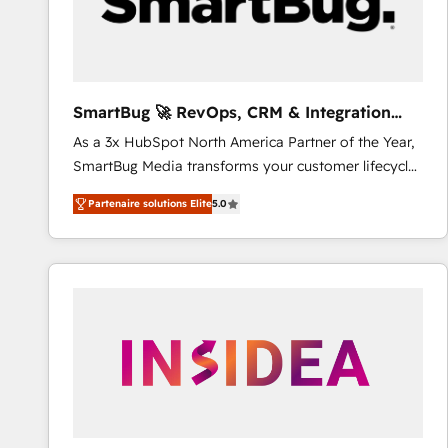
SmartBug 🚀 RevOps, CRM & Integration
Experts
As a 3x HubSpot North America Partner of the Year,
SmartBug Media transforms your customer lifecycle
into a revenue engine. Our unified ecosystem
Partenaire solutions Elite
5.0
includes specialized divisions Globalia (AI &
Software) and Point Success Media (Paid Media),
making this the official home for all three brands. 🔄
Implementation & Integration - Seamless migrations
and system integrations powered by Globalia’s
technical development team. - 19 HubSpot-certified
trainers to drive platform adoption. 📈 Revenue
Generation - Full-funnel marketing and high-
performance advertising via Point Success Media. -
Expert deployment of Breeze AI and custom agents