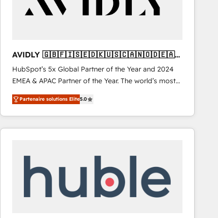
AVIDLY 🇬🇧🇫🇮🇸🇪🇩🇰🇺🇸🇨🇦🇳🇴🇩🇪🇦🇺
🇳🇿
HubSpot’s 5x Global Partner of the Year and 2024
EMEA & APAC Partner of the Year. The world’s most
experienced and fully accredited HubSpot Solutions
Partenaire solutions Elite
5.0
Partner. 🚀 With 2,750+ HubSpot projects delivered
and 370+ specialists across EMEA, APAC and NAM,
we de-risk complex CRM programmes and
accelerate ROI across every HubSpot Hub. 🧭 From
multi-region migrations to AI-powered automation,
we turn complexity into clarity, human at global
scale. 🏆 HubSpot’s CEO called us “the partner of the
future.” Others agree it is proof of trust built through
measurable impact.