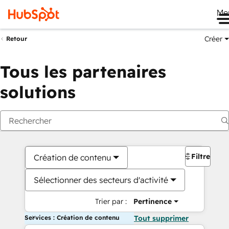
Me
Créer
Retour
Tous les partenaires
solutions
Filtres
Création de contenu
Sélectionner des secteurs d'activité
Trier par :
Pertinence
Services : Création de contenu
Tout supprimer