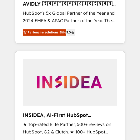
AVIDLY 🇬🇧🇫🇮🇸🇪🇩🇰🇺🇸🇨🇦🇳🇴
🇩🇪🇦🇺🇳🇿
HubSpot’s 5x Global Partner of the Year and
2024 EMEA & APAC Partner of the Year. The
world’s most experienced and fully
Partenaire solutions Elite
5.0
accredited HubSpot Solutions Partner. 🚀
With 2,750+ HubSpot projects delivered and
370+ specialists across EMEA, APAC and NAM,
we de-risk complex CRM programmes and
accelerate ROI across every HubSpot Hub. 🧭
From multi-region migrations to AI-powered
automation, we turn complexity into clarity,
human at global scale. 🏆 HubSpot’s CEO
called us “the partner of the future.” Others
agree it is proof of trust built through
measurable impact.
INSIDEA, AI-First HubSpot
Onboarding & RevOps
★ Top-rated Elite Partner, 500+ reviews on
HubSpot, G2 & Clutch. ★ 100+ HubSpot
Certified Experts & Trainers across the team