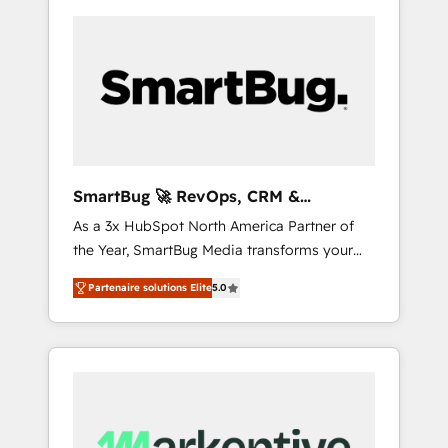
SmartBug 🚀 RevOps, CRM &
Integration Experts
As a 3x HubSpot North America Partner of
the Year, SmartBug Media transforms your
customer lifecycle into a revenue engine. Our
Partenaire solutions Elite
5.0
unified ecosystem includes specialized
divisions Globalia (AI & Software) and Point
Success Media (Paid Media), making this the
official home for all three brands. 🔄
Implementation & Integration - Seamless
migrations and system integrations powered
by Globalia’s technical development team. -