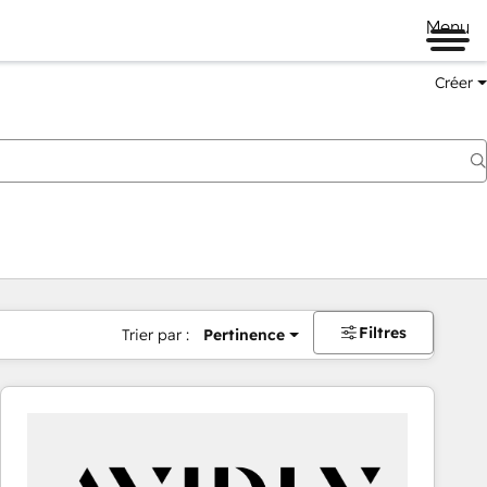
Menu
Créer
Filtres
Trier par :
Pertinence