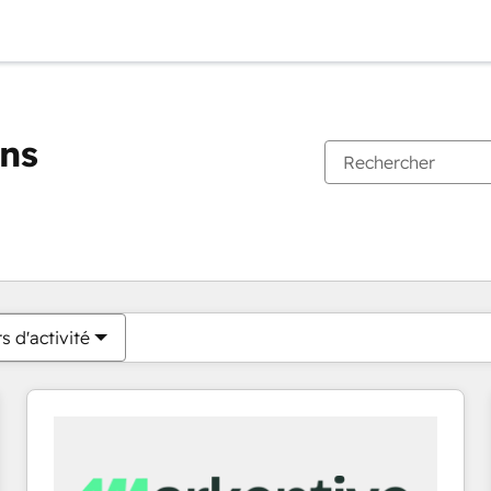
ons
Vous êtes actuellement sur
Page
Page
Page
Page
Page
Page
Page
Page
Page
Page
Page
s d'activité