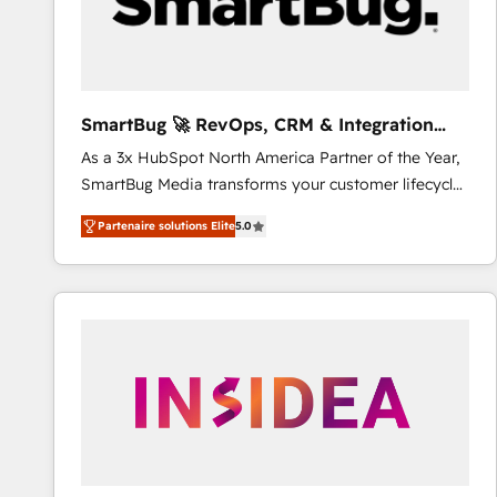
SmartBug 🚀 RevOps, CRM & Integration
Experts
As a 3x HubSpot North America Partner of the Year,
SmartBug Media transforms your customer lifecycle
into a revenue engine. Our unified ecosystem
Partenaire solutions Elite
5.0
includes specialized divisions Globalia (AI &
Software) and Point Success Media (Paid Media),
making this the official home for all three brands. 🔄
Implementation & Integration - Seamless migrations
and system integrations powered by Globalia’s
technical development team. - 19 HubSpot-certified
trainers to drive platform adoption. 📈 Revenue
Generation - Full-funnel marketing and high-
performance advertising via Point Success Media. -
Expert deployment of Breeze AI and custom agents