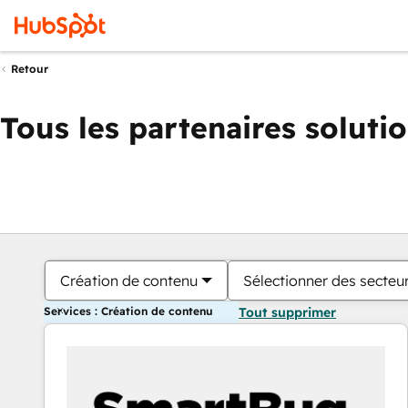
Retour
Tous les partenaires soluti
Création de contenu
Sélectionner des secteur
Services : Création de contenu
Tout supprimer