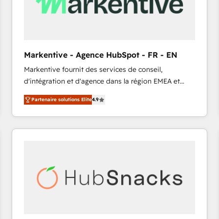
Markentive - Agence HubSpot - FR - EN
Markentive fournit des services de conseil,
d'intégration et d'agence dans la région EMEA et
North America. Avec plus de 115 experts en
Partenaire solutions Elite
4.9
marketing automation, Growth, Revops, CRM et
webdesign. Markentive is both a consulting firm, a
digital agency and an integrator. With over 115
experts in marketing automation, growth, revops,
CRM and webdesign (We focus on EMEA - USA
customers).