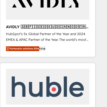
AVIDLY 🇬🇧🇫🇮🇸🇪🇩🇰🇺🇸🇨🇦🇳🇴🇩🇪🇦🇺
🇳🇿
HubSpot’s 5x Global Partner of the Year and 2024
EMEA & APAC Partner of the Year. The world’s most
experienced and fully accredited HubSpot Solutions
Partenaire solutions Elite
5.0
Partner. 🚀 With 2,750+ HubSpot projects delivered
and 370+ specialists across EMEA, APAC and NAM,
we de-risk complex CRM programmes and
accelerate ROI across every HubSpot Hub. 🧭 From
multi-region migrations to AI-powered automation,
we turn complexity into clarity, human at global
scale. 🏆 HubSpot’s CEO called us “the partner of the
future.” Others agree it is proof of trust built through
measurable impact.