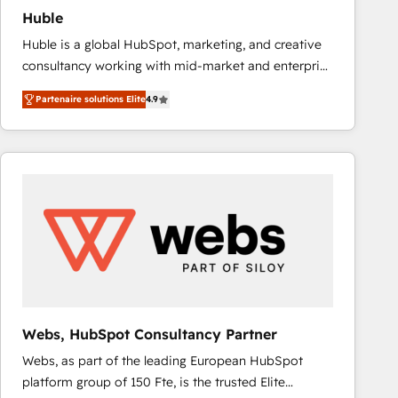
Huble
Huble is a global HubSpot, marketing, and creative
consultancy working with mid-market and enterprise
businesses. We go beyond implementation, shaping
Partenaire solutions Elite
4.9
the strategy, processes, and teams that turn
HubSpot into a genuine growth engine. Named
HubSpot's Global Partner of the Year in 2024,
consistently ranked among their top 5 partners
worldwide, and with over 15 years in the ecosystem,
Huble has built a track record that speaks for itself.
One company, one operating model, delivering
across offices and consulting teams in the UK, USA,
Canada, Germany, France, Belgium, Singapore, and
South Africa. Certified compliant with ISO/IEC
27001:2022 and ISO 9001:2015 across all seven
Webs, HubSpot Consultancy Partner
international offices and 175+ employees.
Webs, as part of the leading European HubSpot
platform group of 150 Fte, is the trusted Elite