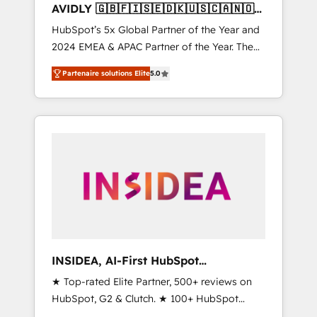
AVIDLY 🇬🇧🇫🇮🇸🇪🇩🇰🇺🇸🇨🇦🇳🇴
🇩🇪🇦🇺🇳🇿
HubSpot’s 5x Global Partner of the Year and
2024 EMEA & APAC Partner of the Year. The
world’s most experienced and fully
Partenaire solutions Elite
5.0
accredited HubSpot Solutions Partner. 🚀
With 2,750+ HubSpot projects delivered and
370+ specialists across EMEA, APAC and NAM,
we de-risk complex CRM programmes and
accelerate ROI across every HubSpot Hub. 🧭
From multi-region migrations to AI-powered
automation, we turn complexity into clarity,
human at global scale. 🏆 HubSpot’s CEO
called us “the partner of the future.” Others
agree it is proof of trust built through
measurable impact.
INSIDEA, AI-First HubSpot
Onboarding & RevOps
★ Top-rated Elite Partner, 500+ reviews on
HubSpot, G2 & Clutch. ★ 100+ HubSpot
Certified Experts & Trainers across the team