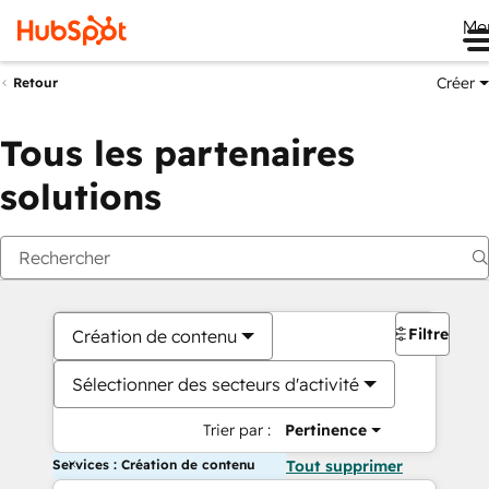
Me
Créer
Retour
Tous les partenaires
solutions
Filtres
Création de contenu
Sélectionner des secteurs d'activité
Trier par :
Pertinence
Services : Création de contenu
Tout supprimer