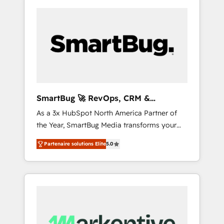
SmartBug 🚀 RevOps, CRM &
Integration Experts
As a 3x HubSpot North America Partner of
the Year, SmartBug Media transforms your
customer lifecycle into a revenue engine. Our
Partenaire solutions Elite
5.0
unified ecosystem includes specialized
divisions Globalia (AI & Software) and Point
Success Media (Paid Media), making this the
official home for all three brands. 🔄
Implementation & Integration - Seamless
migrations and system integrations powered
by Globalia’s technical development team. -