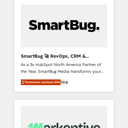
SmartBug 🚀 RevOps, CRM &
Integration Experts
As a 3x HubSpot North America Partner of
the Year, SmartBug Media transforms your
customer lifecycle into a revenue engine. Our
Partenaire solutions Elite
5.0
unified ecosystem includes specialized
divisions Globalia (AI & Software) and Point
Success Media (Paid Media), making this the
official home for all three brands. 🔄
Implementation & Integration - Seamless
migrations and system integrations powered
by Globalia’s technical development team. -