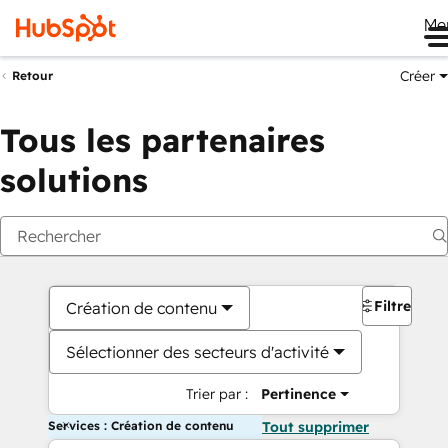
Me
Créer
Retour
Tous les partenaires
solutions
Filtres
Création de contenu
Sélectionner des secteurs d'activité
Trier par :
Pertinence
Services : Création de contenu
Tout supprimer