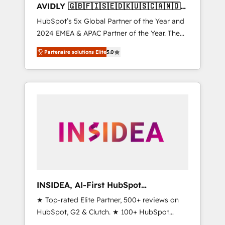
AVIDLY 🇬🇧🇫🇮🇸🇪🇩🇰🇺🇸🇨🇦🇳🇴
🇩🇪🇦🇺🇳🇿
HubSpot’s 5x Global Partner of the Year and
2024 EMEA & APAC Partner of the Year. The
world’s most experienced and fully
Partenaire solutions Elite
5.0
accredited HubSpot Solutions Partner. 🚀
With 2,750+ HubSpot projects delivered and
370+ specialists across EMEA, APAC and NAM,
we de-risk complex CRM programmes and
accelerate ROI across every HubSpot Hub. 🧭
From multi-region migrations to AI-powered
automation, we turn complexity into clarity,
human at global scale. 🏆 HubSpot’s CEO
called us “the partner of the future.” Others
agree it is proof of trust built through
measurable impact.
INSIDEA, AI-First HubSpot
Onboarding & RevOps
★ Top-rated Elite Partner, 500+ reviews on
HubSpot, G2 & Clutch. ★ 100+ HubSpot
Certified Experts & Trainers across the team