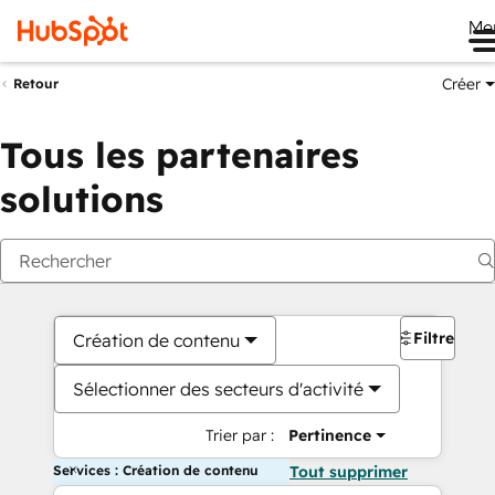
Me
Créer
Retour
Tous les partenaires
solutions
Filtres
Création de contenu
Sélectionner des secteurs d'activité
Trier par :
Pertinence
Services : Création de contenu
Tout supprimer