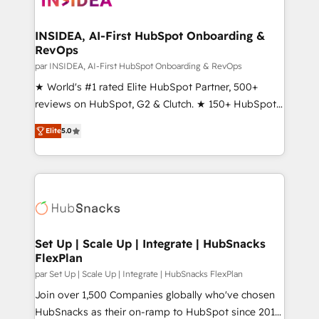
we turn complexity into clarity, human at global
scale. 🏆 HubSpot’s CEO called us “the partner of the
INSIDEA, AI-First HubSpot Onboarding &
RevOps
future.” Others agree it is proof of trust built through
measurable impact.
par INSIDEA, AI-First HubSpot Onboarding & RevOps
★ World's #1 rated Elite HubSpot Partner, 500+
reviews on HubSpot, G2 & Clutch. ★ 150+ HubSpot
Certified Experts & Trainers across the team ★
Elite
5.0
1,500+ implementations across five continents ★ AI-
First, RevOps-led, Onboarding obsessed ★
Company of the Year 2024/25 INSIDEA helps
growing companies turn HubSpot into a revenue
engine. We onboard your team, migrate your data,
and build AI-powered workflows that drive adoption
from week one, in your time zone. What we do ➤
Set Up | Scale Up | Integrate | HubSnacks
FlexPlan
Onboarding: Live in weeks, with workflows built
around your business, not a template. ➤ Migration:
par Set Up | Scale Up | Integrate | HubSnacks FlexPlan
Move from any legacy CRM. Zero downtime, full data
Join over 1,500 Companies globally who've chosen
integrity. ➤ Implementation: Configure HubSpot to
HubSnacks as their on-ramp to HubSpot since 2014