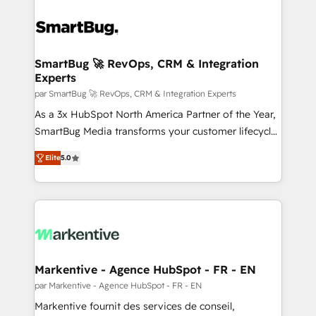
SmartBug 🚀 RevOps, CRM & Integration
Experts
par SmartBug 🚀 RevOps, CRM & Integration Experts
As a 3x HubSpot North America Partner of the Year,
SmartBug Media transforms your customer lifecycle
into a revenue engine. Our unified ecosystem
Elite
5.0
includes specialized divisions Globalia (AI &
Software) and Point Success Media (Paid Media),
making this the official home for all three brands. 🔄
Implementation & Integration - Seamless migrations
and system integrations powered by Globalia’s
technical development team. - 19 HubSpot-certified
trainers to drive platform adoption. 📈 Revenue
Markentive - Agence HubSpot - FR - EN
Generation - Full-funnel marketing and high-
par Markentive - Agence HubSpot - FR - EN
performance advertising via Point Success Media. -
Markentive fournit des services de conseil,