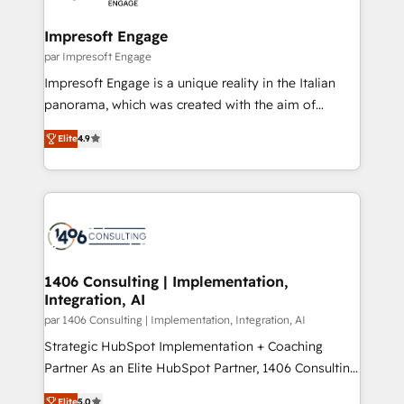
革を、構想から実装・定着までPMOとして主導。「設
into bold ideas and shape them into thoughtful
定の代行ではなく、設計の責任」を引き受け、部門横断
products and strategies that actually make a
Impresoft Engage
の統合・浸透・変革管理を実行します。 ▸ CMS戦略設
difference.
par Impresoft Engage
計・構築：リード獲得・CVR・SEOを前提にした情報設
Impresoft Engage is a unique reality in the Italian
計・導線設計・テンプレート設計をContent Hubで一体
panorama, which was created with the aim of
提供。 ▸ 既存CRM・MAからの移行支援：Salesforce・
putting Customer Experience at the center by
Marketo・Pardot等からの移行、カスタム設計、履歴
Elite
4.9
creating digital environments capable of integrating
データ移行と活用設計まで。 ▸ AEO対応：ChatGPT・
people, processes and data. We offer the best
Perplexity等のAI検索からの流入・引用を前提にコンテ
digital solutions on the market, ranging from CRM
ンツとサイト構造を最適化。 🏆 なぜ100incを選ぶの
processes and technologies to digital strategy, from
か？ ✓ HubSpot Eliteパートナー認定 ✓ HubSpotアワ
marketing automation to online and offline sales
ード受賞・HUGリーダー ✓ ISO27001:2022 /
processes through Customer Service Management,
ISO9001:2015 取得 ✓ 400社以上の導入実績 ✓
allowing companies to optimize processes and meet
1406 Consulting | Implementation,
HubSpot大百科 出版 CRM・AI活用に関するご相談、現
Integration, AI
the needs of the customer. We are part of Impresoft
状整理の壁打ちなど、構想段階からお気軽にお問い合わ
Group, a group of specialized and complementary
par 1406 Consulting | Implementation, Integration, AI
せください。
companies that divide their offer into 4
Strategic HubSpot Implementation + Coaching
Competence Centers: Smart Manufacturing,
Partner As an Elite HubSpot Partner, 1406 Consulting
Customer First, Enabling Technologies & Security.
helps mid-market revenue teams transform how
Elite
5.0