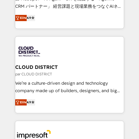
that drive measurable growth. 🌎 Highlights: • 10+
CRM パートナー」 経営課題と現場業務をつなぐAIネイ
years as a HubSpot partner. • 2023 Impact Awards:
ティブ・エージェンシーとして、HubSpot Eliteの実装
Platform Migration Excellence. • Top 3 Partner of the
Elite
4.9
力で顧客フロント業務を再設計します。 💡 100inc は何
Year LATAM 2022, 2023, 2024, 2025. • Partner of the
をする会社か？ HubSpotを共通基盤に、AIエージェン
Year 2024. • Organizer of Aliados.ai (AI, marketing &
トを組み込んだ顧客フロント業務（マーケティング・営
tech global congress). 👉 Ready to scale your
業・CS）を組織全体で設計・実装する日本のAIネイテ
business with HubSpot? Let Cebra’s experts help
ィブ・エージェンシーです。事業部・グループ会社・部
you grow faster, smarter, and with impact.
門が分立する組織で、データと業務プロセスのサイロ化
を、CRMを軸とした全社共通基盤に再構築します。意
CLOUD DISTRICT
思決定者・PMO・現場担当者に並走します。 1️⃣
par CLOUD DISTRICT
HubSpot導入・活用支援 顧客データの一元化から、
We’re a culture-driven design and technology
GTMの見える化・自動化まで。全Hub統合運用、デー
company made up of builders, designers, and big
タ品質設計、グループ横断のCRM統合に対応します。
thinkers. We blend strategy, design, and
2️⃣ AIエージェント組織構築 営業・マーケティング業務
Elite
4.9
development—always fueled by curiosity—to turn
の一部をAIが自律実行する組織への移行を設計・実装。
ideas, opportunities, and challenges into meaningful
Breeze・Claude等をHubSpotと連携させ、役割定義・
experiences. To us, technology is more than just
運用ルール・成果指標まで含めて設計します。 3️⃣ 全社
code; it’s about creating things that are useful, cool,
DX × AI推進のPMO伴走支援 複数部門をまたぐDX×AI変
and—most importantly—simple. That’s why we lean