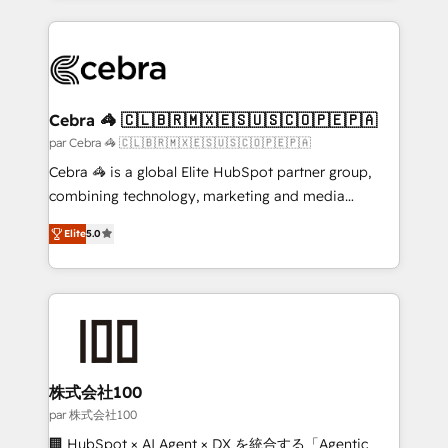
powerhouse of productivity, so you can focus on
100+ seamless migrations from 15+ different CRMs
what matters most: growing your business and
✨ 100,000+ hours in HubSpot projects, 75+ full Hub
wowing your customers. Let’s make HubSpot work
implementations, and 5,000+ pages ✨ CS: Clients
smarter for you!
generating 7-digit MRR from inbound campaigns ✨
CS: 245% organic growth & +751% new visitors for a
Cebra 🦓 🇨🇱🇧🇷🇲🇽🇪🇸🇺🇸🇨🇴🇵🇪🇵🇦
full-funnel HubSpot project ✨ CS: 415% conversion
par Cebra 🦓 🇨🇱🇧🇷🇲🇽🇪🇸🇺🇸🇨🇴🇵🇪🇵🇦
boost with a new HubSpot site Recognized leaders:
Cebra 🦓 is a global Elite HubSpot partner group,
🏆 HubSpot Platform Migration Impact Award 🏆
combining technology, marketing and media
Clutch HubSpot Global Leader 🏆 Finalist: HubSpot
expertise across Latin America and Southern
Inbound Campaign of the Year 🏆 Gold AVA Digital
Elite
5.0
Europe, with teams across 7 countries. Born in Chile,
Award for Best Website 🌟 Accreditations: CRM
we combine local insight with international reach to
Implementation, HubSpot Content Experience, CRM
help businesses grow through technology, creativity,
Data Migration & Custom Integration
AI and strategy. For over 12 years, we’ve delivered
500+ HubSpot implementations, building end-to-
end solutions that integrate CRM, AI automation,
inbound and loop marketing, content, and digital
株式会社100
creativity. Our multicultural team works in Spanish,
par 株式会社100
Portuguese, and English to design scalable strategies
🏢 HubSpot × AI Agent × DX を統合する「Agentic