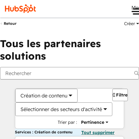
Me
Créer
Retour
Tous les partenaires
solutions
Filtres
Création de contenu
Sélectionner des secteurs d'activité
Trier par :
Pertinence
Services : Création de contenu
Tout supprimer