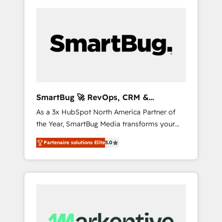
SmartBug 🚀 RevOps, CRM &
Integration Experts
As a 3x HubSpot North America Partner of
the Year, SmartBug Media transforms your
customer lifecycle into a revenue engine. Our
Partenaire solutions Elite
5.0
unified ecosystem includes specialized
divisions Globalia (AI & Software) and Point
Success Media (Paid Media), making this the
official home for all three brands. 🔄
Implementation & Integration - Seamless
migrations and system integrations powered
by Globalia’s technical development team. -