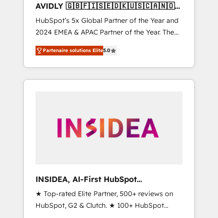
AVIDLY 🇬🇧🇫🇮🇸🇪🇩🇰🇺🇸🇨🇦🇳🇴
🇩🇪🇦🇺🇳🇿
HubSpot’s 5x Global Partner of the Year and
2024 EMEA & APAC Partner of the Year. The
world’s most experienced and fully
Partenaire solutions Elite
5.0
accredited HubSpot Solutions Partner. 🚀
With 2,750+ HubSpot projects delivered and
370+ specialists across EMEA, APAC and NAM,
we de-risk complex CRM programmes and
accelerate ROI across every HubSpot Hub. 🧭
From multi-region migrations to AI-powered
automation, we turn complexity into clarity,
human at global scale. 🏆 HubSpot’s CEO
called us “the partner of the future.” Others
agree it is proof of trust built through
measurable impact.
INSIDEA, AI-First HubSpot
Onboarding & RevOps
★ Top-rated Elite Partner, 500+ reviews on
HubSpot, G2 & Clutch. ★ 100+ HubSpot
Certified Experts & Trainers across the team