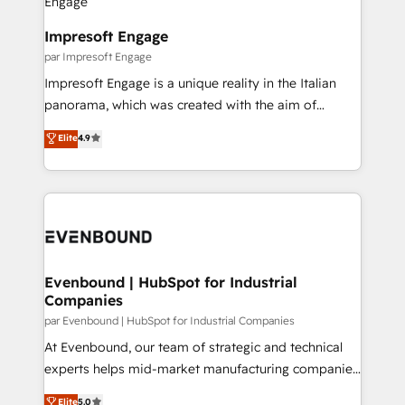
革を、構想から実装・定着までPMOとして主導。「設
into bold ideas and shape them into thoughtful
定の代行ではなく、設計の責任」を引き受け、部門横断
products and strategies that actually make a
Impresoft Engage
の統合・浸透・変革管理を実行します。 ▸ CMS戦略設
difference.
par Impresoft Engage
計・構築：リード獲得・CVR・SEOを前提にした情報設
Impresoft Engage is a unique reality in the Italian
計・導線設計・テンプレート設計をContent Hubで一体
panorama, which was created with the aim of
提供。 ▸ 既存CRM・MAからの移行支援：Salesforce・
putting Customer Experience at the center by
Marketo・Pardot等からの移行、カスタム設計、履歴
Elite
4.9
creating digital environments capable of integrating
データ移行と活用設計まで。 ▸ AEO対応：ChatGPT・
people, processes and data. We offer the best
Perplexity等のAI検索からの流入・引用を前提にコンテ
digital solutions on the market, ranging from CRM
ンツとサイト構造を最適化。 🏆 なぜ100incを選ぶの
processes and technologies to digital strategy, from
か？ ✓ HubSpot Eliteパートナー認定 ✓ HubSpotアワ
marketing automation to online and offline sales
ード受賞・HUGリーダー ✓ ISO27001:2022 /
processes through Customer Service Management,
ISO9001:2015 取得 ✓ 400社以上の導入実績 ✓
allowing companies to optimize processes and meet
Evenbound | HubSpot for Industrial
HubSpot大百科 出版 CRM・AI活用に関するご相談、現
Companies
the needs of the customer. We are part of Impresoft
状整理の壁打ちなど、構想段階からお気軽にお問い合わ
Group, a group of specialized and complementary
par Evenbound | HubSpot for Industrial Companies
せください。
companies that divide their offer into 4
At Evenbound, our team of strategic and technical
Competence Centers: Smart Manufacturing,
experts helps mid-market manufacturing companies
Customer First, Enabling Technologies & Security.
achieve real growth. We specialize in delivering
Elite
5.0