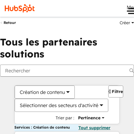
Me
Créer
Retour
Tous les partenaires
solutions
Filtres
Création de contenu
Sélectionner des secteurs d'activité
Trier par :
Pertinence
Services : Création de contenu
Tout supprimer