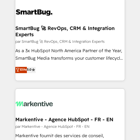
SmartBug 🚀 RevOps, CRM & Integration
Experts
par SmartBug 🚀 RevOps, CRM & Integration Experts
As a 3x HubSpot North America Partner of the Year,
SmartBug Media transforms your customer lifecycle
into a revenue engine. Our unified ecosystem
Elite
5.0
includes specialized divisions Globalia (AI &
Software) and Point Success Media (Paid Media),
making this the official home for all three brands. 🔄
Implementation & Integration - Seamless migrations
and system integrations powered by Globalia’s
technical development team. - 19 HubSpot-certified
trainers to drive platform adoption. 📈 Revenue
Markentive - Agence HubSpot - FR - EN
Generation - Full-funnel marketing and high-
par Markentive - Agence HubSpot - FR - EN
performance advertising via Point Success Media. -
Markentive fournit des services de conseil,