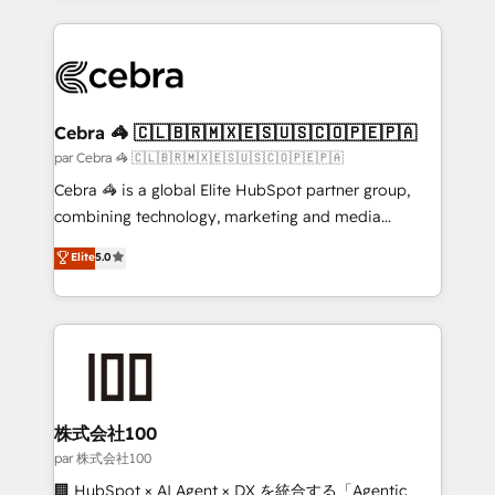
powerhouse of productivity, so you can focus on
100+ seamless migrations from 15+ different CRMs
what matters most: growing your business and
✨ 100,000+ hours in HubSpot projects, 75+ full Hub
wowing your customers. Let’s make HubSpot work
implementations, and 5,000+ pages ✨ CS: Clients
smarter for you!
generating 7-digit MRR from inbound campaigns ✨
CS: 245% organic growth & +751% new visitors for a
Cebra 🦓 🇨🇱🇧🇷🇲🇽🇪🇸🇺🇸🇨🇴🇵🇪🇵🇦
full-funnel HubSpot project ✨ CS: 415% conversion
par Cebra 🦓 🇨🇱🇧🇷🇲🇽🇪🇸🇺🇸🇨🇴🇵🇪🇵🇦
boost with a new HubSpot site Recognized leaders:
Cebra 🦓 is a global Elite HubSpot partner group,
🏆 HubSpot Platform Migration Impact Award 🏆
combining technology, marketing and media
Clutch HubSpot Global Leader 🏆 Finalist: HubSpot
expertise across Latin America and Southern
Elite
5.0
Inbound Campaign of the Year 🏆 Gold AVA Digital
Europe, with teams across 7 countries. Born in Chile,
Award for Best Website 🌟 Accreditations: CRM
we combine local insight with international reach to
Implementation, HubSpot Content Experience, CRM
help businesses grow through technology, creativity,
Data Migration & Custom Integration
AI and strategy. For over 12 years, we’ve delivered
500+ HubSpot implementations, building end-to-
end solutions that integrate CRM, AI automation,
inbound and loop marketing, content, and digital
株式会社100
creativity. Our multicultural team works in Spanish,
par 株式会社100
Portuguese, and English to design scalable strategies
🏢 HubSpot × AI Agent × DX を統合する「Agentic