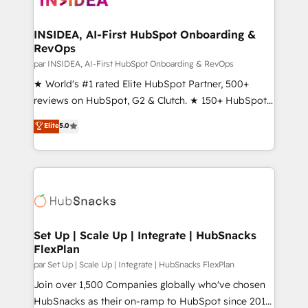
we turn complexity into clarity, human at global
scale. 🏆 HubSpot’s CEO called us “the partner of the
INSIDEA, AI-First HubSpot Onboarding &
RevOps
future.” Others agree it is proof of trust built through
measurable impact.
par INSIDEA, AI-First HubSpot Onboarding & RevOps
★ World's #1 rated Elite HubSpot Partner, 500+
reviews on HubSpot, G2 & Clutch. ★ 150+ HubSpot
Certified Experts & Trainers across the team ★
Elite
5.0
1,500+ implementations across five continents ★ AI-
First, RevOps-led, Onboarding obsessed ★
Company of the Year 2024/25 INSIDEA helps
growing companies turn HubSpot into a revenue
engine. We onboard your team, migrate your data,
and build AI-powered workflows that drive adoption
from week one, in your time zone. What we do ➤
Set Up | Scale Up | Integrate | HubSnacks
FlexPlan
Onboarding: Live in weeks, with workflows built
around your business, not a template. ➤ Migration:
par Set Up | Scale Up | Integrate | HubSnacks FlexPlan
Move from any legacy CRM. Zero downtime, full data
Join over 1,500 Companies globally who've chosen
integrity. ➤ Implementation: Configure HubSpot to
HubSnacks as their on-ramp to HubSpot since 2014