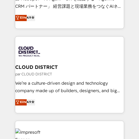
that drive measurable growth. 🌎 Highlights: • 10+
CRM パートナー」 経営課題と現場業務をつなぐAIネイ
years as a HubSpot partner. • 2023 Impact Awards:
ティブ・エージェンシーとして、HubSpot Eliteの実装
Elite
4.9
Platform Migration Excellence. • Top 3 Partner of the
力で顧客フロント業務を再設計します。 💡 100inc は何
Year LATAM 2022, 2023, 2024, 2025. • Partner of the
をする会社か？ HubSpotを共通基盤に、AIエージェン
Year 2024. • Organizer of Aliados.ai (AI, marketing &
トを組み込んだ顧客フロント業務（マーケティング・営
tech global congress). 👉 Ready to scale your
業・CS）を組織全体で設計・実装する日本のAIネイテ
business with HubSpot? Let Cebra’s experts help
ィブ・エージェンシーです。事業部・グループ会社・部
you grow faster, smarter, and with impact.
門が分立する組織で、データと業務プロセスのサイロ化
を、CRMを軸とした全社共通基盤に再構築します。意
CLOUD DISTRICT
思決定者・PMO・現場担当者に並走します。 1️⃣
par CLOUD DISTRICT
HubSpot導入・活用支援 顧客データの一元化から、
We’re a culture-driven design and technology
GTMの見える化・自動化まで。全Hub統合運用、デー
company made up of builders, designers, and big
タ品質設計、グループ横断のCRM統合に対応します。
thinkers. We blend strategy, design, and
Elite
4.9
2️⃣ AIエージェント組織構築 営業・マーケティング業務
development—always fueled by curiosity—to turn
の一部をAIが自律実行する組織への移行を設計・実装。
ideas, opportunities, and challenges into meaningful
Breeze・Claude等をHubSpotと連携させ、役割定義・
experiences. To us, technology is more than just
運用ルール・成果指標まで含めて設計します。 3️⃣ 全社
code; it’s about creating things that are useful, cool,
DX × AI推進のPMO伴走支援 複数部門をまたぐDX×AI変
and—most importantly—simple. That’s why we lean