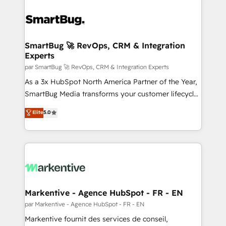
SmartBug 🚀 RevOps, CRM & Integration
Experts
par SmartBug 🚀 RevOps, CRM & Integration Experts
As a 3x HubSpot North America Partner of the Year,
SmartBug Media transforms your customer lifecycle
into a revenue engine. Our unified ecosystem
Elite
5.0
includes specialized divisions Globalia (AI &
Software) and Point Success Media (Paid Media),
making this the official home for all three brands. 🔄
Implementation & Integration - Seamless migrations
and system integrations powered by Globalia’s
technical development team. - 19 HubSpot-certified
trainers to drive platform adoption. 📈 Revenue
Markentive - Agence HubSpot - FR - EN
Generation - Full-funnel marketing and high-
par Markentive - Agence HubSpot - FR - EN
performance advertising via Point Success Media. -
Markentive fournit des services de conseil,