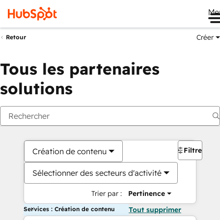
Me
Créer
Retour
Tous les partenaires
solutions
Filtres
Création de contenu
Sélectionner des secteurs d'activité
Trier par :
Pertinence
Services : Création de contenu
Tout supprimer