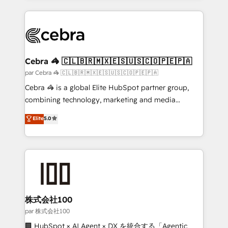
powerhouse of productivity, so you can focus on
100+ seamless migrations from 15+ different CRMs
what matters most: growing your business and
✨ 100,000+ hours in HubSpot projects, 75+ full Hub
wowing your customers. Let’s make HubSpot work
implementations, and 5,000+ pages ✨ CS: Clients
smarter for you!
generating 7-digit MRR from inbound campaigns ✨
CS: 245% organic growth & +751% new visitors for a
Cebra 🦓 🇨🇱🇧🇷🇲🇽🇪🇸🇺🇸🇨🇴🇵🇪🇵🇦
full-funnel HubSpot project ✨ CS: 415% conversion
par Cebra 🦓 🇨🇱🇧🇷🇲🇽🇪🇸🇺🇸🇨🇴🇵🇪🇵🇦
boost with a new HubSpot site Recognized leaders:
Cebra 🦓 is a global Elite HubSpot partner group,
🏆 HubSpot Platform Migration Impact Award 🏆
combining technology, marketing and media
Clutch HubSpot Global Leader 🏆 Finalist: HubSpot
expertise across Latin America and Southern
Elite
5.0
Inbound Campaign of the Year 🏆 Gold AVA Digital
Europe, with teams across 7 countries. Born in Chile,
Award for Best Website 🌟 Accreditations: CRM
we combine local insight with international reach to
Implementation, HubSpot Content Experience, CRM
help businesses grow through technology, creativity,
Data Migration & Custom Integration
AI and strategy. For over 12 years, we’ve delivered
500+ HubSpot implementations, building end-to-
end solutions that integrate CRM, AI automation,
inbound and loop marketing, content, and digital
株式会社100
creativity. Our multicultural team works in Spanish,
par 株式会社100
Portuguese, and English to design scalable strategies
🏢 HubSpot × AI Agent × DX を統合する「Agentic