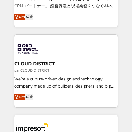
that drive measurable growth. 🌎 Highlights: • 10+
CRM パートナー」 経営課題と現場業務をつなぐAIネイ
years as a HubSpot partner. • 2023 Impact Awards:
ティブ・エージェンシーとして、HubSpot Eliteの実装
Elite
4.9
Platform Migration Excellence. • Top 3 Partner of the
力で顧客フロント業務を再設計します。 💡 100inc は何
Year LATAM 2022, 2023, 2024, 2025. • Partner of the
をする会社か？ HubSpotを共通基盤に、AIエージェン
Year 2024. • Organizer of Aliados.ai (AI, marketing &
トを組み込んだ顧客フロント業務（マーケティング・営
tech global congress). 👉 Ready to scale your
業・CS）を組織全体で設計・実装する日本のAIネイテ
business with HubSpot? Let Cebra’s experts help
ィブ・エージェンシーです。事業部・グループ会社・部
you grow faster, smarter, and with impact.
門が分立する組織で、データと業務プロセスのサイロ化
を、CRMを軸とした全社共通基盤に再構築します。意
CLOUD DISTRICT
思決定者・PMO・現場担当者に並走します。 1️⃣
par CLOUD DISTRICT
HubSpot導入・活用支援 顧客データの一元化から、
We’re a culture-driven design and technology
GTMの見える化・自動化まで。全Hub統合運用、デー
company made up of builders, designers, and big
タ品質設計、グループ横断のCRM統合に対応します。
thinkers. We blend strategy, design, and
Elite
4.9
2️⃣ AIエージェント組織構築 営業・マーケティング業務
development—always fueled by curiosity—to turn
の一部をAIが自律実行する組織への移行を設計・実装。
ideas, opportunities, and challenges into meaningful
Breeze・Claude等をHubSpotと連携させ、役割定義・
experiences. To us, technology is more than just
運用ルール・成果指標まで含めて設計します。 3️⃣ 全社
code; it’s about creating things that are useful, cool,
DX × AI推進のPMO伴走支援 複数部門をまたぐDX×AI変
and—most importantly—simple. That’s why we lean