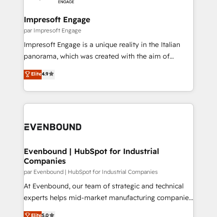
革を、構想から実装・定着までPMOとして主導。「設
into bold ideas and shape them into thoughtful
定の代行ではなく、設計の責任」を引き受け、部門横断
products and strategies that actually make a
Impresoft Engage
の統合・浸透・変革管理を実行します。 ▸ CMS戦略設
difference.
par Impresoft Engage
計・構築：リード獲得・CVR・SEOを前提にした情報設
Impresoft Engage is a unique reality in the Italian
計・導線設計・テンプレート設計をContent Hubで一体
panorama, which was created with the aim of
提供。 ▸ 既存CRM・MAからの移行支援：Salesforce・
putting Customer Experience at the center by
Marketo・Pardot等からの移行、カスタム設計、履歴
Elite
4.9
creating digital environments capable of integrating
データ移行と活用設計まで。 ▸ AEO対応：ChatGPT・
people, processes and data. We offer the best
Perplexity等のAI検索からの流入・引用を前提にコンテ
digital solutions on the market, ranging from CRM
ンツとサイト構造を最適化。 🏆 なぜ100incを選ぶの
processes and technologies to digital strategy, from
か？ ✓ HubSpot Eliteパートナー認定 ✓ HubSpotアワ
marketing automation to online and offline sales
ード受賞・HUGリーダー ✓ ISO27001:2022 /
processes through Customer Service Management,
ISO9001:2015 取得 ✓ 400社以上の導入実績 ✓
allowing companies to optimize processes and meet
Evenbound | HubSpot for Industrial
HubSpot大百科 出版 CRM・AI活用に関するご相談、現
Companies
the needs of the customer. We are part of Impresoft
状整理の壁打ちなど、構想段階からお気軽にお問い合わ
Group, a group of specialized and complementary
par Evenbound | HubSpot for Industrial Companies
せください。
companies that divide their offer into 4
At Evenbound, our team of strategic and technical
Competence Centers: Smart Manufacturing,
experts helps mid-market manufacturing companies
Customer First, Enabling Technologies & Security.
achieve real growth. We specialize in delivering
Elite
5.0