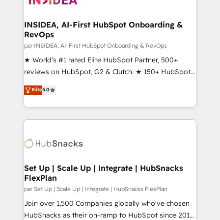
we turn complexity into clarity, human at global
scale. 🏆 HubSpot’s CEO called us “the partner of the
INSIDEA, AI-First HubSpot Onboarding &
RevOps
future.” Others agree it is proof of trust built through
measurable impact.
par INSIDEA, AI-First HubSpot Onboarding & RevOps
★ World's #1 rated Elite HubSpot Partner, 500+
reviews on HubSpot, G2 & Clutch. ★ 150+ HubSpot
Certified Experts & Trainers across the team ★
Elite
5.0
1,500+ implementations across five continents ★ AI-
First, RevOps-led, Onboarding obsessed ★
Company of the Year 2024/25 INSIDEA helps
growing companies turn HubSpot into a revenue
engine. We onboard your team, migrate your data,
and build AI-powered workflows that drive adoption
from week one, in your time zone. What we do ➤
Set Up | Scale Up | Integrate | HubSnacks
FlexPlan
Onboarding: Live in weeks, with workflows built
around your business, not a template. ➤ Migration:
par Set Up | Scale Up | Integrate | HubSnacks FlexPlan
Move from any legacy CRM. Zero downtime, full data
Join over 1,500 Companies globally who've chosen
integrity. ➤ Implementation: Configure HubSpot to
HubSnacks as their on-ramp to HubSpot since 2014