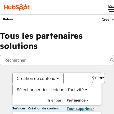
Me
Créer
Retour
Tous les partenaires
solutions
Filtres
Création de contenu
Sélectionner des secteurs d'activité
Trier par :
Pertinence
Services : Création de contenu
Tout supprimer