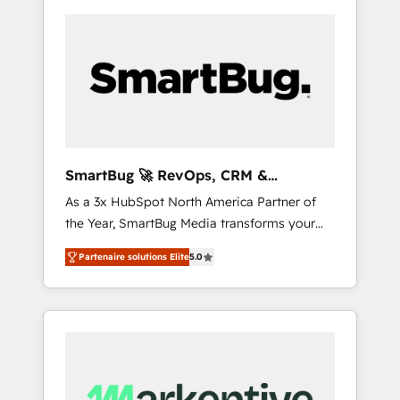
SmartBug 🚀 RevOps, CRM &
Integration Experts
As a 3x HubSpot North America Partner of
the Year, SmartBug Media transforms your
customer lifecycle into a revenue engine. Our
Partenaire solutions Elite
5.0
unified ecosystem includes specialized
divisions Globalia (AI & Software) and Point
Success Media (Paid Media), making this the
official home for all three brands. 🔄
Implementation & Integration - Seamless
migrations and system integrations powered
by Globalia’s technical development team. -