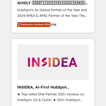
AVIDLY 🇬🇧🇫🇮🇸🇪🇩🇰🇺🇸🇨🇦🇳🇴
🇩🇪🇦🇺🇳🇿
HubSpot’s 5x Global Partner of the Year and
2024 EMEA & APAC Partner of the Year. The
world’s most experienced and fully
Partenaire solutions Elite
5.0
accredited HubSpot Solutions Partner. 🚀
With 2,750+ HubSpot projects delivered and
370+ specialists across EMEA, APAC and NAM,
we de-risk complex CRM programmes and
accelerate ROI across every HubSpot Hub. 🧭
From multi-region migrations to AI-powered
automation, we turn complexity into clarity,
human at global scale. 🏆 HubSpot’s CEO
called us “the partner of the future.” Others
agree it is proof of trust built through
measurable impact.
INSIDEA, AI-First HubSpot
Onboarding & RevOps
★ Top-rated Elite Partner, 500+ reviews on
HubSpot, G2 & Clutch. ★ 100+ HubSpot
Certified Experts & Trainers across the team