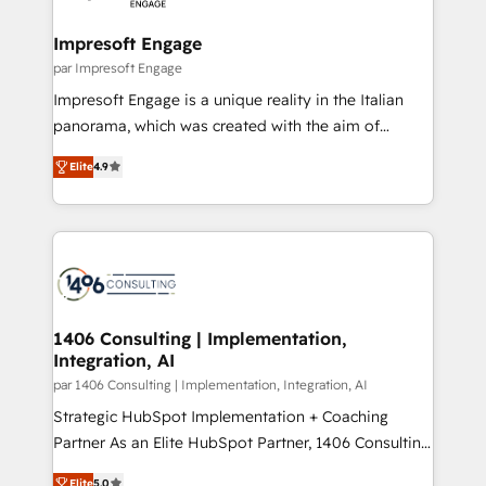
革を、構想から実装・定着までPMOとして主導。「設
into bold ideas and shape them into thoughtful
定の代行ではなく、設計の責任」を引き受け、部門横断
products and strategies that actually make a
Impresoft Engage
の統合・浸透・変革管理を実行します。 ▸ CMS戦略設
difference.
par Impresoft Engage
計・構築：リード獲得・CVR・SEOを前提にした情報設
Impresoft Engage is a unique reality in the Italian
計・導線設計・テンプレート設計をContent Hubで一体
panorama, which was created with the aim of
提供。 ▸ 既存CRM・MAからの移行支援：Salesforce・
putting Customer Experience at the center by
Marketo・Pardot等からの移行、カスタム設計、履歴
Elite
4.9
creating digital environments capable of integrating
データ移行と活用設計まで。 ▸ AEO対応：ChatGPT・
people, processes and data. We offer the best
Perplexity等のAI検索からの流入・引用を前提にコンテ
digital solutions on the market, ranging from CRM
ンツとサイト構造を最適化。 🏆 なぜ100incを選ぶの
processes and technologies to digital strategy, from
か？ ✓ HubSpot Eliteパートナー認定 ✓ HubSpotアワ
marketing automation to online and offline sales
ード受賞・HUGリーダー ✓ ISO27001:2022 /
processes through Customer Service Management,
ISO9001:2015 取得 ✓ 400社以上の導入実績 ✓
allowing companies to optimize processes and meet
1406 Consulting | Implementation,
HubSpot大百科 出版 CRM・AI活用に関するご相談、現
Integration, AI
the needs of the customer. We are part of Impresoft
状整理の壁打ちなど、構想段階からお気軽にお問い合わ
Group, a group of specialized and complementary
par 1406 Consulting | Implementation, Integration, AI
せください。
companies that divide their offer into 4
Strategic HubSpot Implementation + Coaching
Competence Centers: Smart Manufacturing,
Partner As an Elite HubSpot Partner, 1406 Consulting
Customer First, Enabling Technologies & Security.
helps mid-market revenue teams transform how
Elite
5.0