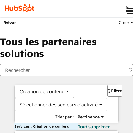
Me
Créer
Retour
Tous les partenaires
solutions
Filtres
Création de contenu
Sélectionner des secteurs d'activité
Trier par :
Pertinence
Services : Création de contenu
Tout supprimer