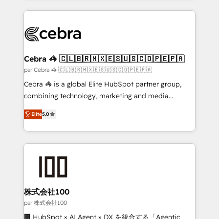
powerhouse of productivity, so you can focus on
100+ seamless migrations from 15+ different CRMs
what matters most: growing your business and
✨ 100,000+ hours in HubSpot projects, 75+ full Hub
wowing your customers. Let’s make HubSpot work
implementations, and 5,000+ pages ✨ CS: Clients
smarter for you!
generating 7-digit MRR from inbound campaigns ✨
CS: 245% organic growth & +751% new visitors for a
Cebra 🦓 🇨🇱🇧🇷🇲🇽🇪🇸🇺🇸🇨🇴🇵🇪🇵🇦
full-funnel HubSpot project ✨ CS: 415% conversion
par Cebra 🦓 🇨🇱🇧🇷🇲🇽🇪🇸🇺🇸🇨🇴🇵🇪🇵🇦
boost with a new HubSpot site Recognized leaders:
Cebra 🦓 is a global Elite HubSpot partner group,
🏆 HubSpot Platform Migration Impact Award 🏆
combining technology, marketing and media
Clutch HubSpot Global Leader 🏆 Finalist: HubSpot
expertise across Latin America and Southern
Inbound Campaign of the Year 🏆 Gold AVA Digital
Elite
5.0
Europe, with teams across 7 countries. Born in Chile,
Award for Best Website 🌟 Accreditations: CRM
we combine local insight with international reach to
Implementation, HubSpot Content Experience, CRM
help businesses grow through technology, creativity,
Data Migration & Custom Integration
AI and strategy. For over 12 years, we’ve delivered
500+ HubSpot implementations, building end-to-
end solutions that integrate CRM, AI automation,
inbound and loop marketing, content, and digital
株式会社100
creativity. Our multicultural team works in Spanish,
par 株式会社100
Portuguese, and English to design scalable strategies
🏢 HubSpot × AI Agent × DX を統合する「Agentic