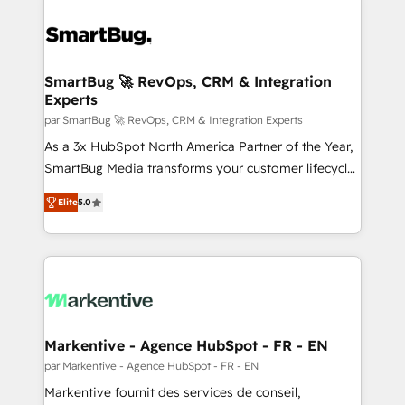
SmartBug 🚀 RevOps, CRM & Integration
Experts
par SmartBug 🚀 RevOps, CRM & Integration Experts
As a 3x HubSpot North America Partner of the Year,
SmartBug Media transforms your customer lifecycle
into a revenue engine. Our unified ecosystem
Elite
5.0
includes specialized divisions Globalia (AI &
Software) and Point Success Media (Paid Media),
making this the official home for all three brands. 🔄
Implementation & Integration - Seamless migrations
and system integrations powered by Globalia’s
technical development team. - 19 HubSpot-certified
trainers to drive platform adoption. 📈 Revenue
Markentive - Agence HubSpot - FR - EN
Generation - Full-funnel marketing and high-
par Markentive - Agence HubSpot - FR - EN
performance advertising via Point Success Media. -
Markentive fournit des services de conseil,