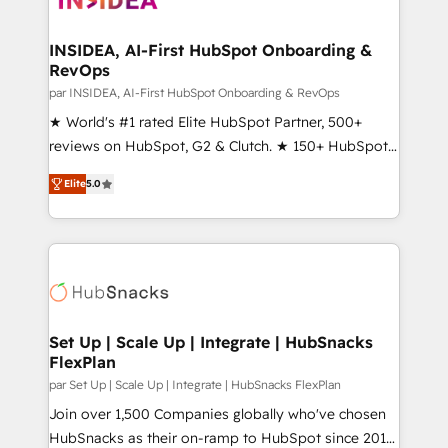
we turn complexity into clarity, human at global
scale. 🏆 HubSpot’s CEO called us “the partner of the
INSIDEA, AI-First HubSpot Onboarding &
RevOps
future.” Others agree it is proof of trust built through
measurable impact.
par INSIDEA, AI-First HubSpot Onboarding & RevOps
★ World's #1 rated Elite HubSpot Partner, 500+
reviews on HubSpot, G2 & Clutch. ★ 150+ HubSpot
Certified Experts & Trainers across the team ★
Elite
5.0
1,500+ implementations across five continents ★ AI-
First, RevOps-led, Onboarding obsessed ★
Company of the Year 2024/25 INSIDEA helps
growing companies turn HubSpot into a revenue
engine. We onboard your team, migrate your data,
and build AI-powered workflows that drive adoption
from week one, in your time zone. What we do ➤
Set Up | Scale Up | Integrate | HubSnacks
FlexPlan
Onboarding: Live in weeks, with workflows built
around your business, not a template. ➤ Migration:
par Set Up | Scale Up | Integrate | HubSnacks FlexPlan
Move from any legacy CRM. Zero downtime, full data
Join over 1,500 Companies globally who've chosen
integrity. ➤ Implementation: Configure HubSpot to
HubSnacks as their on-ramp to HubSpot since 2014