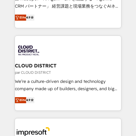
that drive measurable growth. 🌎 Highlights: • 10+
CRM パートナー」 経営課題と現場業務をつなぐAIネイ
years as a HubSpot partner. • 2023 Impact Awards:
ティブ・エージェンシーとして、HubSpot Eliteの実装
Platform Migration Excellence. • Top 3 Partner of the
Elite
4.9
力で顧客フロント業務を再設計します。 💡 100inc は何
Year LATAM 2022, 2023, 2024, 2025. • Partner of the
をする会社か？ HubSpotを共通基盤に、AIエージェン
Year 2024. • Organizer of Aliados.ai (AI, marketing &
トを組み込んだ顧客フロント業務（マーケティング・営
tech global congress). 👉 Ready to scale your
業・CS）を組織全体で設計・実装する日本のAIネイテ
business with HubSpot? Let Cebra’s experts help
ィブ・エージェンシーです。事業部・グループ会社・部
you grow faster, smarter, and with impact.
門が分立する組織で、データと業務プロセスのサイロ化
を、CRMを軸とした全社共通基盤に再構築します。意
CLOUD DISTRICT
思決定者・PMO・現場担当者に並走します。 1️⃣
par CLOUD DISTRICT
HubSpot導入・活用支援 顧客データの一元化から、
We’re a culture-driven design and technology
GTMの見える化・自動化まで。全Hub統合運用、デー
company made up of builders, designers, and big
タ品質設計、グループ横断のCRM統合に対応します。
thinkers. We blend strategy, design, and
2️⃣ AIエージェント組織構築 営業・マーケティング業務
Elite
4.9
development—always fueled by curiosity—to turn
の一部をAIが自律実行する組織への移行を設計・実装。
ideas, opportunities, and challenges into meaningful
Breeze・Claude等をHubSpotと連携させ、役割定義・
experiences. To us, technology is more than just
運用ルール・成果指標まで含めて設計します。 3️⃣ 全社
code; it’s about creating things that are useful, cool,
DX × AI推進のPMO伴走支援 複数部門をまたぐDX×AI変
and—most importantly—simple. That’s why we lean