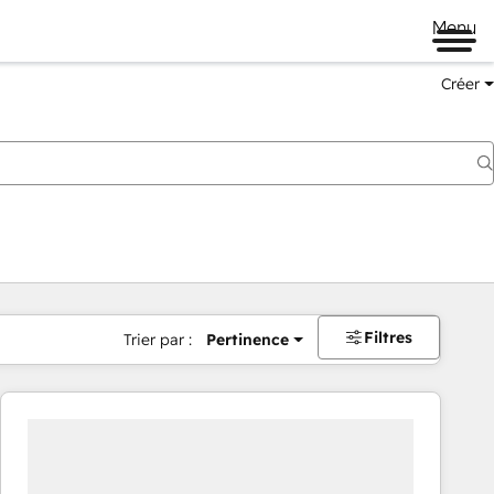
Menu
Créer
Filtres
Trier par :
Pertinence