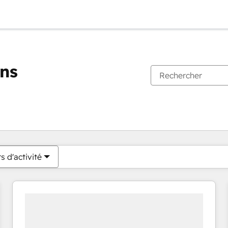
ons
Vous êtes actuellement sur
Page
Page
Page
Page
Page
Page
Page
Page
Page
Page
Page
s d'activité