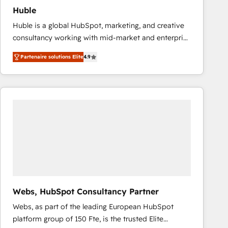
Huble
Huble is a global HubSpot, marketing, and creative
consultancy working with mid-market and enterprise
businesses. We go beyond implementation, shaping
Partenaire solutions Elite
4.9
the strategy, processes, and teams that turn
HubSpot into a genuine growth engine. Named
HubSpot's Global Partner of the Year in 2024,
consistently ranked among their top 5 partners
worldwide, and with over 15 years in the ecosystem,
Huble has built a track record that speaks for itself.
One company, one operating model, delivering
across offices and consulting teams in the UK, USA,
Canada, Germany, France, Belgium, Singapore, and
South Africa. Certified compliant with ISO/IEC
27001:2022 and ISO 9001:2015 across all seven
Webs, HubSpot Consultancy Partner
international offices and 175+ employees.
Webs, as part of the leading European HubSpot
platform group of 150 Fte, is the trusted Elite