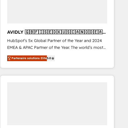
AVIDLY 🇬🇧🇫🇮🇸🇪🇩🇰🇺🇸🇨🇦🇳🇴🇩🇪🇦🇺
🇳🇿
HubSpot’s 5x Global Partner of the Year and 2024
EMEA & APAC Partner of the Year. The world’s most
experienced and fully accredited HubSpot Solutions
Partenaire solutions Elite
5.0
Partner. 🚀 With 2,750+ HubSpot projects delivered
and 370+ specialists across EMEA, APAC and NAM,
we de-risk complex CRM programmes and
accelerate ROI across every HubSpot Hub. 🧭 From
multi-region migrations to AI-powered automation,
we turn complexity into clarity, human at global
scale. 🏆 HubSpot’s CEO called us “the partner of the
future.” Others agree it is proof of trust built through
measurable impact.