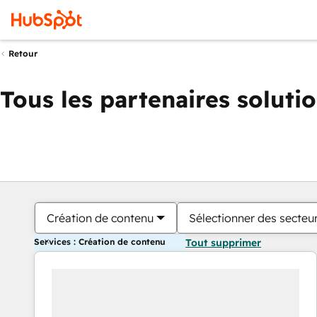
Retour
Tous les partenaires soluti
Création de contenu
Sélectionner des secteur
Services : Création de contenu
Tout supprimer