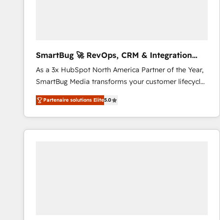
SmartBug 🚀 RevOps, CRM & Integration
Experts
As a 3x HubSpot North America Partner of the Year,
SmartBug Media transforms your customer lifecycle
into a revenue engine. Our unified ecosystem
Partenaire solutions Elite
5.0
includes specialized divisions Globalia (AI &
Software) and Point Success Media (Paid Media),
making this the official home for all three brands. 🔄
Implementation & Integration - Seamless migrations
and system integrations powered by Globalia’s
technical development team. - 19 HubSpot-certified
trainers to drive platform adoption. 📈 Revenue
Generation - Full-funnel marketing and high-
performance advertising via Point Success Media. -
Expert deployment of Breeze AI and custom agents