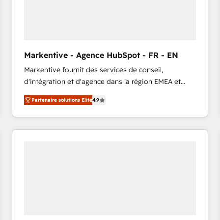
Markentive - Agence HubSpot - FR - EN
Markentive fournit des services de conseil,
d'intégration et d'agence dans la région EMEA et
North America. Avec plus de 115 experts en
Partenaire solutions Elite
4.9
marketing automation, Growth, Revops, CRM et
webdesign. Markentive is both a consulting firm, a
digital agency and an integrator. With over 115
experts in marketing automation, growth, revops,
CRM and webdesign (We focus on EMEA - USA
customers).