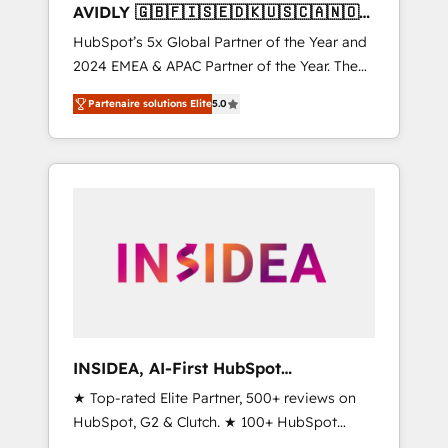
AVIDLY 🇬🇧🇫🇮🇸🇪🇩🇰🇺🇸🇨🇦🇳🇴
🇩🇪🇦🇺🇳🇿
HubSpot’s 5x Global Partner of the Year and
2024 EMEA & APAC Partner of the Year. The
world’s most experienced and fully
Partenaire solutions Elite
5.0
accredited HubSpot Solutions Partner. 🚀
With 2,750+ HubSpot projects delivered and
370+ specialists across EMEA, APAC and NAM,
we de-risk complex CRM programmes and
accelerate ROI across every HubSpot Hub. 🧭
From multi-region migrations to AI-powered
automation, we turn complexity into clarity,
human at global scale. 🏆 HubSpot’s CEO
called us “the partner of the future.” Others
agree it is proof of trust built through
measurable impact.
INSIDEA, AI-First HubSpot
Onboarding & RevOps
★ Top-rated Elite Partner, 500+ reviews on
HubSpot, G2 & Clutch. ★ 100+ HubSpot
Certified Experts & Trainers across the team