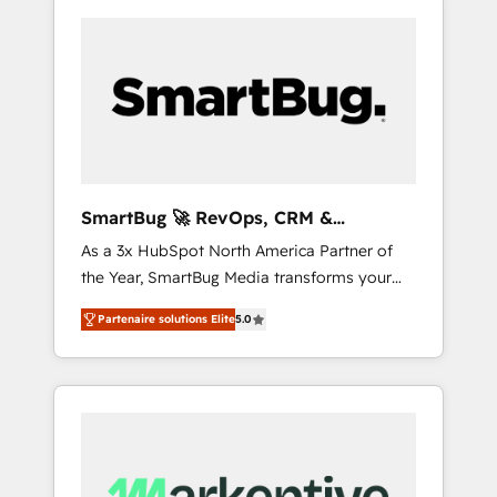
SmartBug 🚀 RevOps, CRM &
Integration Experts
As a 3x HubSpot North America Partner of
the Year, SmartBug Media transforms your
customer lifecycle into a revenue engine. Our
Partenaire solutions Elite
5.0
unified ecosystem includes specialized
divisions Globalia (AI & Software) and Point
Success Media (Paid Media), making this the
official home for all three brands. 🔄
Implementation & Integration - Seamless
migrations and system integrations powered
by Globalia’s technical development team. -