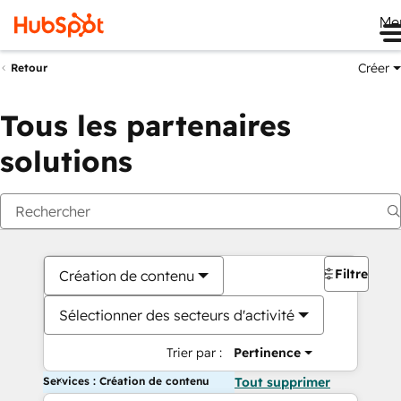
Me
Créer
Retour
Tous les partenaires
solutions
Filtres
Création de contenu
Sélectionner des secteurs d'activité
Trier par :
Pertinence
Services : Création de contenu
Tout supprimer