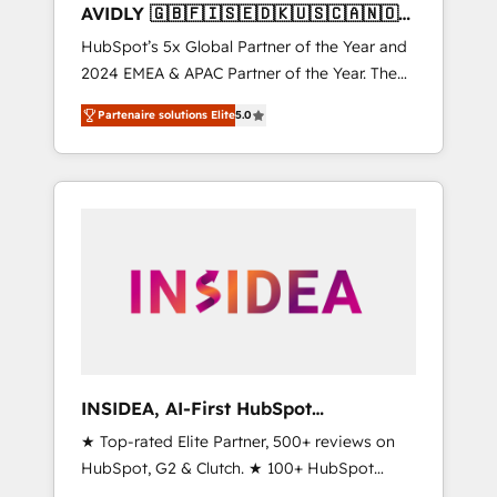
AVIDLY 🇬🇧🇫🇮🇸🇪🇩🇰🇺🇸🇨🇦🇳🇴
🇩🇪🇦🇺🇳🇿
HubSpot’s 5x Global Partner of the Year and
2024 EMEA & APAC Partner of the Year. The
world’s most experienced and fully
Partenaire solutions Elite
5.0
accredited HubSpot Solutions Partner. 🚀
With 2,750+ HubSpot projects delivered and
370+ specialists across EMEA, APAC and NAM,
we de-risk complex CRM programmes and
accelerate ROI across every HubSpot Hub. 🧭
From multi-region migrations to AI-powered
automation, we turn complexity into clarity,
human at global scale. 🏆 HubSpot’s CEO
called us “the partner of the future.” Others
agree it is proof of trust built through
measurable impact.
INSIDEA, AI-First HubSpot
Onboarding & RevOps
★ Top-rated Elite Partner, 500+ reviews on
HubSpot, G2 & Clutch. ★ 100+ HubSpot
Certified Experts & Trainers across the team