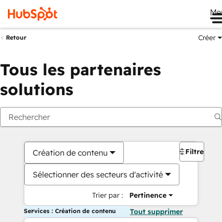
Me
Créer
Retour
Tous les partenaires
solutions
Filtres
Création de contenu
Sélectionner des secteurs d'activité
Trier par :
Pertinence
Services : Création de contenu
Tout supprimer