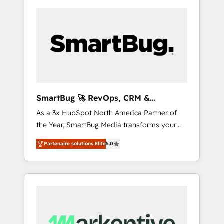
SmartBug 🚀 RevOps, CRM &
Integration Experts
As a 3x HubSpot North America Partner of
the Year, SmartBug Media transforms your
customer lifecycle into a revenue engine. Our
Partenaire solutions Elite
5.0
unified ecosystem includes specialized
divisions Globalia (AI & Software) and Point
Success Media (Paid Media), making this the
official home for all three brands. 🔄
Implementation & Integration - Seamless
migrations and system integrations powered
by Globalia’s technical development team. -