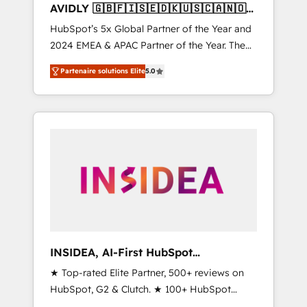
AVIDLY 🇬🇧🇫🇮🇸🇪🇩🇰🇺🇸🇨🇦🇳🇴
🇩🇪🇦🇺🇳🇿
HubSpot’s 5x Global Partner of the Year and
2024 EMEA & APAC Partner of the Year. The
world’s most experienced and fully
Partenaire solutions Elite
5.0
accredited HubSpot Solutions Partner. 🚀
With 2,750+ HubSpot projects delivered and
370+ specialists across EMEA, APAC and NAM,
we de-risk complex CRM programmes and
accelerate ROI across every HubSpot Hub. 🧭
From multi-region migrations to AI-powered
automation, we turn complexity into clarity,
human at global scale. 🏆 HubSpot’s CEO
called us “the partner of the future.” Others
agree it is proof of trust built through
measurable impact.
INSIDEA, AI-First HubSpot
Onboarding & RevOps
★ Top-rated Elite Partner, 500+ reviews on
HubSpot, G2 & Clutch. ★ 100+ HubSpot
Certified Experts & Trainers across the team