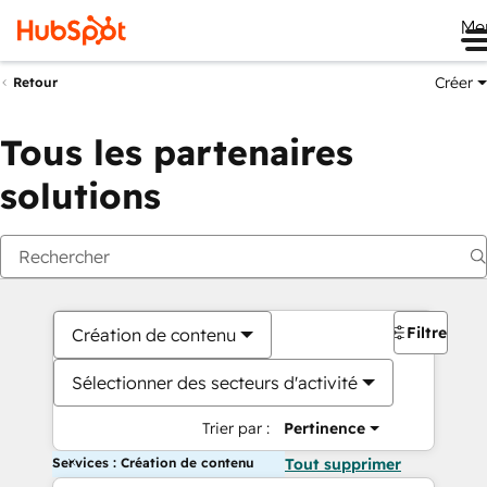
Me
Créer
Retour
Tous les partenaires
solutions
Filtres
Création de contenu
Sélectionner des secteurs d'activité
Trier par :
Pertinence
Services : Création de contenu
Tout supprimer