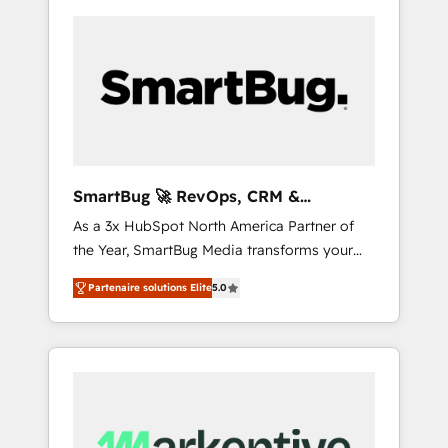
SmartBug 🚀 RevOps, CRM &
Integration Experts
As a 3x HubSpot North America Partner of
the Year, SmartBug Media transforms your
customer lifecycle into a revenue engine. Our
Partenaire solutions Elite
5.0
unified ecosystem includes specialized
divisions Globalia (AI & Software) and Point
Success Media (Paid Media), making this the
official home for all three brands. 🔄
Implementation & Integration - Seamless
migrations and system integrations powered
by Globalia’s technical development team. -