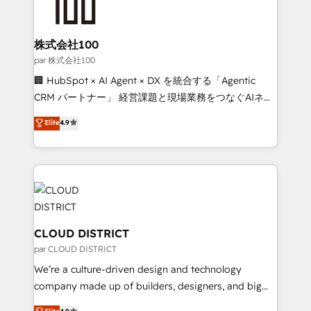
500+ HubSpot implementations, building end-to-
end solutions that integrate CRM, AI automation,
inbound and loop marketing, content, and digital
株式会社100
creativity. Our multicultural team works in Spanish,
par 株式会社100
Portuguese, and English to design scalable strategies
🏢 HubSpot × AI Agent × DX を統合する「Agentic
that drive measurable growth. 🌎 Highlights: • 10+
CRM パートナー」 経営課題と現場業務をつなぐAIネイ
years as a HubSpot partner. • 2023 Impact Awards:
ティブ・エージェンシーとして、HubSpot Eliteの実装
Elite
4.9
Platform Migration Excellence. • Top 3 Partner of the
力で顧客フロント業務を再設計します。 💡 100inc は何
Year LATAM 2022, 2023, 2024, 2025. • Partner of the
をする会社か？ HubSpotを共通基盤に、AIエージェン
Year 2024. • Organizer of Aliados.ai (AI, marketing &
トを組み込んだ顧客フロント業務（マーケティング・営
tech global congress). 👉 Ready to scale your
業・CS）を組織全体で設計・実装する日本のAIネイテ
business with HubSpot? Let Cebra’s experts help
ィブ・エージェンシーです。事業部・グループ会社・部
you grow faster, smarter, and with impact.
門が分立する組織で、データと業務プロセスのサイロ化
を、CRMを軸とした全社共通基盤に再構築します。意
CLOUD DISTRICT
思決定者・PMO・現場担当者に並走します。 1️⃣
par CLOUD DISTRICT
HubSpot導入・活用支援 顧客データの一元化から、
We’re a culture-driven design and technology
GTMの見える化・自動化まで。全Hub統合運用、デー
company made up of builders, designers, and big
タ品質設計、グループ横断のCRM統合に対応します。
thinkers. We blend strategy, design, and