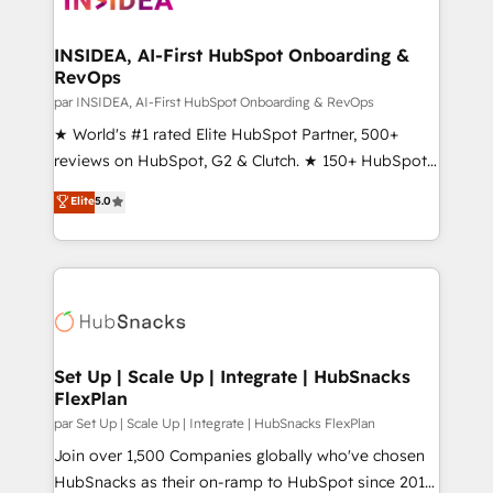
we turn complexity into clarity, human at global
scale. 🏆 HubSpot’s CEO called us “the partner of the
INSIDEA, AI-First HubSpot Onboarding &
RevOps
future.” Others agree it is proof of trust built through
measurable impact.
par INSIDEA, AI-First HubSpot Onboarding & RevOps
★ World's #1 rated Elite HubSpot Partner, 500+
reviews on HubSpot, G2 & Clutch. ★ 150+ HubSpot
Certified Experts & Trainers across the team ★
Elite
5.0
1,500+ implementations across five continents ★ AI-
First, RevOps-led, Onboarding obsessed ★
Company of the Year 2024/25 INSIDEA helps
growing companies turn HubSpot into a revenue
engine. We onboard your team, migrate your data,
and build AI-powered workflows that drive adoption
from week one, in your time zone. What we do ➤
Set Up | Scale Up | Integrate | HubSnacks
FlexPlan
Onboarding: Live in weeks, with workflows built
around your business, not a template. ➤ Migration:
par Set Up | Scale Up | Integrate | HubSnacks FlexPlan
Move from any legacy CRM. Zero downtime, full data
Join over 1,500 Companies globally who've chosen
integrity. ➤ Implementation: Configure HubSpot to
HubSnacks as their on-ramp to HubSpot since 2014