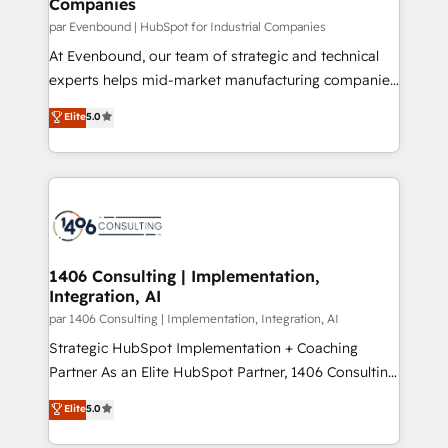
Companies
the needs of the customer. We are part of Impresoft
状整理の壁打ちなど、構想段階からお気軽にお問い合わ
Group, a group of specialized and complementary
par Evenbound | HubSpot for Industrial Companies
せください。
companies that divide their offer into 4
At Evenbound, our team of strategic and technical
Competence Centers: Smart Manufacturing,
experts helps mid-market manufacturing companies
Customer First, Enabling Technologies & Security.
achieve real growth. We specialize in delivering
Elite
5.0
The synergies generated by these integrations,
tailored solutions that drive results by leveraging
together with the combination of talents, skills,
HubSpot’s platform and data to fuel success.
solutions and services, have allowed the group to
Technical Solutions: - HubSpot Technical Consulting -
build an unrivaled offering portfolio on the market
HubSpot CRM Implementation - HubSpot
to accompany companies on their digital
Onboarding - Data Migration & Integrations -
transformation journey.
Technical Audit & Optimization Strategic Solutions: -
Revenue Operations - Inbound Marketing -
1406 Consulting | Implementation,
Integration, AI
Outbound Marketing - HubSpot CMS Website
Design & Development We empower our clients to
par 1406 Consulting | Implementation, Integration, AI
reach their full potential by providing transparent,
Strategic HubSpot Implementation + Coaching
relationship-driven support. With over 300 HubSpot
Partner As an Elite HubSpot Partner, 1406 Consulting
certifications and accreditations, we deliver both the
helps mid-market revenue teams transform how
Elite
5.0
technical know-how and strategic guidance you
they sell, market, and serve. We don't just build your
need to succeed.
HubSpot—we teach your team to own it, then stay