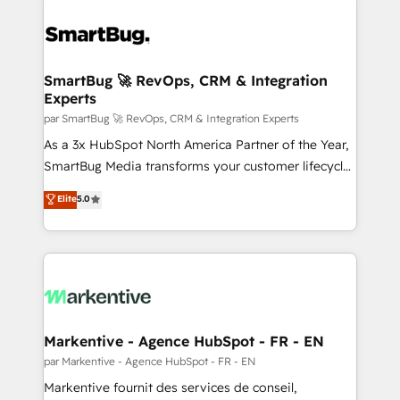
SmartBug 🚀 RevOps, CRM & Integration
Experts
par SmartBug 🚀 RevOps, CRM & Integration Experts
As a 3x HubSpot North America Partner of the Year,
SmartBug Media transforms your customer lifecycle
into a revenue engine. Our unified ecosystem
Elite
5.0
includes specialized divisions Globalia (AI &
Software) and Point Success Media (Paid Media),
making this the official home for all three brands. 🔄
Implementation & Integration - Seamless migrations
and system integrations powered by Globalia’s
technical development team. - 19 HubSpot-certified
trainers to drive platform adoption. 📈 Revenue
Markentive - Agence HubSpot - FR - EN
Generation - Full-funnel marketing and high-
par Markentive - Agence HubSpot - FR - EN
performance advertising via Point Success Media. -
Markentive fournit des services de conseil,