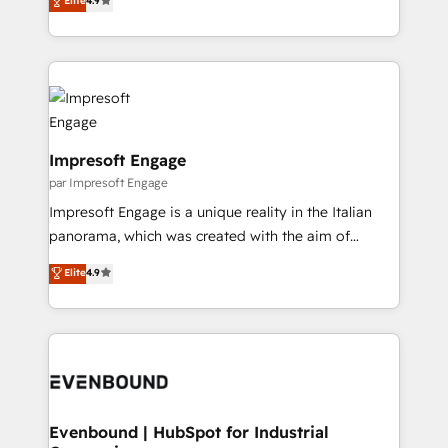
Elite
4.9
2️⃣ AIエージェント組織構築 営業・マーケティング業務
development—always fueled by curiosity—to turn
の一部をAIが自律実行する組織への移行を設計・実装。
ideas, opportunities, and challenges into meaningful
Breeze・Claude等をHubSpotと連携させ、役割定義・
experiences. To us, technology is more than just
運用ルール・成果指標まで含めて設計します。 3️⃣ 全社
code; it’s about creating things that are useful, cool,
DX × AI推進のPMO伴走支援 複数部門をまたぐDX×AI変
and—most importantly—simple. That’s why we lean
革を、構想から実装・定着までPMOとして主導。「設
into bold ideas and shape them into thoughtful
定の代行ではなく、設計の責任」を引き受け、部門横断
products and strategies that actually make a
Impresoft Engage
の統合・浸透・変革管理を実行します。 ▸ CMS戦略設
difference.
par Impresoft Engage
計・構築：リード獲得・CVR・SEOを前提にした情報設
Impresoft Engage is a unique reality in the Italian
計・導線設計・テンプレート設計をContent Hubで一体
panorama, which was created with the aim of
提供。 ▸ 既存CRM・MAからの移行支援：Salesforce・
putting Customer Experience at the center by
Marketo・Pardot等からの移行、カスタム設計、履歴
Elite
4.9
creating digital environments capable of integrating
データ移行と活用設計まで。 ▸ AEO対応：ChatGPT・
people, processes and data. We offer the best
Perplexity等のAI検索からの流入・引用を前提にコンテ
digital solutions on the market, ranging from CRM
ンツとサイト構造を最適化。 🏆 なぜ100incを選ぶの
processes and technologies to digital strategy, from
か？ ✓ HubSpot Eliteパートナー認定 ✓ HubSpotアワ
marketing automation to online and offline sales
ード受賞・HUGリーダー ✓ ISO27001:2022 /
processes through Customer Service Management,
ISO9001:2015 取得 ✓ 400社以上の導入実績 ✓
allowing companies to optimize processes and meet
Evenbound | HubSpot for Industrial
HubSpot大百科 出版 CRM・AI活用に関するご相談、現