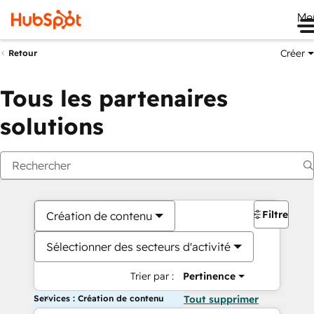
Me
Créer
Retour
Tous les partenaires
solutions
Filtres
Création de contenu
Sélectionner des secteurs d'activité
Trier par :
Pertinence
Services : Création de contenu
Tout supprimer