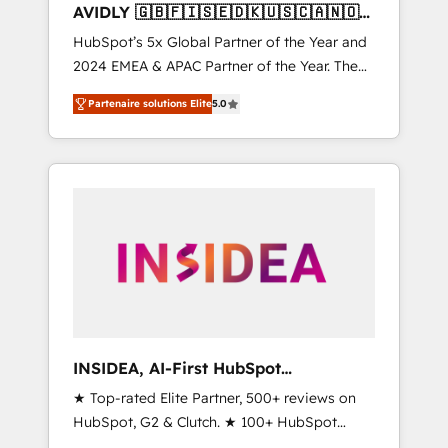
AVIDLY 🇬🇧🇫🇮🇸🇪🇩🇰🇺🇸🇨🇦🇳🇴
🇩🇪🇦🇺🇳🇿
HubSpot’s 5x Global Partner of the Year and
2024 EMEA & APAC Partner of the Year. The
world’s most experienced and fully
Partenaire solutions Elite
5.0
accredited HubSpot Solutions Partner. 🚀
With 2,750+ HubSpot projects delivered and
370+ specialists across EMEA, APAC and NAM,
we de-risk complex CRM programmes and
accelerate ROI across every HubSpot Hub. 🧭
From multi-region migrations to AI-powered
automation, we turn complexity into clarity,
human at global scale. 🏆 HubSpot’s CEO
called us “the partner of the future.” Others
agree it is proof of trust built through
measurable impact.
INSIDEA, AI-First HubSpot
Onboarding & RevOps
★ Top-rated Elite Partner, 500+ reviews on
HubSpot, G2 & Clutch. ★ 100+ HubSpot
Certified Experts & Trainers across the team