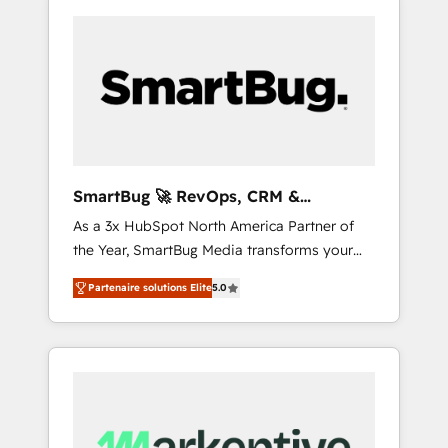
SmartBug 🚀 RevOps, CRM &
Integration Experts
As a 3x HubSpot North America Partner of
the Year, SmartBug Media transforms your
customer lifecycle into a revenue engine. Our
Partenaire solutions Elite
5.0
unified ecosystem includes specialized
divisions Globalia (AI & Software) and Point
Success Media (Paid Media), making this the
official home for all three brands. 🔄
Implementation & Integration - Seamless
migrations and system integrations powered
by Globalia’s technical development team. -