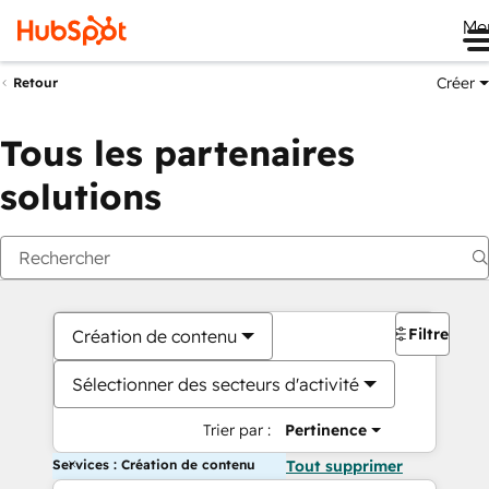
Me
Créer
Retour
Tous les partenaires
solutions
Filtres
Création de contenu
Sélectionner des secteurs d'activité
Trier par :
Pertinence
Services : Création de contenu
Tout supprimer