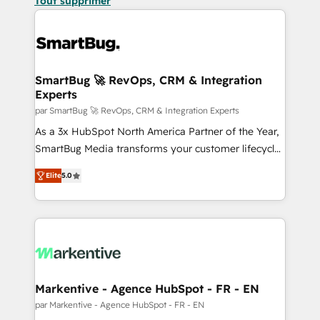
Tout supprimer
SmartBug 🚀 RevOps, CRM & Integration
Experts
par SmartBug 🚀 RevOps, CRM & Integration Experts
As a 3x HubSpot North America Partner of the Year,
SmartBug Media transforms your customer lifecycle
into a revenue engine. Our unified ecosystem
Elite
5.0
includes specialized divisions Globalia (AI &
Software) and Point Success Media (Paid Media),
making this the official home for all three brands. 🔄
Implementation & Integration - Seamless migrations
and system integrations powered by Globalia’s
technical development team. - 19 HubSpot-certified
trainers to drive platform adoption. 📈 Revenue
Markentive - Agence HubSpot - FR - EN
Generation - Full-funnel marketing and high-
par Markentive - Agence HubSpot - FR - EN