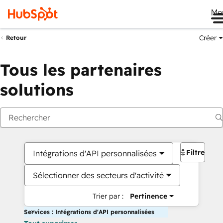
Me
Créer
Retour
Tous les partenaires
solutions
Filtres
Intégrations d'API personnalisées
Sélectionner des secteurs d'activité
Trier par :
Pertinence
Services : Intégrations d'API personnalisées