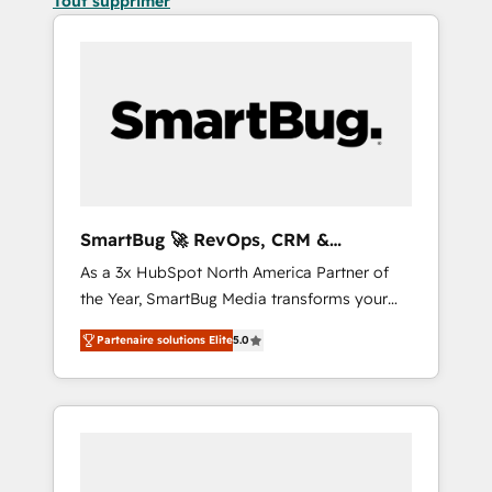
Tout supprimer
SmartBug 🚀 RevOps, CRM &
Integration Experts
As a 3x HubSpot North America Partner of
the Year, SmartBug Media transforms your
customer lifecycle into a revenue engine. Our
Partenaire solutions Elite
5.0
unified ecosystem includes specialized
divisions Globalia (AI & Software) and Point
Success Media (Paid Media), making this the
official home for all three brands. 🔄
Implementation & Integration - Seamless
migrations and system integrations powered