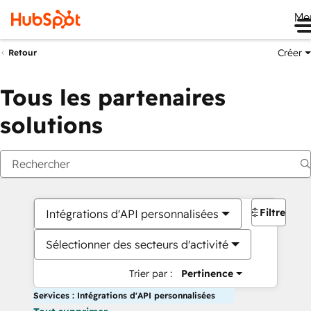
Me
Créer
Retour
Tous les partenaires
solutions
Filtres
Intégrations d'API personnalisées
Sélectionner des secteurs d'activité
Trier par :
Pertinence
Services : Intégrations d'API personnalisées