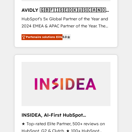
AVIDLY 🇬🇧🇫🇮🇸🇪🇩🇰🇺🇸🇨🇦🇳🇴
🇩🇪🇦🇺🇳🇿
HubSpot’s 5x Global Partner of the Year and
2024 EMEA & APAC Partner of the Year. The
world’s most experienced and fully
Partenaire solutions Elite
5.0
accredited HubSpot Solutions Partner. 🚀
With 2,750+ HubSpot projects delivered and
370+ specialists across EMEA, APAC and NAM,
we de-risk complex CRM programmes and
accelerate ROI across every HubSpot Hub. 🧭
From multi-region migrations to AI-powered
automation, we turn complexity into clarity,
human at global scale. 🏆 HubSpot’s CEO
called us “the partner of the future.” Others
agree it is proof of trust built through
measurable impact.
INSIDEA, AI-First HubSpot
Onboarding & RevOps
★ Top-rated Elite Partner, 500+ reviews on
HubSpot, G2 & Clutch. ★ 100+ HubSpot