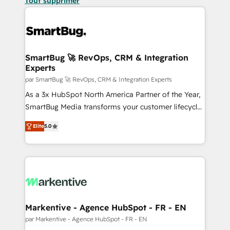
Tout supprimer
SmartBug 🚀 RevOps, CRM & Integration
Experts
par SmartBug 🚀 RevOps, CRM & Integration Experts
As a 3x HubSpot North America Partner of the Year,
SmartBug Media transforms your customer lifecycle
into a revenue engine. Our unified ecosystem
Elite
5.0
includes specialized divisions Globalia (AI &
Software) and Point Success Media (Paid Media),
making this the official home for all three brands. 🔄
Implementation & Integration - Seamless migrations
and system integrations powered by Globalia’s
technical development team. - 19 HubSpot-certified
trainers to drive platform adoption. 📈 Revenue
Markentive - Agence HubSpot - FR - EN
Generation - Full-funnel marketing and high-
par Markentive - Agence HubSpot - FR - EN