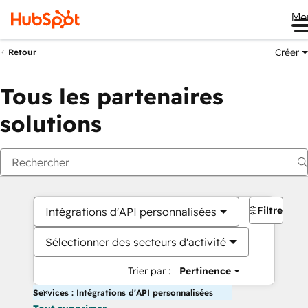
Me
Créer
Retour
Tous les partenaires
solutions
Filtres
Intégrations d'API personnalisées
Sélectionner des secteurs d'activité
Trier par :
Pertinence
Services : Intégrations d'API personnalisées