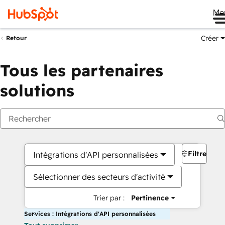
Me
Créer
Retour
Tous les partenaires
solutions
Filtres
Intégrations d'API personnalisées
Sélectionner des secteurs d'activité
Trier par :
Pertinence
Services : Intégrations d'API personnalisées