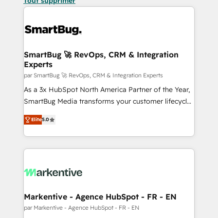
Tout supprimer
SmartBug 🚀 RevOps, CRM & Integration
Experts
par SmartBug 🚀 RevOps, CRM & Integration Experts
As a 3x HubSpot North America Partner of the Year,
SmartBug Media transforms your customer lifecycle
into a revenue engine. Our unified ecosystem
Elite
5.0
includes specialized divisions Globalia (AI &
Software) and Point Success Media (Paid Media),
making this the official home for all three brands. 🔄
Implementation & Integration - Seamless migrations
and system integrations powered by Globalia’s
technical development team. - 19 HubSpot-certified
trainers to drive platform adoption. 📈 Revenue
Markentive - Agence HubSpot - FR - EN
Generation - Full-funnel marketing and high-
par Markentive - Agence HubSpot - FR - EN