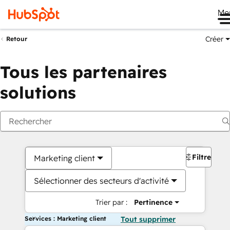
Me
Créer
Retour
Tous les partenaires
solutions
Filtres
Marketing client
Sélectionner des secteurs d'activité
Trier par :
Pertinence
Services : Marketing client
Tout supprimer