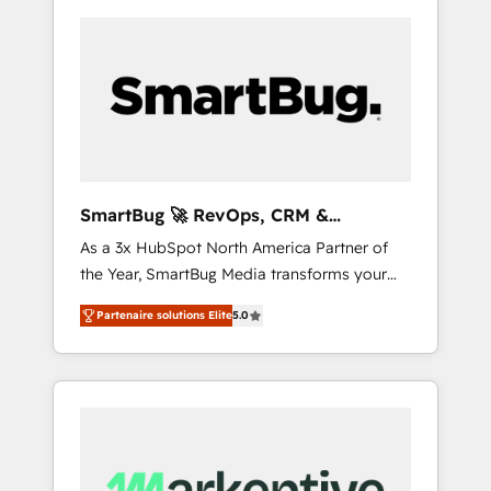
SmartBug 🚀 RevOps, CRM &
Integration Experts
As a 3x HubSpot North America Partner of
the Year, SmartBug Media transforms your
customer lifecycle into a revenue engine. Our
Partenaire solutions Elite
5.0
unified ecosystem includes specialized
divisions Globalia (AI & Software) and Point
Success Media (Paid Media), making this the
official home for all three brands. 🔄
Implementation & Integration - Seamless
migrations and system integrations powered
by Globalia’s technical development team. -