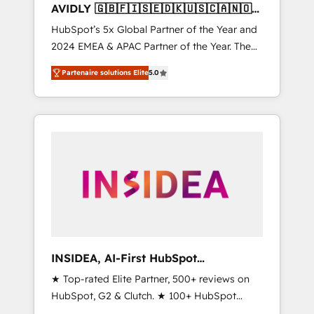
AVIDLY 🇬🇧🇫🇮🇸🇪🇩🇰🇺🇸🇨🇦🇳🇴
🇩🇪🇦🇺🇳🇿
HubSpot’s 5x Global Partner of the Year and
2024 EMEA & APAC Partner of the Year. The
world’s most experienced and fully
Partenaire solutions Elite
5.0
accredited HubSpot Solutions Partner. 🚀
With 2,750+ HubSpot projects delivered and
370+ specialists across EMEA, APAC and NAM,
we de-risk complex CRM programmes and
accelerate ROI across every HubSpot Hub. 🧭
From multi-region migrations to AI-powered
automation, we turn complexity into clarity,
human at global scale. 🏆 HubSpot’s CEO
called us “the partner of the future.” Others
agree it is proof of trust built through
measurable impact.
INSIDEA, AI-First HubSpot
Onboarding & RevOps
★ Top-rated Elite Partner, 500+ reviews on
HubSpot, G2 & Clutch. ★ 100+ HubSpot
Certified Experts & Trainers across the team