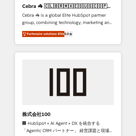
boost with a new HubSpot site Recognized
Cebra 🦓 🇨🇱🇧🇷🇲🇽🇪🇸🇺🇸🇨🇴🇵🇪
leaders: 🏆 HubSpot Platform Migration
🇵🇦
Cebra 🦓 is a global Elite HubSpot partner
Impact Award 🏆 Clutch HubSpot Global
group, combining technology, marketing and
Leader 🏆 Finalist: HubSpot Inbound
media expertise across Latin America and
Campaign of the Year 🏆 Gold AVA Digital
Partenaire solutions Elite
5.0
Southern Europe, with teams across 7
Award for Best Website 🌟 Accreditations:
countries. Born in Chile, we combine local
CRM Implementation, HubSpot Content
insight with international reach to help
Experience, CRM Data Migration & Custom
businesses grow through technology,
Integration
creativity, AI and strategy. For over 12 years,
we’ve delivered 500+ HubSpot
implementations, building end-to-end
solutions that integrate CRM, AI automation,
inbound and loop marketing, content, and
digital creativity. Our multicultural team
works in Spanish, Portuguese, and English to
株式会社100
design scalable strategies that drive
🏢 HubSpot × AI Agent × DX を統合する
measurable growth. 🌎 Highlights: • 10+ years
「Agentic CRM パートナー」 経営課題と現場業
as a HubSpot partner. • 2023 Impact Awards: