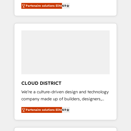
務をつなぐAIネイティブ・エージェンシーとし
Platform Migration Excellence. • Top 3 Partner
Partenaire solutions Elite
4.9
て、HubSpot Eliteの実装力で顧客フロント業務
of the Year LATAM 2022, 2023, 2024, 2025. •
を再設計します。 💡 100inc は何をする会社
Partner of the Year 2024. • Organizer of
か？ HubSpotを共通基盤に、AIエージェントを
Aliados.ai (AI, marketing & tech global
組み込んだ顧客フロント業務（マーケティン
congress). 👉 Ready to scale your business
グ・営業・CS）を組織全体で設計・実装する日
with HubSpot? Let Cebra’s experts help you
本のAIネイティブ・エージェンシーです。事業
grow faster, smarter, and with impact.
部・グループ会社・部門が分立する組織で、デ
ータと業務プロセスのサイロ化を、CRMを軸と
した全社共通基盤に再構築します。意思決定
者・PMO・現場担当者に並走します。 1️⃣
HubSpot導入・活用支援 顧客データの一元化か
CLOUD DISTRICT
ら、GTMの見える化・自動化まで。全Hub統合
We’re a culture-driven design and technology
運用、データ品質設計、グループ横断のCRM統
company made up of builders, designers,
合に対応します。 2️⃣ AIエージェント組織構築
and big thinkers. We blend strategy, design,
営業・マーケティング業務の一部をAIが自律実
Partenaire solutions Elite
4.9
and development—always fueled by curiosity
行する組織への移行を設計・実装。Breeze・
—to turn ideas, opportunities, and challenges
Claude等をHubSpotと連携させ、役割定義・運
into meaningful experiences. To us,
用ルール・成果指標まで含めて設計します。 3️⃣