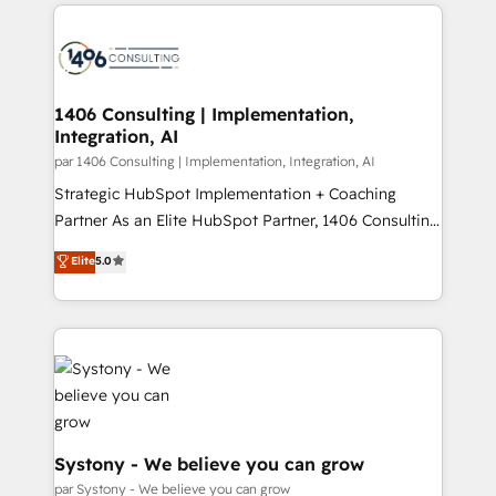
digital solutions on the market, ranging from CRM
ンツとサイト構造を最適化。 🏆 なぜ100incを選ぶの
processes and technologies to digital strategy, from
か？ ✓ HubSpot Eliteパートナー認定 ✓ HubSpotアワ
marketing automation to online and offline sales
ード受賞・HUGリーダー ✓ ISO27001:2022 /
processes through Customer Service Management,
ISO9001:2015 取得 ✓ 400社以上の導入実績 ✓
allowing companies to optimize processes and meet
1406 Consulting | Implementation,
HubSpot大百科 出版 CRM・AI活用に関するご相談、現
Integration, AI
the needs of the customer. We are part of Impresoft
状整理の壁打ちなど、構想段階からお気軽にお問い合わ
Group, a group of specialized and complementary
par 1406 Consulting | Implementation, Integration, AI
せください。
companies that divide their offer into 4
Strategic HubSpot Implementation + Coaching
Competence Centers: Smart Manufacturing,
Partner As an Elite HubSpot Partner, 1406 Consulting
Customer First, Enabling Technologies & Security.
helps mid-market revenue teams transform how
Elite
5.0
The synergies generated by these integrations,
they sell, market, and serve. We don't just build your
together with the combination of talents, skills,
HubSpot—we teach your team to own it, then stay
solutions and services, have allowed the group to
to help you keep winning. What We Do ⚙️ CRM
build an unrivaled offering portfolio on the market
Implementations across Marketing, Sales, Service,
to accompany companies on their digital
Data & Content 📈 Sales & Marketing Alignment +
transformation journey.
Revenue Team Enablement 🤖 Breeze AI & Custom
Agent Creation 🔄 Custom Integrations & Data
Migration Why 1406 We become part of your team.
Systony - We believe you can grow
Your team learns while we build. We fix what others
par Systony - We believe you can grow