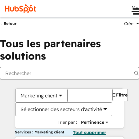
Me
Créer
Retour
Tous les partenaires
solutions
Filtres
Marketing client
Sélectionner des secteurs d'activité
Trier par :
Pertinence
Services : Marketing client
Tout supprimer