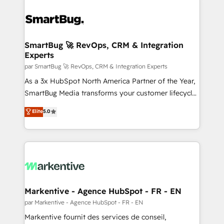
SmartBug 🚀 RevOps, CRM & Integration
Experts
par SmartBug 🚀 RevOps, CRM & Integration Experts
As a 3x HubSpot North America Partner of the Year,
SmartBug Media transforms your customer lifecycle
into a revenue engine. Our unified ecosystem
Elite
5.0
includes specialized divisions Globalia (AI &
Software) and Point Success Media (Paid Media),
making this the official home for all three brands. 🔄
Implementation & Integration - Seamless migrations
and system integrations powered by Globalia’s
technical development team. - 19 HubSpot-certified
trainers to drive platform adoption. 📈 Revenue
Markentive - Agence HubSpot - FR - EN
Generation - Full-funnel marketing and high-
par Markentive - Agence HubSpot - FR - EN
performance advertising via Point Success Media. -
Markentive fournit des services de conseil,