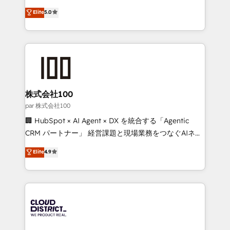
Clutch HubSpot Global Leader 🏆 Finalist: HubSpot
expertise across Latin America and Southern
Elite
5.0
Inbound Campaign of the Year 🏆 Gold AVA Digital
Europe, with teams across 7 countries. Born in Chile,
Award for Best Website 🌟 Accreditations: CRM
we combine local insight with international reach to
Implementation, HubSpot Content Experience, CRM
help businesses grow through technology, creativity,
Data Migration & Custom Integration
AI and strategy. For over 12 years, we’ve delivered
500+ HubSpot implementations, building end-to-
end solutions that integrate CRM, AI automation,
inbound and loop marketing, content, and digital
株式会社100
creativity. Our multicultural team works in Spanish,
par 株式会社100
Portuguese, and English to design scalable strategies
🏢 HubSpot × AI Agent × DX を統合する「Agentic
that drive measurable growth. 🌎 Highlights: • 10+
CRM パートナー」 経営課題と現場業務をつなぐAIネイ
years as a HubSpot partner. • 2023 Impact Awards:
ティブ・エージェンシーとして、HubSpot Eliteの実装
Elite
4.9
Platform Migration Excellence. • Top 3 Partner of the
力で顧客フロント業務を再設計します。 💡 100inc は何
Year LATAM 2022, 2023, 2024, 2025. • Partner of the
をする会社か？ HubSpotを共通基盤に、AIエージェン
Year 2024. • Organizer of Aliados.ai (AI, marketing &
トを組み込んだ顧客フロント業務（マーケティング・営
tech global congress). 👉 Ready to scale your
業・CS）を組織全体で設計・実装する日本のAIネイテ
business with HubSpot? Let Cebra’s experts help
ィブ・エージェンシーです。事業部・グループ会社・部
you grow faster, smarter, and with impact.
門が分立する組織で、データと業務プロセスのサイロ化