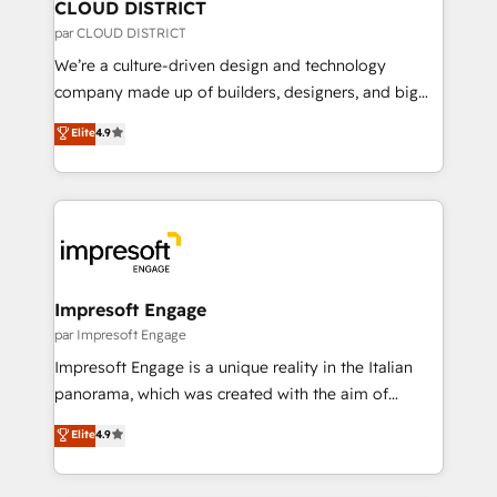
を、CRMを軸とした全社共通基盤に再構築します。意
CLOUD DISTRICT
思決定者・PMO・現場担当者に並走します。 1️⃣
par CLOUD DISTRICT
HubSpot導入・活用支援 顧客データの一元化から、
We’re a culture-driven design and technology
GTMの見える化・自動化まで。全Hub統合運用、デー
company made up of builders, designers, and big
タ品質設計、グループ横断のCRM統合に対応します。
thinkers. We blend strategy, design, and
Elite
4.9
2️⃣ AIエージェント組織構築 営業・マーケティング業務
development—always fueled by curiosity—to turn
の一部をAIが自律実行する組織への移行を設計・実装。
ideas, opportunities, and challenges into meaningful
Breeze・Claude等をHubSpotと連携させ、役割定義・
experiences. To us, technology is more than just
運用ルール・成果指標まで含めて設計します。 3️⃣ 全社
code; it’s about creating things that are useful, cool,
DX × AI推進のPMO伴走支援 複数部門をまたぐDX×AI変
and—most importantly—simple. That’s why we lean
革を、構想から実装・定着までPMOとして主導。「設
into bold ideas and shape them into thoughtful
定の代行ではなく、設計の責任」を引き受け、部門横断
products and strategies that actually make a
Impresoft Engage
の統合・浸透・変革管理を実行します。 ▸ CMS戦略設
difference.
par Impresoft Engage
計・構築：リード獲得・CVR・SEOを前提にした情報設
Impresoft Engage is a unique reality in the Italian
計・導線設計・テンプレート設計をContent Hubで一体
panorama, which was created with the aim of
提供。 ▸ 既存CRM・MAからの移行支援：Salesforce・
putting Customer Experience at the center by
Marketo・Pardot等からの移行、カスタム設計、履歴
Elite
4.9
creating digital environments capable of integrating
データ移行と活用設計まで。 ▸ AEO対応：ChatGPT・
people, processes and data. We offer the best
Perplexity等のAI検索からの流入・引用を前提にコンテ