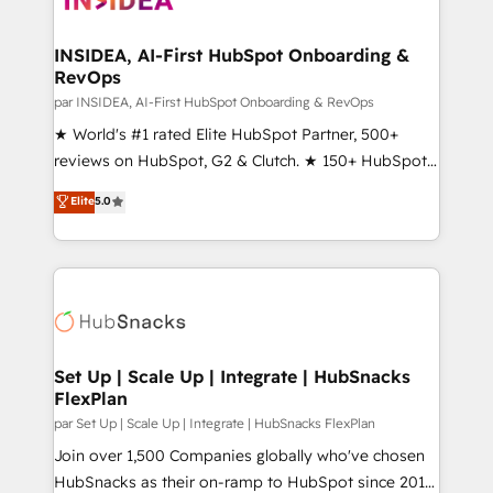
we turn complexity into clarity, human at global
scale. 🏆 HubSpot’s CEO called us “the partner of the
INSIDEA, AI-First HubSpot Onboarding &
RevOps
future.” Others agree it is proof of trust built through
measurable impact.
par INSIDEA, AI-First HubSpot Onboarding & RevOps
★ World's #1 rated Elite HubSpot Partner, 500+
reviews on HubSpot, G2 & Clutch. ★ 150+ HubSpot
Certified Experts & Trainers across the team ★
Elite
5.0
1,500+ implementations across five continents ★ AI-
First, RevOps-led, Onboarding obsessed ★
Company of the Year 2024/25 INSIDEA helps
growing companies turn HubSpot into a revenue
engine. We onboard your team, migrate your data,
and build AI-powered workflows that drive adoption
from week one, in your time zone. What we do ➤
Set Up | Scale Up | Integrate | HubSnacks
FlexPlan
Onboarding: Live in weeks, with workflows built
around your business, not a template. ➤ Migration:
par Set Up | Scale Up | Integrate | HubSnacks FlexPlan
Move from any legacy CRM. Zero downtime, full data
Join over 1,500 Companies globally who've chosen
integrity. ➤ Implementation: Configure HubSpot to
HubSnacks as their on-ramp to HubSpot since 2014