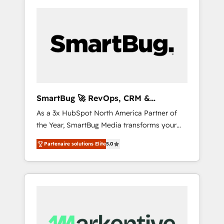
SmartBug 🚀 RevOps, CRM &
Integration Experts
As a 3x HubSpot North America Partner of
the Year, SmartBug Media transforms your
customer lifecycle into a revenue engine. Our
Partenaire solutions Elite
5.0
unified ecosystem includes specialized
divisions Globalia (AI & Software) and Point
Success Media (Paid Media), making this the
official home for all three brands. 🔄
Implementation & Integration - Seamless
migrations and system integrations powered
by Globalia’s technical development team. -