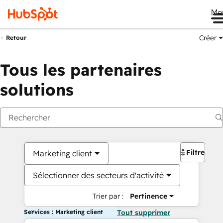
Me
Créer
Retour
Tous les partenaires
solutions
Filtres
Marketing client
Sélectionner des secteurs d'activité
Trier par :
Pertinence
Services : Marketing client
Tout supprimer