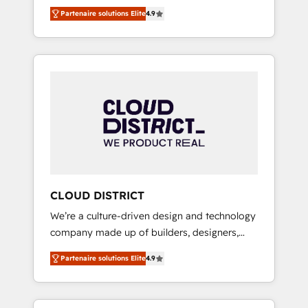
務をつなぐAIネイティブ・エージェンシーとし
Platform Migration Excellence. • Top 3 Partner
Partenaire solutions Elite
4.9
て、HubSpot Eliteの実装力で顧客フロント業務
of the Year LATAM 2022, 2023, 2024, 2025. •
を再設計します。 💡 100inc は何をする会社
Partner of the Year 2024. • Organizer of
か？ HubSpotを共通基盤に、AIエージェントを
Aliados.ai (AI, marketing & tech global
組み込んだ顧客フロント業務（マーケティン
congress). 👉 Ready to scale your business
グ・営業・CS）を組織全体で設計・実装する日
with HubSpot? Let Cebra’s experts help you
本のAIネイティブ・エージェンシーです。事業
grow faster, smarter, and with impact.
部・グループ会社・部門が分立する組織で、デ
ータと業務プロセスのサイロ化を、CRMを軸と
した全社共通基盤に再構築します。意思決定
者・PMO・現場担当者に並走します。 1️⃣
HubSpot導入・活用支援 顧客データの一元化か
CLOUD DISTRICT
ら、GTMの見える化・自動化まで。全Hub統合
We’re a culture-driven design and technology
運用、データ品質設計、グループ横断のCRM統
company made up of builders, designers,
合に対応します。 2️⃣ AIエージェント組織構築
and big thinkers. We blend strategy, design,
営業・マーケティング業務の一部をAIが自律実
Partenaire solutions Elite
4.9
and development—always fueled by curiosity
行する組織への移行を設計・実装。Breeze・
—to turn ideas, opportunities, and challenges
Claude等をHubSpotと連携させ、役割定義・運
into meaningful experiences. To us,
用ルール・成果指標まで含めて設計します。 3️⃣