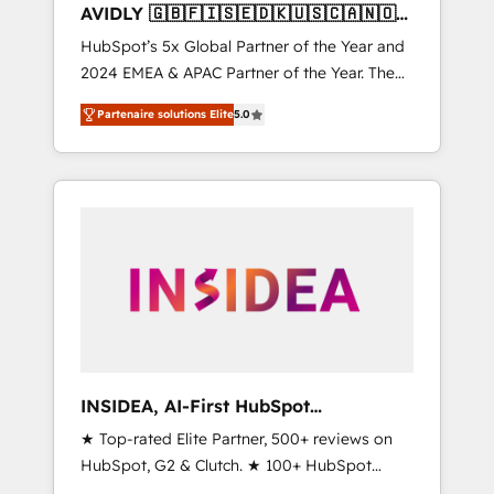
AVIDLY 🇬🇧🇫🇮🇸🇪🇩🇰🇺🇸🇨🇦🇳🇴
🇩🇪🇦🇺🇳🇿
HubSpot’s 5x Global Partner of the Year and
2024 EMEA & APAC Partner of the Year. The
world’s most experienced and fully
Partenaire solutions Elite
5.0
accredited HubSpot Solutions Partner. 🚀
With 2,750+ HubSpot projects delivered and
370+ specialists across EMEA, APAC and NAM,
we de-risk complex CRM programmes and
accelerate ROI across every HubSpot Hub. 🧭
From multi-region migrations to AI-powered
automation, we turn complexity into clarity,
human at global scale. 🏆 HubSpot’s CEO
called us “the partner of the future.” Others
agree it is proof of trust built through
measurable impact.
INSIDEA, AI-First HubSpot
Onboarding & RevOps
★ Top-rated Elite Partner, 500+ reviews on
HubSpot, G2 & Clutch. ★ 100+ HubSpot
Certified Experts & Trainers across the team