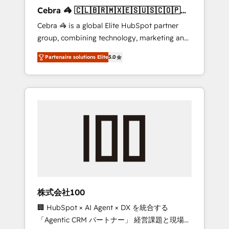
boost with a new HubSpot site Recognized
Cebra 🦓 🇨🇱🇧🇷🇲🇽🇪🇸🇺🇸🇨🇴🇵🇪
leaders: 🏆 HubSpot Platform Migration
🇵🇦
Cebra 🦓 is a global Elite HubSpot partner
Impact Award 🏆 Clutch HubSpot Global
group, combining technology, marketing and
Leader 🏆 Finalist: HubSpot Inbound
media expertise across Latin America and
Campaign of the Year 🏆 Gold AVA Digital
Partenaire solutions Elite
5.0
Southern Europe, with teams across 7
Award for Best Website 🌟 Accreditations:
countries. Born in Chile, we combine local
CRM Implementation, HubSpot Content
insight with international reach to help
Experience, CRM Data Migration & Custom
businesses grow through technology,
Integration
creativity, AI and strategy. For over 12 years,
we’ve delivered 500+ HubSpot
implementations, building end-to-end
solutions that integrate CRM, AI automation,
inbound and loop marketing, content, and
digital creativity. Our multicultural team
works in Spanish, Portuguese, and English to
株式会社100
design scalable strategies that drive
🏢 HubSpot × AI Agent × DX を統合する
measurable growth. 🌎 Highlights: • 10+ years
「Agentic CRM パートナー」 経営課題と現場業
as a HubSpot partner. • 2023 Impact Awards: