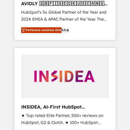
AVIDLY 🇬🇧🇫🇮🇸🇪🇩🇰🇺🇸🇨🇦🇳🇴
🇩🇪🇦🇺🇳🇿
HubSpot’s 5x Global Partner of the Year and
2024 EMEA & APAC Partner of the Year. The
world’s most experienced and fully
Partenaire solutions Elite
5.0
accredited HubSpot Solutions Partner. 🚀
With 2,750+ HubSpot projects delivered and
370+ specialists across EMEA, APAC and NAM,
we de-risk complex CRM programmes and
accelerate ROI across every HubSpot Hub. 🧭
From multi-region migrations to AI-powered
automation, we turn complexity into clarity,
human at global scale. 🏆 HubSpot’s CEO
called us “the partner of the future.” Others
agree it is proof of trust built through
measurable impact.
INSIDEA, AI-First HubSpot
Onboarding & RevOps
★ Top-rated Elite Partner, 500+ reviews on
HubSpot, G2 & Clutch. ★ 100+ HubSpot
Certified Experts & Trainers across the team