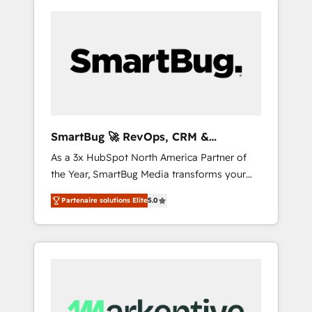
SmartBug 🚀 RevOps, CRM &
Integration Experts
As a 3x HubSpot North America Partner of
the Year, SmartBug Media transforms your
customer lifecycle into a revenue engine. Our
Partenaire solutions Elite
5.0
unified ecosystem includes specialized
divisions Globalia (AI & Software) and Point
Success Media (Paid Media), making this the
official home for all three brands. 🔄
Implementation & Integration - Seamless
migrations and system integrations powered
by Globalia’s technical development team. -