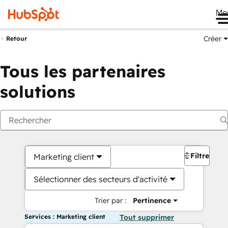
Me
Créer
Retour
Tous les partenaires
solutions
Filtres
Marketing client
Sélectionner des secteurs d'activité
Trier par :
Pertinence
Services : Marketing client
Tout supprimer