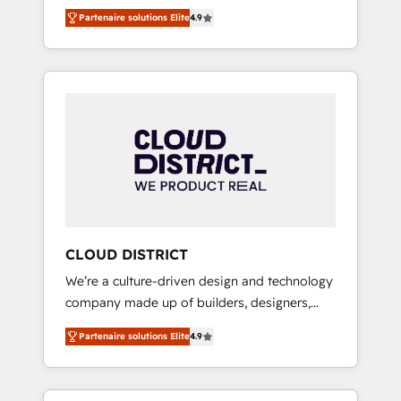
務をつなぐAIネイティブ・エージェンシーとし
Platform Migration Excellence. • Top 3 Partner
Partenaire solutions Elite
4.9
て、HubSpot Eliteの実装力で顧客フロント業務
of the Year LATAM 2022, 2023, 2024, 2025. •
を再設計します。 💡 100inc は何をする会社
Partner of the Year 2024. • Organizer of
か？ HubSpotを共通基盤に、AIエージェントを
Aliados.ai (AI, marketing & tech global
組み込んだ顧客フロント業務（マーケティン
congress). 👉 Ready to scale your business
グ・営業・CS）を組織全体で設計・実装する日
with HubSpot? Let Cebra’s experts help you
本のAIネイティブ・エージェンシーです。事業
grow faster, smarter, and with impact.
部・グループ会社・部門が分立する組織で、デ
ータと業務プロセスのサイロ化を、CRMを軸と
した全社共通基盤に再構築します。意思決定
者・PMO・現場担当者に並走します。 1️⃣
HubSpot導入・活用支援 顧客データの一元化か
CLOUD DISTRICT
ら、GTMの見える化・自動化まで。全Hub統合
We’re a culture-driven design and technology
運用、データ品質設計、グループ横断のCRM統
company made up of builders, designers,
合に対応します。 2️⃣ AIエージェント組織構築
and big thinkers. We blend strategy, design,
営業・マーケティング業務の一部をAIが自律実
Partenaire solutions Elite
4.9
and development—always fueled by curiosity
行する組織への移行を設計・実装。Breeze・
—to turn ideas, opportunities, and challenges
Claude等をHubSpotと連携させ、役割定義・運
into meaningful experiences. To us,
用ルール・成果指標まで含めて設計します。 3️⃣