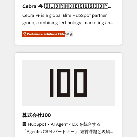
boost with a new HubSpot site Recognized
Cebra 🦓 🇨🇱🇧🇷🇲🇽🇪🇸🇺🇸🇨🇴🇵🇪
leaders: 🏆 HubSpot Platform Migration
🇵🇦
Cebra 🦓 is a global Elite HubSpot partner
Impact Award 🏆 Clutch HubSpot Global
group, combining technology, marketing and
Leader 🏆 Finalist: HubSpot Inbound
media expertise across Latin America and
Campaign of the Year 🏆 Gold AVA Digital
Partenaire solutions Elite
5.0
Southern Europe, with teams across 7
Award for Best Website 🌟 Accreditations:
countries. Born in Chile, we combine local
CRM Implementation, HubSpot Content
insight with international reach to help
Experience, CRM Data Migration & Custom
businesses grow through technology,
Integration
creativity, AI and strategy. For over 12 years,
we’ve delivered 500+ HubSpot
implementations, building end-to-end
solutions that integrate CRM, AI automation,
inbound and loop marketing, content, and
digital creativity. Our multicultural team
works in Spanish, Portuguese, and English to
株式会社100
design scalable strategies that drive
🏢 HubSpot × AI Agent × DX を統合する
measurable growth. 🌎 Highlights: • 10+ years
「Agentic CRM パートナー」 経営課題と現場業
as a HubSpot partner. • 2023 Impact Awards: